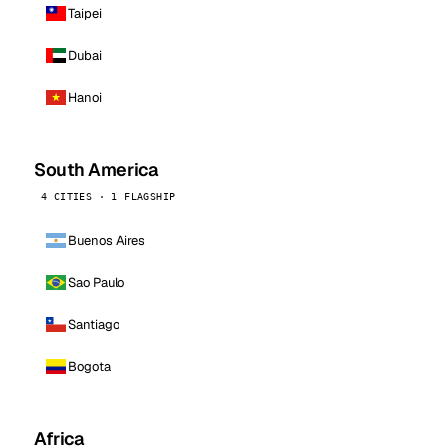
Taipei
Dubai
Hanoi
South America
4 CITIES · 1 FLAGSHIP
Buenos Aires
Sao Paulo
Santiago
Bogota
Africa