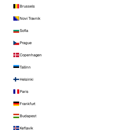
Brussels
Novi Travnik
Sofia
Prague
Copenhagen
Tallinn
Helsinki
Paris
Frankfurt
Budapest
Keflavik