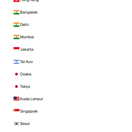
Bangalore
Delhi
Mumbai
Jakarta
Tel Aviv
Osaka
Tokyo
Kuala Lumpur
Singapore
Seoul