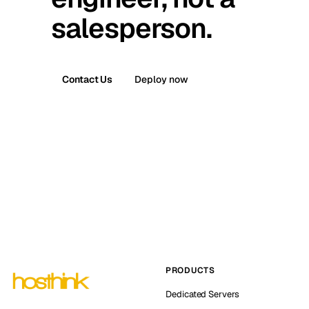
salesperson.
Contact Us
Deploy now
PRODUCTS
Dedicated Servers