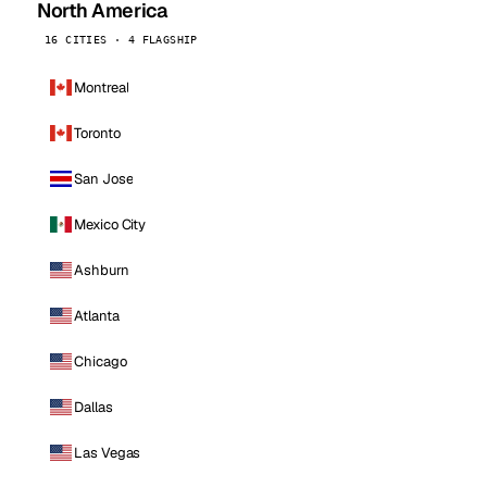
North America
16 CITIES · 4 FLAGSHIP
Montreal
Toronto
San Jose
Mexico City
Ashburn
Atlanta
Chicago
Dallas
Las Vegas