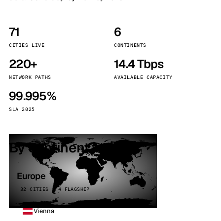
71
6
CITIES LIVE
CONTINENTS
220+
14.4 Tbps
NETWORK PATHS
AVAILABLE CAPACITY
99.995%
SLA 2025
By continent
Europe
32 CITIES · 4 FLAGSHIP
Vienna