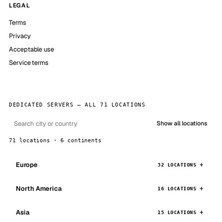
LEGAL
Terms
Privacy
Acceptable use
Service terms
DEDICATED SERVERS — ALL 71 LOCATIONS
Show all locations
71 locations · 6 continents
Europe
32 LOCATIONS
North America
16 LOCATIONS
Asia
15 LOCATIONS