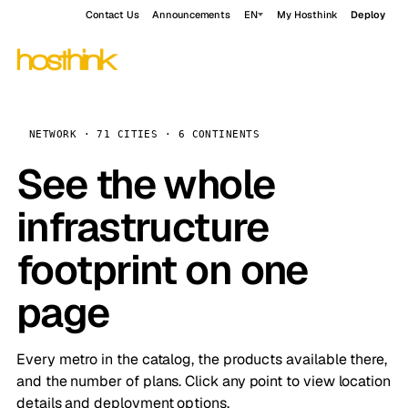
Contact Us
Announcements
EN
My Hosthink
Deploy
NETWORK · 71 CITIES · 6 CONTINENTS
See the whole
infrastructure
footprint on one
page
Every metro in the catalog, the products available there,
and the number of plans. Click any point to view location
details and deployment options.