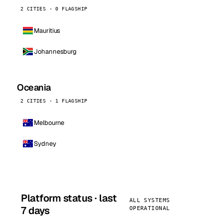
2 CITIES · 0 FLAGSHIP
Mauritius
Johannesburg
Oceania
2 CITIES · 1 FLAGSHIP
Melbourne
Sydney
Platform status · last
ALL SYSTEMS
7 days
OPERATIONAL