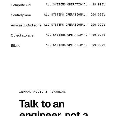
Compute API
ALL SYSTEMS OPERATIONAL · 99.998%
Control plane
ALL SYSTEMS OPERATIONAL · 100.000%
Anycast DDoS edge
ALL SYSTEMS OPERATIONAL · 100.000%
Object storage
ALL SYSTEMS OPERATIONAL · 99.994%
Billing
ALL SYSTEMS OPERATIONAL · 99.999%
INFRASTRUCTURE PLANNING
Talk to an
engineer, not a