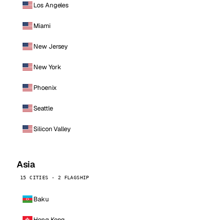
Los Angeles
Miami
New Jersey
New York
Phoenix
Seattle
Silicon Valley
Asia
15 CITIES · 2 FLAGSHIP
Baku
Hong Kong