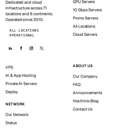
GPU Servers
Dedicated and cloud
infrastructure across 71
10 Gbps Servers
locations and 6 continents.
Promo Servers
Operated since 2010.
All Locations
ALL LOCATIONS
Cloud Servers
OPERATIONAL
ABOUT US
VPS
AI & App Hosting
Our Company
Private AI Servers
FAQ
Deploy
Announcements
Hosthink-Blog
NETWORK
Contact Us
Our Network
Status