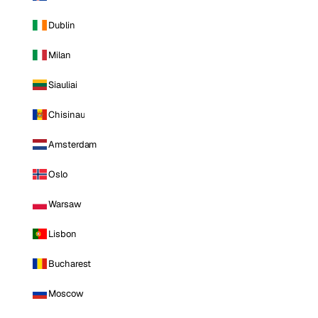
Dublin
Milan
Siauliai
Chisinau
Amsterdam
Oslo
Warsaw
Lisbon
Bucharest
Moscow