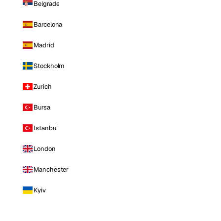
Belgrade
Barcelona
Madrid
Stockholm
Zurich
Bursa
Istanbul
London
Manchester
Kyiv