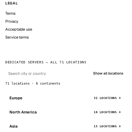
LEGAL
Terms
Privacy
Acceptable use
Service terms
DEDICATED SERVERS — ALL 71 LOCATIONS
Show all locations
71 locations · 6 continents
Europe
32 LOCATIONS
North America
16 LOCATIONS
Asia
15 LOCATIONS