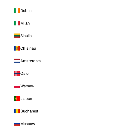
Dublin
Milan
Siauliai
Chisinau
Amsterdam
Oslo
Warsaw
Lisbon
Bucharest
Moscow