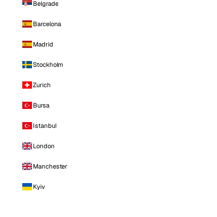
Belgrade
Barcelona
Madrid
Stockholm
Zurich
Bursa
Istanbul
London
Manchester
Kyiv