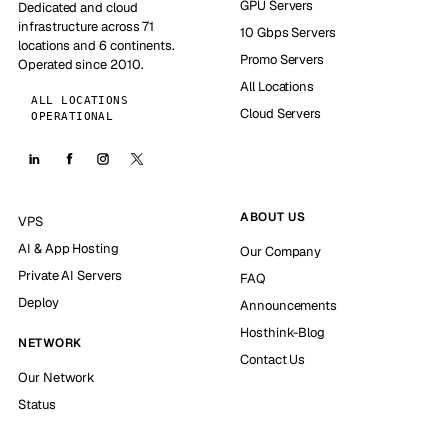
GPU Servers
Dedicated and cloud
infrastructure across 71
10 Gbps Servers
locations and 6 continents.
Promo Servers
Operated since 2010.
All Locations
ALL LOCATIONS
Cloud Servers
OPERATIONAL
ABOUT US
VPS
AI & App Hosting
Our Company
Private AI Servers
FAQ
Deploy
Announcements
Hosthink-Blog
NETWORK
Contact Us
Our Network
Status