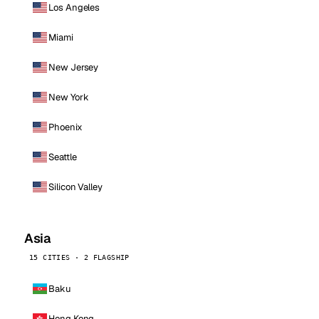
Los Angeles
Miami
New Jersey
New York
Phoenix
Seattle
Silicon Valley
Asia
15 CITIES · 2 FLAGSHIP
Baku
Hong Kong