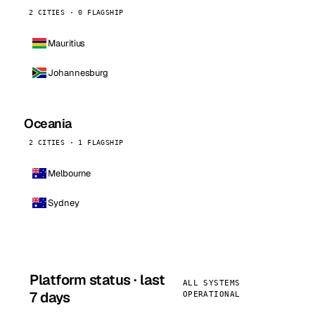
2 CITIES · 0 FLAGSHIP
Mauritius
Johannesburg
Oceania
2 CITIES · 1 FLAGSHIP
Melbourne
Sydney
Platform status · last
ALL SYSTEMS
7 days
OPERATIONAL