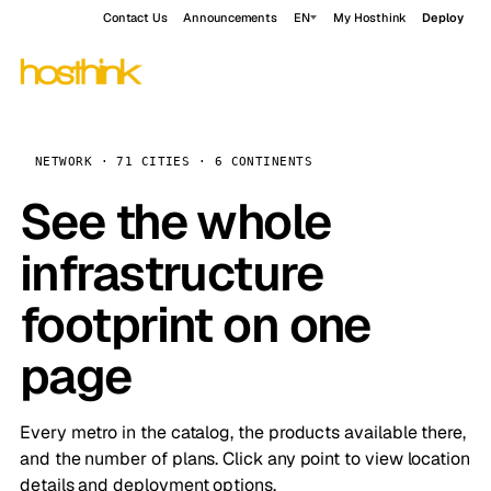
Contact Us
Announcements
EN
My Hosthink
Deploy
NETWORK · 71 CITIES · 6 CONTINENTS
See the whole
infrastructure
footprint on one
page
Every metro in the catalog, the products available there,
and the number of plans. Click any point to view location
details and deployment options.