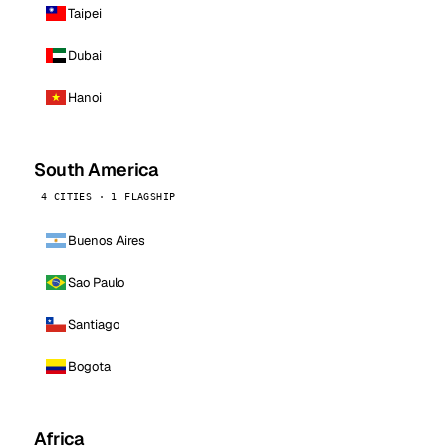
Taipei
Dubai
Hanoi
South America
4 CITIES · 1 FLAGSHIP
Buenos Aires
Sao Paulo
Santiago
Bogota
Africa