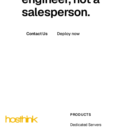
salesperson.
Contact Us
Deploy now
PRODUCTS
Dedicated Servers