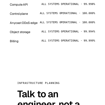
Compute API
ALL SYSTEMS OPERATIONAL · 99.998%
Control plane
ALL SYSTEMS OPERATIONAL · 100.000%
Anycast DDoS edge
ALL SYSTEMS OPERATIONAL · 100.000%
Object storage
ALL SYSTEMS OPERATIONAL · 99.994%
Billing
ALL SYSTEMS OPERATIONAL · 99.999%
INFRASTRUCTURE PLANNING
Talk to an
engineer, not a