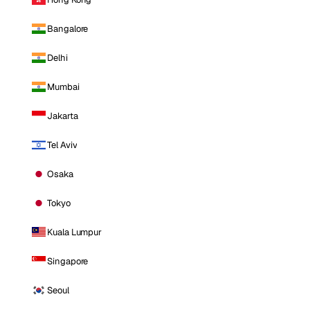
Bangalore
Delhi
Mumbai
Jakarta
Tel Aviv
Osaka
Tokyo
Kuala Lumpur
Singapore
Seoul