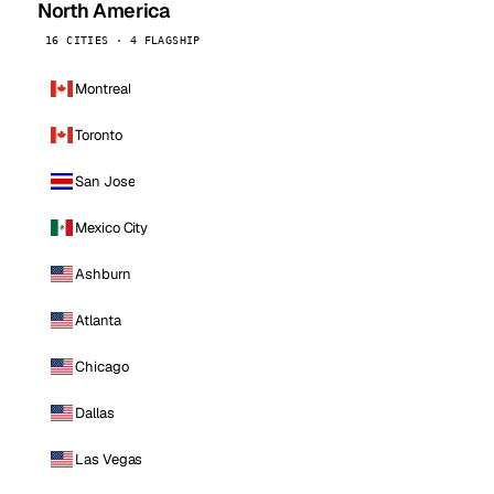
North America
16 CITIES · 4 FLAGSHIP
Montreal
Toronto
San Jose
Mexico City
Ashburn
Atlanta
Chicago
Dallas
Las Vegas