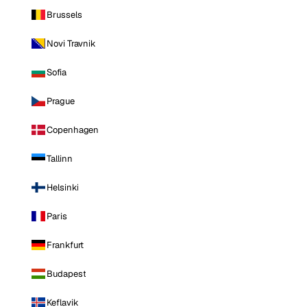
Brussels
Novi Travnik
Sofia
Prague
Copenhagen
Tallinn
Helsinki
Paris
Frankfurt
Budapest
Keflavik