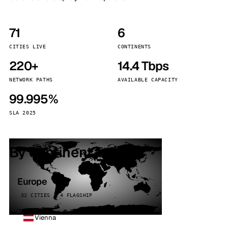
71
6
CITIES LIVE
CONTINENTS
220+
14.4 Tbps
NETWORK PATHS
AVAILABLE CAPACITY
99.995%
SLA 2025
By continent
Europe
32 CITIES · 4 FLAGSHIP
Vienna