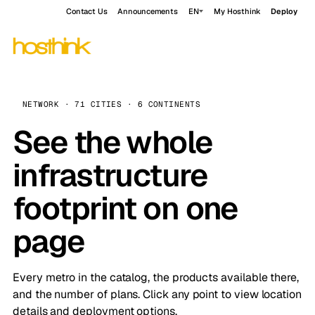
Contact Us
Announcements
EN
My Hosthink
Deploy
NETWORK · 71 CITIES · 6 CONTINENTS
See the whole
infrastructure
footprint on one
page
Every metro in the catalog, the products available there,
and the number of plans. Click any point to view location
details and deployment options.