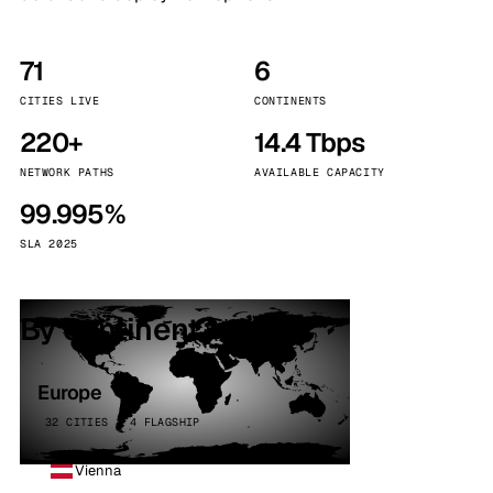
71
6
CITIES LIVE
CONTINENTS
220+
14.4 Tbps
NETWORK PATHS
AVAILABLE CAPACITY
99.995%
SLA 2025
By continent
Europe
32 CITIES · 4 FLAGSHIP
Vienna