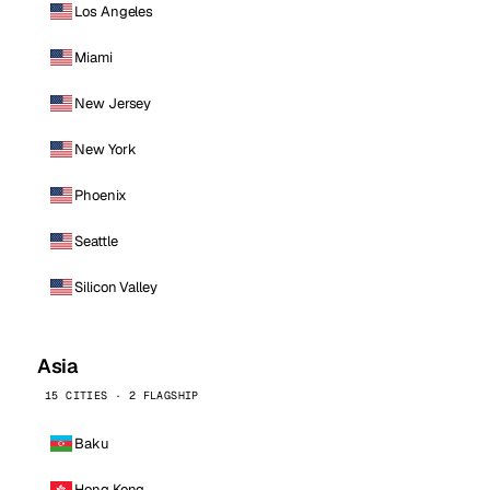
Los Angeles
Miami
New Jersey
New York
Phoenix
Seattle
Silicon Valley
Asia
15 CITIES · 2 FLAGSHIP
Baku
Hong Kong