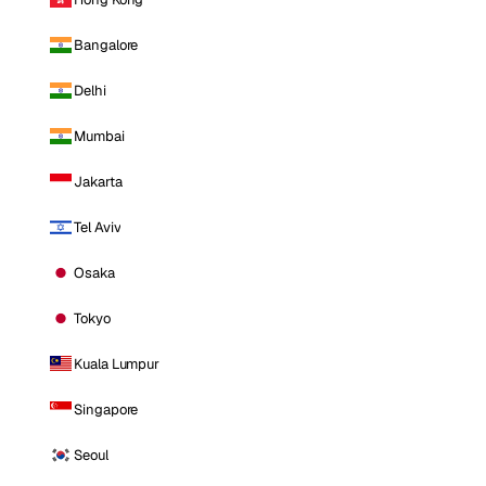
Bangalore
Delhi
Mumbai
Jakarta
Tel Aviv
Osaka
Tokyo
Kuala Lumpur
Singapore
Seoul