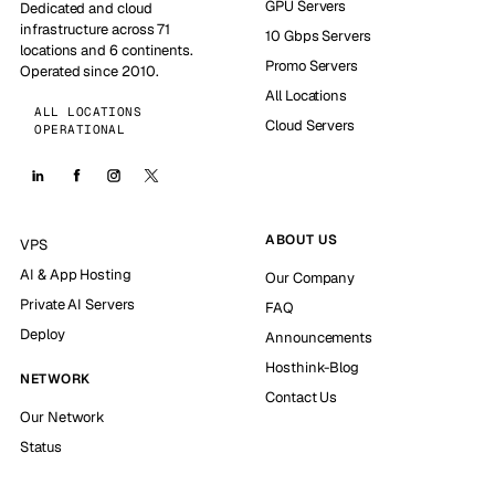
GPU Servers
Dedicated and cloud
infrastructure across 71
10 Gbps Servers
locations and 6 continents.
Promo Servers
Operated since 2010.
All Locations
ALL LOCATIONS
Cloud Servers
OPERATIONAL
ABOUT US
VPS
AI & App Hosting
Our Company
Private AI Servers
FAQ
Deploy
Announcements
Hosthink-Blog
NETWORK
Contact Us
Our Network
Status