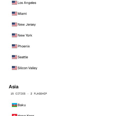
Los Angeles
Miami
New Jersey
New York
Phoenix
Seattle
Silicon Valley
Asia
15 CITIES · 2 FLAGSHIP
Baku
Hong Kong