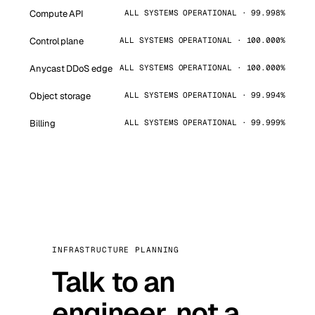
Compute API
ALL SYSTEMS OPERATIONAL · 99.998%
Control plane
ALL SYSTEMS OPERATIONAL · 100.000%
Anycast DDoS edge
ALL SYSTEMS OPERATIONAL · 100.000%
Object storage
ALL SYSTEMS OPERATIONAL · 99.994%
Billing
ALL SYSTEMS OPERATIONAL · 99.999%
INFRASTRUCTURE PLANNING
Talk to an
engineer, not a