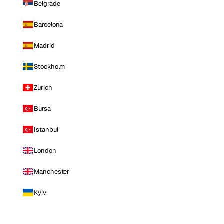
Belgrade
Barcelona
Madrid
Stockholm
Zurich
Bursa
Istanbul
London
Manchester
Kyiv