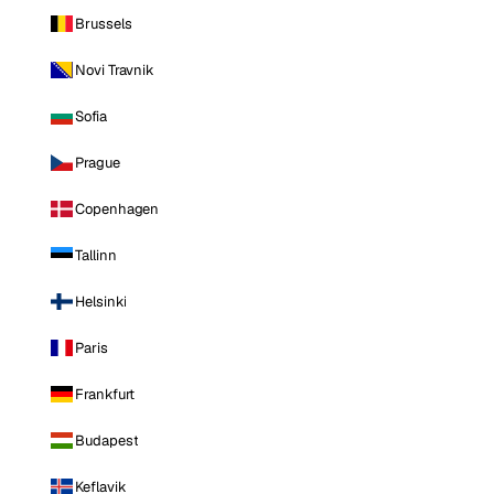
Brussels
Novi Travnik
Sofia
Prague
Copenhagen
Tallinn
Helsinki
Paris
Frankfurt
Budapest
Keflavik