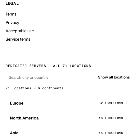
LEGAL
Terms
Privacy
Acceptable use
Service terms
DEDICATED SERVERS — ALL 71 LOCATIONS
Show all locations
71 locations · 6 continents
Europe
32 LOCATIONS
North America
16 LOCATIONS
Asia
15 LOCATIONS