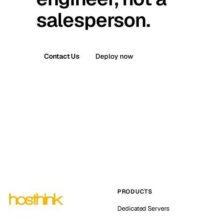
salesperson.
Contact Us
Deploy now
PRODUCTS
Dedicated Servers