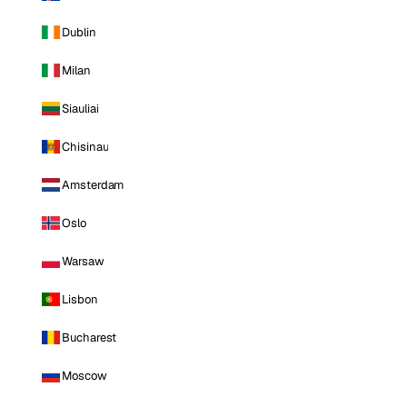
Dublin
Milan
Siauliai
Chisinau
Amsterdam
Oslo
Warsaw
Lisbon
Bucharest
Moscow