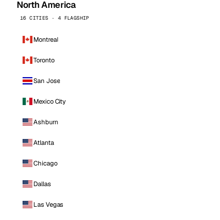
North America
16 CITIES · 4 FLAGSHIP
Montreal
Toronto
San Jose
Mexico City
Ashburn
Atlanta
Chicago
Dallas
Las Vegas