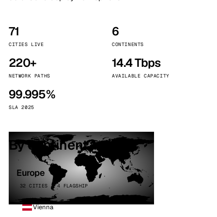
71
6
CITIES LIVE
CONTINENTS
220+
14.4 Tbps
NETWORK PATHS
AVAILABLE CAPACITY
99.995%
SLA 2025
By continent
Europe
32 CITIES · 4 FLAGSHIP
Vienna