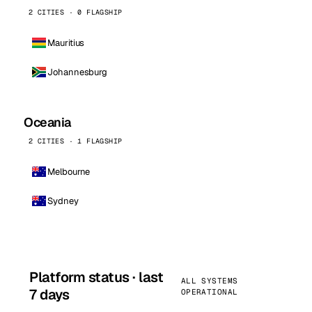
2 CITIES · 0 FLAGSHIP
Mauritius
Johannesburg
Oceania
2 CITIES · 1 FLAGSHIP
Melbourne
Sydney
Platform status · last
ALL SYSTEMS
7 days
OPERATIONAL