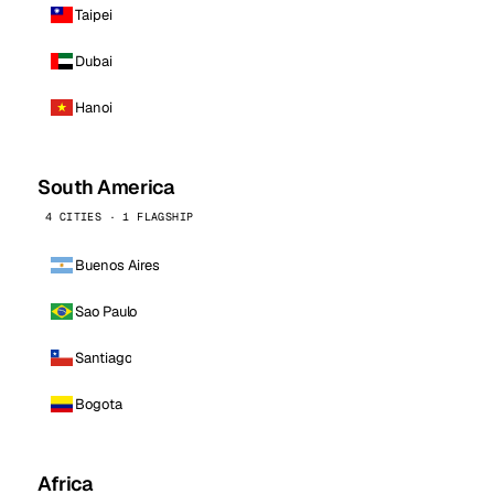
Taipei
Dubai
Hanoi
South America
4 CITIES · 1 FLAGSHIP
Buenos Aires
Sao Paulo
Santiago
Bogota
Africa