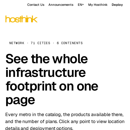
Contact Us
Announcements
EN
My Hosthink
Deploy
NETWORK · 71 CITIES · 6 CONTINENTS
See the whole
infrastructure
footprint on one
page
Every metro in the catalog, the products available there,
and the number of plans. Click any point to view location
details and deployment options.