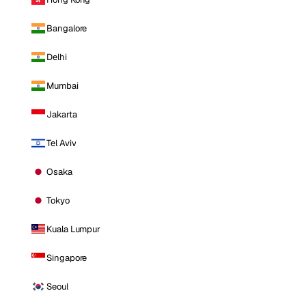
Bangalore
Delhi
Mumbai
Jakarta
Tel Aviv
Osaka
Tokyo
Kuala Lumpur
Singapore
Seoul