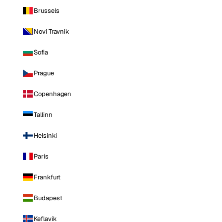
Brussels
Novi Travnik
Sofia
Prague
Copenhagen
Tallinn
Helsinki
Paris
Frankfurt
Budapest
Keflavik