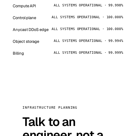
Compute API
ALL SYSTEMS OPERATIONAL · 99.998%
Control plane
ALL SYSTEMS OPERATIONAL · 100.000%
Anycast DDoS edge
ALL SYSTEMS OPERATIONAL · 100.000%
Object storage
ALL SYSTEMS OPERATIONAL · 99.994%
Billing
ALL SYSTEMS OPERATIONAL · 99.999%
INFRASTRUCTURE PLANNING
Talk to an
engineer, not a