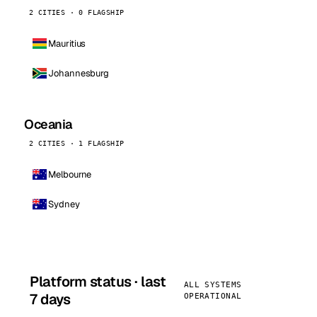
2 CITIES · 0 FLAGSHIP
Mauritius
Johannesburg
Oceania
2 CITIES · 1 FLAGSHIP
Melbourne
Sydney
Platform status · last
ALL SYSTEMS
7 days
OPERATIONAL