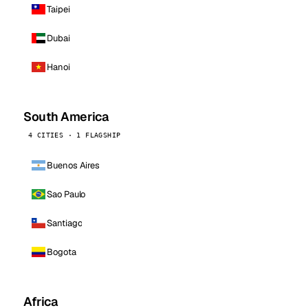
Taipei
Dubai
Hanoi
South America
4 CITIES · 1 FLAGSHIP
Buenos Aires
Sao Paulo
Santiago
Bogota
Africa