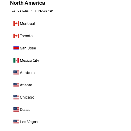
North America
16 CITIES · 4 FLAGSHIP
Montreal
Toronto
San Jose
Mexico City
Ashburn
Atlanta
Chicago
Dallas
Las Vegas