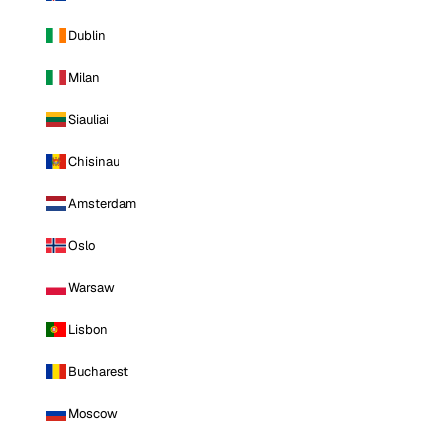
Dublin
Milan
Siauliai
Chisinau
Amsterdam
Oslo
Warsaw
Lisbon
Bucharest
Moscow