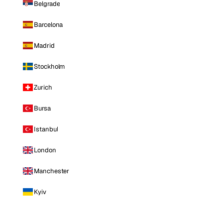
Belgrade
Barcelona
Madrid
Stockholm
Zurich
Bursa
Istanbul
London
Manchester
Kyiv