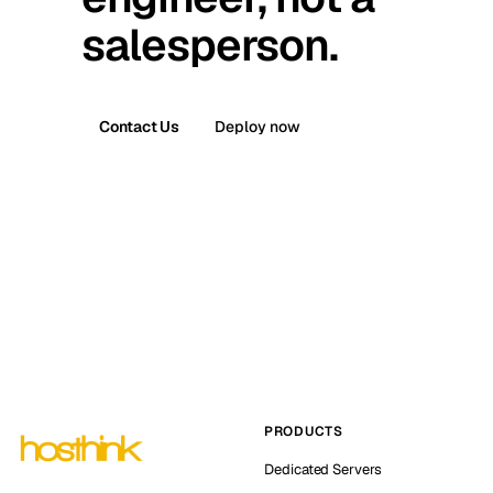
salesperson.
Contact Us
Deploy now
PRODUCTS
Dedicated Servers