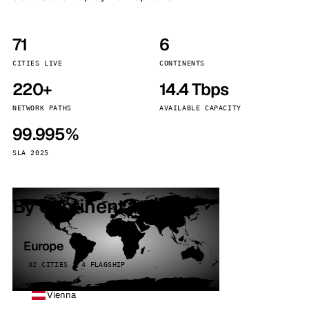
71
6
CITIES LIVE
CONTINENTS
220+
14.4 Tbps
NETWORK PATHS
AVAILABLE CAPACITY
99.995%
SLA 2025
By continent
Europe
32 CITIES · 4 FLAGSHIP
Vienna