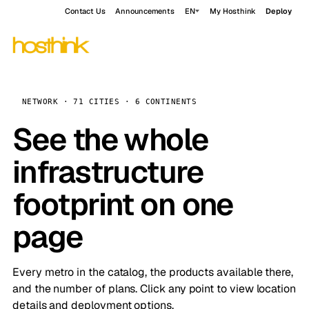
Contact Us
Announcements
EN
My Hosthink
Deploy
NETWORK · 71 CITIES · 6 CONTINENTS
See the whole
infrastructure
footprint on one
page
Every metro in the catalog, the products available there,
and the number of plans. Click any point to view location
details and deployment options.