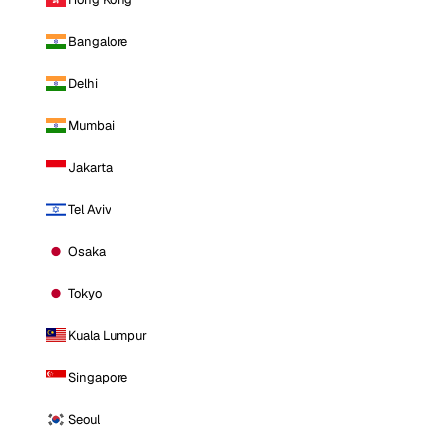
Bangalore
Delhi
Mumbai
Jakarta
Tel Aviv
Osaka
Tokyo
Kuala Lumpur
Singapore
Seoul