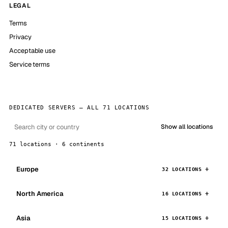
LEGAL
Terms
Privacy
Acceptable use
Service terms
DEDICATED SERVERS — ALL 71 LOCATIONS
Show all locations
71 locations · 6 continents
Europe
32 LOCATIONS
North America
16 LOCATIONS
Asia
15 LOCATIONS