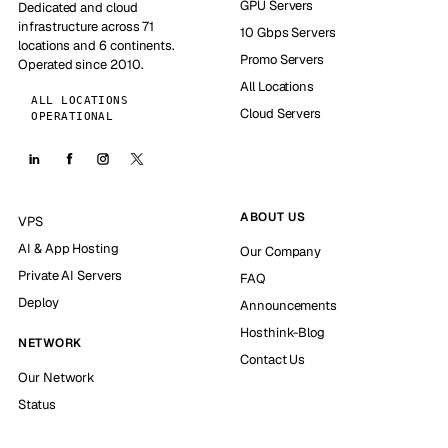
GPU Servers
Dedicated and cloud
infrastructure across 71
10 Gbps Servers
locations and 6 continents.
Promo Servers
Operated since 2010.
All Locations
ALL LOCATIONS
Cloud Servers
OPERATIONAL
ABOUT US
VPS
AI & App Hosting
Our Company
Private AI Servers
FAQ
Deploy
Announcements
Hosthink-Blog
NETWORK
Contact Us
Our Network
Status