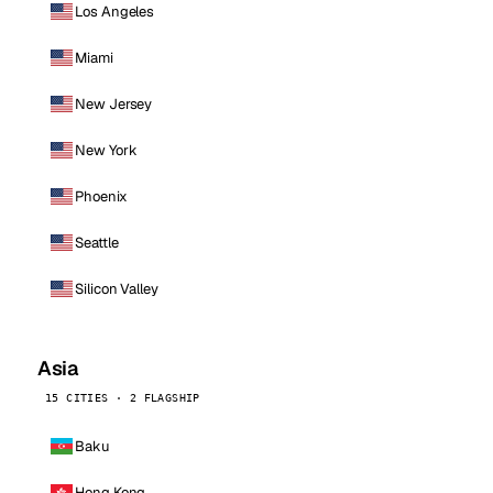
Los Angeles
Miami
New Jersey
New York
Phoenix
Seattle
Silicon Valley
Asia
15 CITIES · 2 FLAGSHIP
Baku
Hong Kong