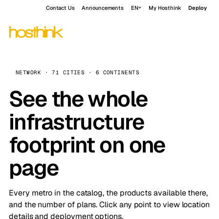
Contact Us
Announcements
EN
My Hosthink
Deploy
NETWORK · 71 CITIES · 6 CONTINENTS
See the whole
infrastructure
footprint on one
page
Every metro in the catalog, the products available there,
and the number of plans. Click any point to view location
details and deployment options.