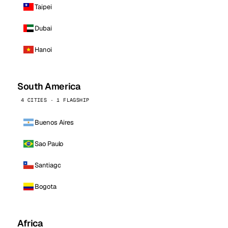
Taipei
Dubai
Hanoi
South America
4 CITIES · 1 FLAGSHIP
Buenos Aires
Sao Paulo
Santiago
Bogota
Africa