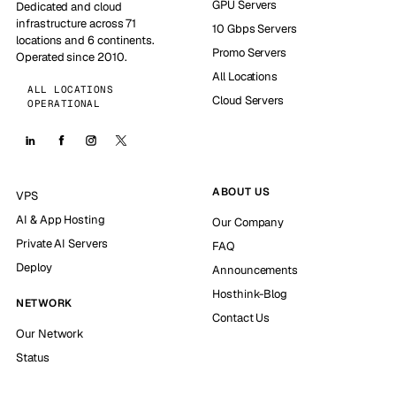
GPU Servers
Dedicated and cloud
infrastructure across 71
10 Gbps Servers
locations and 6 continents.
Promo Servers
Operated since 2010.
All Locations
ALL LOCATIONS
Cloud Servers
OPERATIONAL
ABOUT US
VPS
AI & App Hosting
Our Company
Private AI Servers
FAQ
Deploy
Announcements
Hosthink-Blog
NETWORK
Contact Us
Our Network
Status