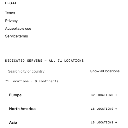
LEGAL
Terms
Privacy
Acceptable use
Service terms
DEDICATED SERVERS — ALL 71 LOCATIONS
Show all locations
71 locations · 6 continents
Europe
32 LOCATIONS
North America
16 LOCATIONS
Asia
15 LOCATIONS