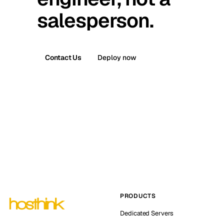
salesperson.
Contact Us
Deploy now
PRODUCTS
Dedicated Servers