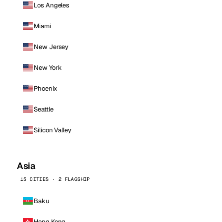
Los Angeles
Miami
New Jersey
New York
Phoenix
Seattle
Silicon Valley
Asia
15 CITIES · 2 FLAGSHIP
Baku
Hong Kong