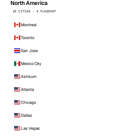
North America
16 CITIES · 4 FLAGSHIP
Montreal
Toronto
San Jose
Mexico City
Ashburn
Atlanta
Chicago
Dallas
Las Vegas