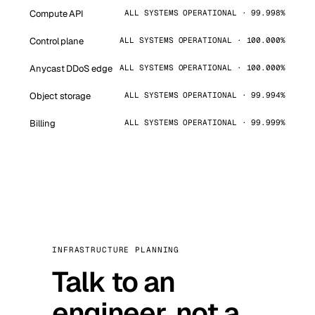
Compute API
ALL SYSTEMS OPERATIONAL · 99.998%
Control plane
ALL SYSTEMS OPERATIONAL · 100.000%
Anycast DDoS edge
ALL SYSTEMS OPERATIONAL · 100.000%
Object storage
ALL SYSTEMS OPERATIONAL · 99.994%
Billing
ALL SYSTEMS OPERATIONAL · 99.999%
INFRASTRUCTURE PLANNING
Talk to an
engineer, not a