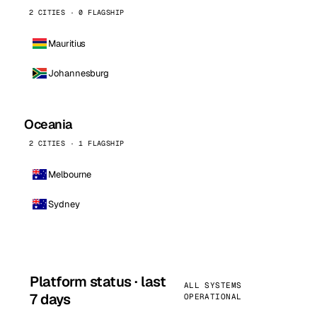
2 CITIES · 0 FLAGSHIP
Mauritius
Johannesburg
Oceania
2 CITIES · 1 FLAGSHIP
Melbourne
Sydney
Platform status · last
ALL SYSTEMS
7 days
OPERATIONAL