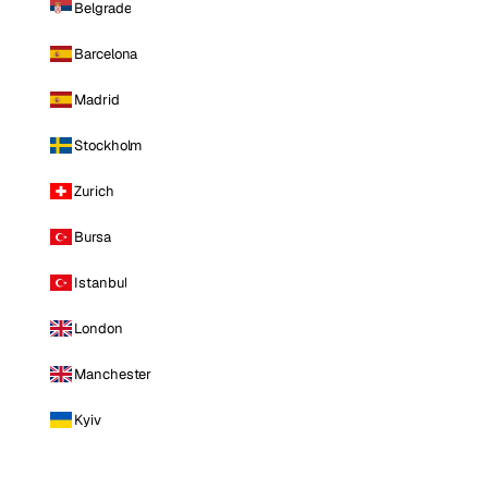
Belgrade
Barcelona
Madrid
Stockholm
Zurich
Bursa
Istanbul
London
Manchester
Kyiv