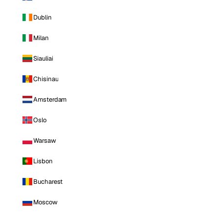
Dublin
Milan
Siauliai
Chisinau
Amsterdam
Oslo
Warsaw
Lisbon
Bucharest
Moscow