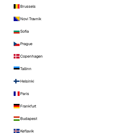
Brussels
Novi Travnik
Sofia
Prague
Copenhagen
Tallinn
Helsinki
Paris
Frankfurt
Budapest
Keflavik