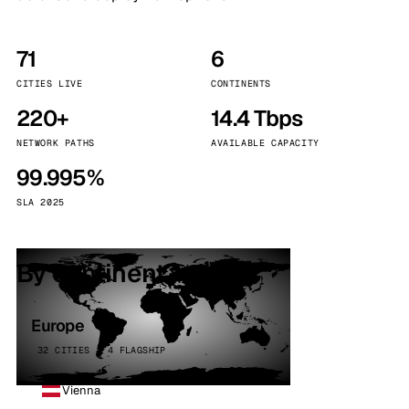
71
6
CITIES LIVE
CONTINENTS
220+
14.4 Tbps
NETWORK PATHS
AVAILABLE CAPACITY
99.995%
SLA 2025
By continent
Europe
32 CITIES · 4 FLAGSHIP
Vienna