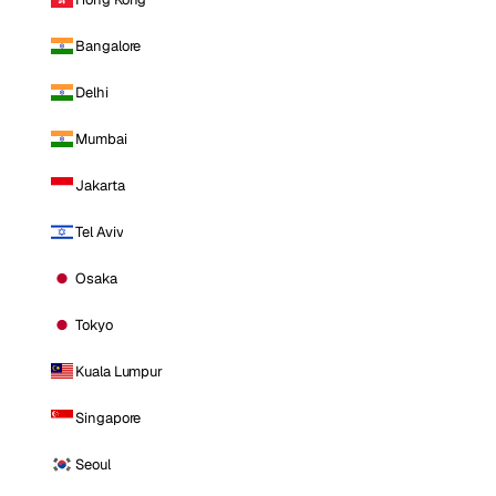
Bangalore
Delhi
Mumbai
Jakarta
Tel Aviv
Osaka
Tokyo
Kuala Lumpur
Singapore
Seoul