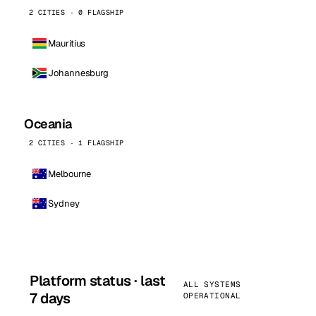
2 CITIES · 0 FLAGSHIP
Mauritius
Johannesburg
Oceania
2 CITIES · 1 FLAGSHIP
Melbourne
Sydney
Platform status · last
ALL SYSTEMS
7 days
OPERATIONAL