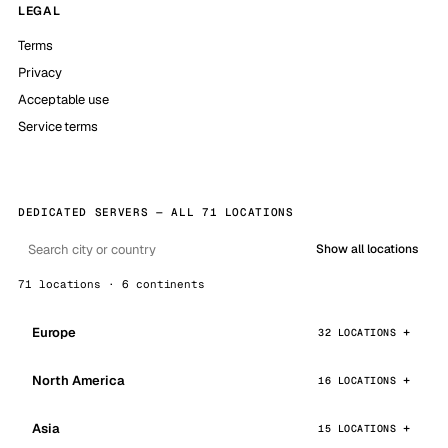
LEGAL
Terms
Privacy
Acceptable use
Service terms
DEDICATED SERVERS — ALL 71 LOCATIONS
Show all locations
71 locations · 6 continents
Europe
32 LOCATIONS
North America
16 LOCATIONS
Asia
15 LOCATIONS