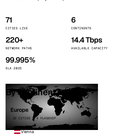
71
6
CITIES LIVE
CONTINENTS
220+
14.4 Tbps
NETWORK PATHS
AVAILABLE CAPACITY
99.995%
SLA 2025
By continent
Europe
32 CITIES · 4 FLAGSHIP
Vienna