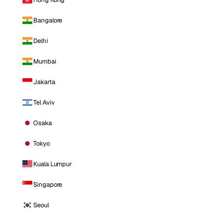
Bangalore
Delhi
Mumbai
Jakarta
Tel Aviv
Osaka
Tokyo
Kuala Lumpur
Singapore
Seoul