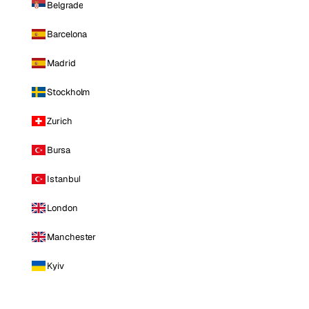
Belgrade
Barcelona
Madrid
Stockholm
Zurich
Bursa
Istanbul
London
Manchester
Kyiv