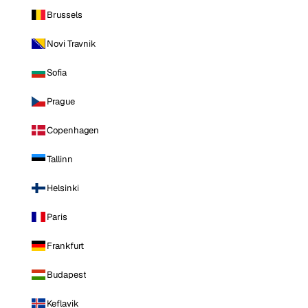
Brussels
Novi Travnik
Sofia
Prague
Copenhagen
Tallinn
Helsinki
Paris
Frankfurt
Budapest
Keflavik