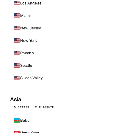
Los Angeles
Miami
New Jersey
New York
Phoenix
Seattle
Silicon Valley
Asia
15 CITIES · 2 FLAGSHIP
Baku
Hong Kong