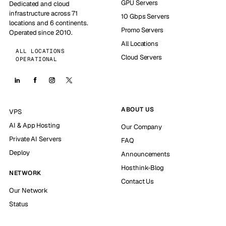
GPU Servers
Dedicated and cloud
infrastructure across 71
10 Gbps Servers
locations and 6 continents.
Promo Servers
Operated since 2010.
All Locations
ALL LOCATIONS
Cloud Servers
OPERATIONAL
ABOUT US
VPS
AI & App Hosting
Our Company
Private AI Servers
FAQ
Deploy
Announcements
Hosthink-Blog
NETWORK
Contact Us
Our Network
Status