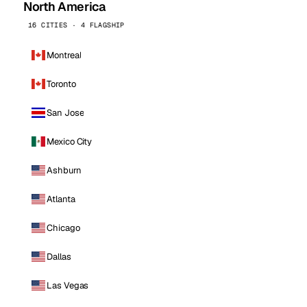
North America
16 CITIES · 4 FLAGSHIP
Montreal
Toronto
San Jose
Mexico City
Ashburn
Atlanta
Chicago
Dallas
Las Vegas