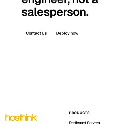
salesperson.
Contact Us
Deploy now
PRODUCTS
Dedicated Servers