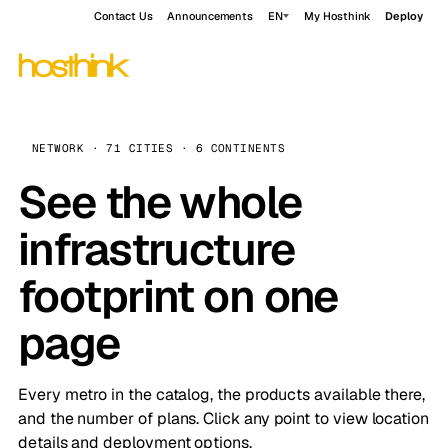
Contact Us
Announcements
EN
My Hosthink
Deploy
NETWORK · 71 CITIES · 6 CONTINENTS
See the whole
infrastructure
footprint on one
page
Every metro in the catalog, the products available there,
and the number of plans. Click any point to view location
details and deployment options.