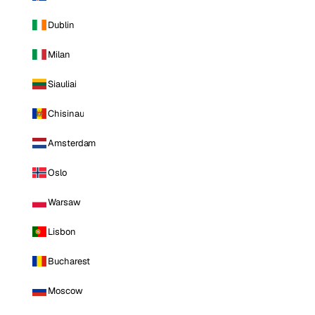
Dublin
Milan
Siauliai
Chisinau
Amsterdam
Oslo
Warsaw
Lisbon
Bucharest
Moscow