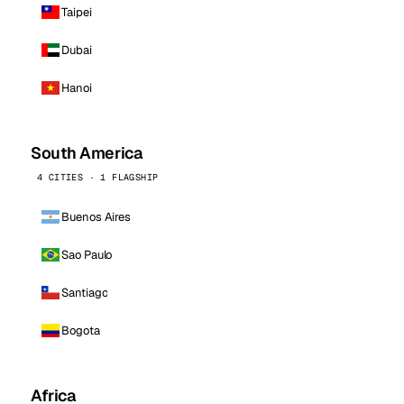
Taipei
Dubai
Hanoi
South America
4 CITIES · 1 FLAGSHIP
Buenos Aires
Sao Paulo
Santiago
Bogota
Africa