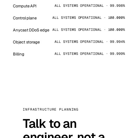
Compute API
ALL SYSTEMS OPERATIONAL · 99.998%
Control plane
ALL SYSTEMS OPERATIONAL · 100.000%
Anycast DDoS edge
ALL SYSTEMS OPERATIONAL · 100.000%
Object storage
ALL SYSTEMS OPERATIONAL · 99.994%
Billing
ALL SYSTEMS OPERATIONAL · 99.999%
INFRASTRUCTURE PLANNING
Talk to an
engineer, not a