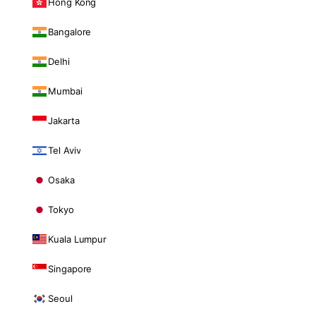
Hong Kong
Bangalore
Delhi
Mumbai
Jakarta
Tel Aviv
Osaka
Tokyo
Kuala Lumpur
Singapore
Seoul