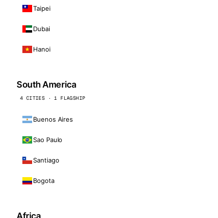
Taipei
Dubai
Hanoi
South America
4 CITIES · 1 FLAGSHIP
Buenos Aires
Sao Paulo
Santiago
Bogota
Africa