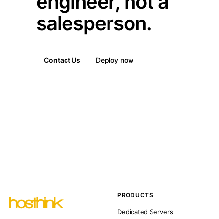
engineer, not a
salesperson.
Contact Us
Deploy now
PRODUCTS
Dedicated Servers