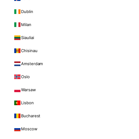
Dublin
Milan
Siauliai
Chisinau
Amsterdam
Oslo
Warsaw
Lisbon
Bucharest
Moscow