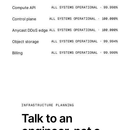
Compute API
ALL SYSTEMS OPERATIONAL · 99.998%
Control plane
ALL SYSTEMS OPERATIONAL · 100.000%
Anycast DDoS edge
ALL SYSTEMS OPERATIONAL · 100.000%
Object storage
ALL SYSTEMS OPERATIONAL · 99.994%
Billing
ALL SYSTEMS OPERATIONAL · 99.999%
INFRASTRUCTURE PLANNING
Talk to an