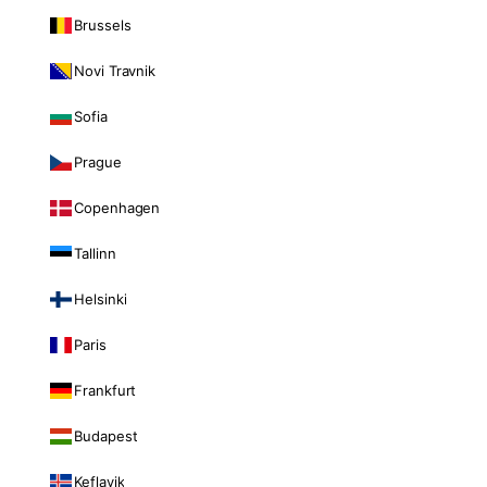
Brussels
Novi Travnik
Sofia
Prague
Copenhagen
Tallinn
Helsinki
Paris
Frankfurt
Budapest
Keflavik