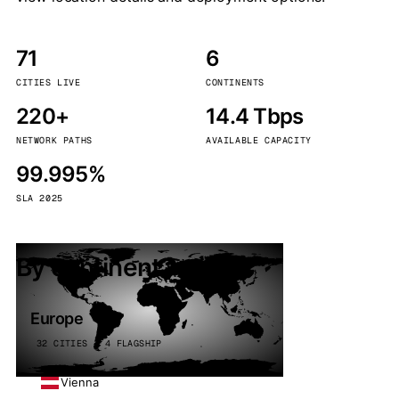
71
6
CITIES LIVE
CONTINENTS
220+
14.4 Tbps
NETWORK PATHS
AVAILABLE CAPACITY
99.995%
SLA 2025
By continent
Europe
32 CITIES · 4 FLAGSHIP
Vienna