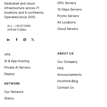
GPU Servers
Dedicated and cloud
infrastructure across 71
10 Gbps Servers
locations and 6 continents.
Promo Servers
Operated since 2010.
All Locations
ALL LOCATIONS
Cloud Servers
OPERATIONAL
ABOUT US
VPS
AI & App Hosting
Our Company
Private AI Servers
FAQ
Deploy
Announcements
Hosthink-Blog
NETWORK
Contact Us
Our Network
Status