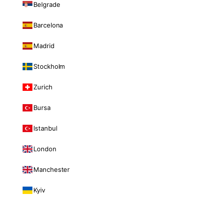
Belgrade
Barcelona
Madrid
Stockholm
Zurich
Bursa
Istanbul
London
Manchester
Kyiv