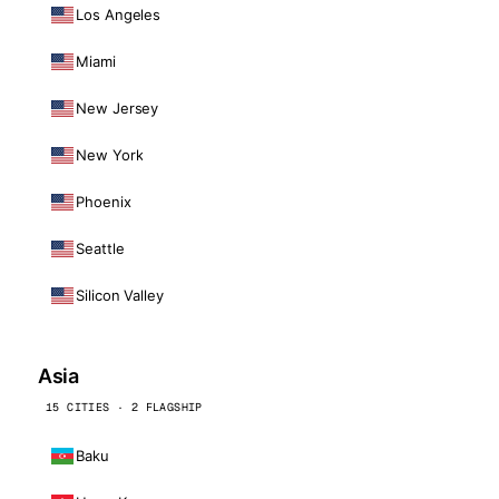
Los Angeles
Miami
New Jersey
New York
Phoenix
Seattle
Silicon Valley
Asia
15 CITIES · 2 FLAGSHIP
Baku