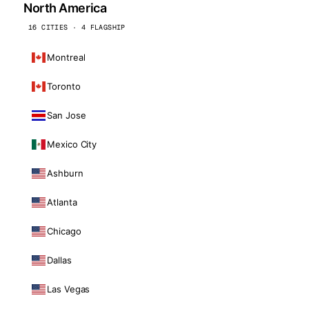
North America
16 CITIES · 4 FLAGSHIP
Montreal
Toronto
San Jose
Mexico City
Ashburn
Atlanta
Chicago
Dallas
Las Vegas