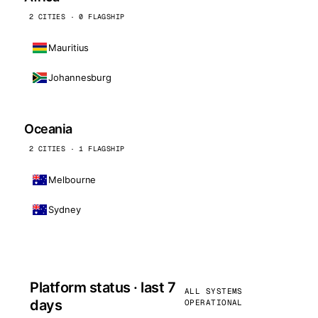
2 CITIES · 0 FLAGSHIP
Mauritius
Johannesburg
Oceania
2 CITIES · 1 FLAGSHIP
Melbourne
Sydney
Platform status · last 7
ALL SYSTEMS
days
OPERATIONAL