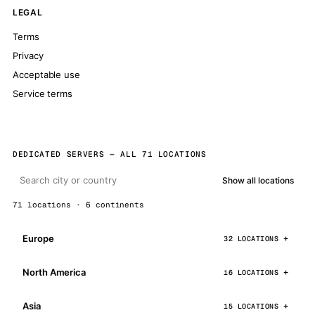
LEGAL
Terms
Privacy
Acceptable use
Service terms
DEDICATED SERVERS — ALL 71 LOCATIONS
Show all locations
71 locations · 6 continents
Europe
32 LOCATIONS
North America
16 LOCATIONS
Asia
15 LOCATIONS