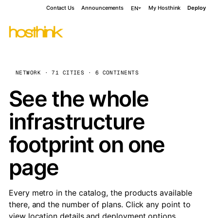
Contact Us
Announcements
My Hosthink
Deploy
EN
NETWORK · 71 CITIES · 6 CONTINENTS
See the whole
infrastructure
footprint on one
page
Every metro in the catalog, the products available
there, and the number of plans. Click any point to
view location details and deployment options.