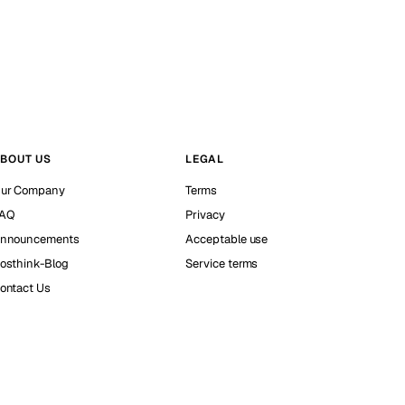
BOUT US
LEGAL
ur Company
Terms
AQ
Privacy
nnouncements
Acceptable use
osthink-Blog
Service terms
ontact Us