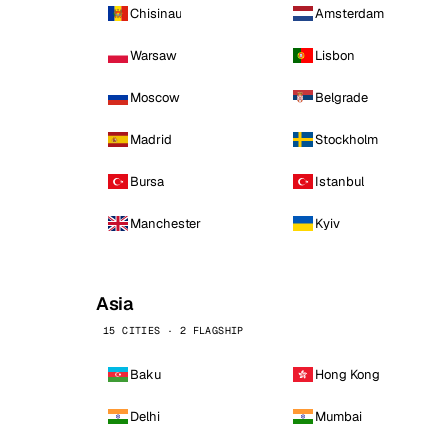
Chisinau
Amsterdam
Warsaw
Lisbon
Moscow
Belgrade
Madrid
Stockholm
Bursa
Istanbul
Manchester
Kyiv
Asia
15 CITIES · 2 FLAGSHIP
Baku
Hong Kong
Delhi
Mumbai