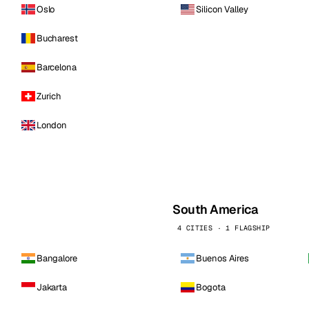
Oslo
Silicon Valley
Bucharest
Barcelona
Zurich
London
South America
4 CITIES · 1 FLAGSHIP
Bangalore
Buenos Aires
Jakarta
Bogota