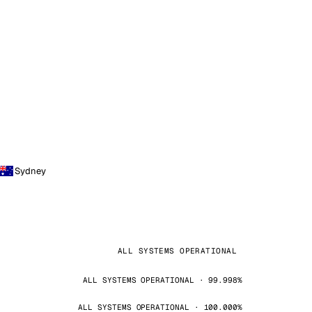
Sydney
ALL SYSTEMS OPERATIONAL
ALL SYSTEMS OPERATIONAL · 99.998%
ALL SYSTEMS OPERATIONAL · 100.000%