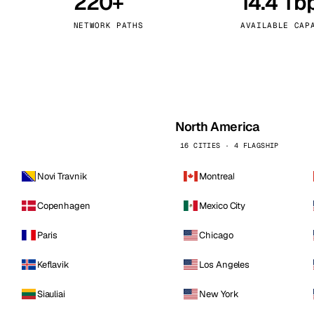
220+
14.4 Tb
kholm
Tallinn
Sweden
Estonia
NETWORK PATHS
AVAILABLE CAP
aw
Zurich
Poland
Switzerland
North America
16 CITIES · 4 FLAGSHIP
Novi Travnik
Montreal
Copenhagen
Mexico City
Paris
Chicago
Keflavik
Los Angeles
Siauliai
New York