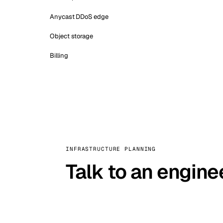
Anycast DDoS edge
Object storage
Billing
INFRASTRUCTURE PLANNING
Talk to an engine