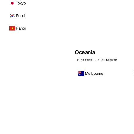
Tokyo
Seoul
Hanoi
Oceania
2 CITIES · 1 FLAGSHIP
Melbourne