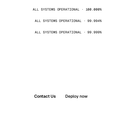
ALL SYSTEMS OPERATIONAL · 100.000%
ALL SYSTEMS OPERATIONAL · 99.994%
ALL SYSTEMS OPERATIONAL · 99.999%
Contact Us
Deploy now