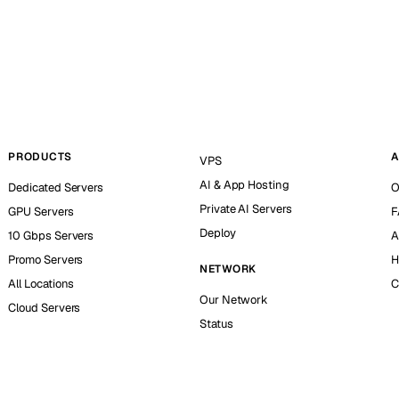
PRODUCTS
A
VPS
AI & App Hosting
Dedicated Servers
O
Private AI Servers
GPU Servers
F
Deploy
10 Gbps Servers
A
Promo Servers
H
NETWORK
All Locations
C
Our Network
Cloud Servers
Status