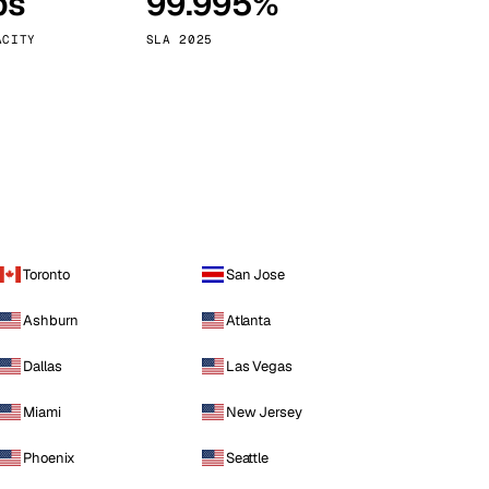
ps
99.995%
Vienna
Austria
ACITY
SLA 2025
Toronto
San Jose
Ashburn
Atlanta
Dallas
Las Vegas
Miami
New Jersey
Phoenix
Seattle