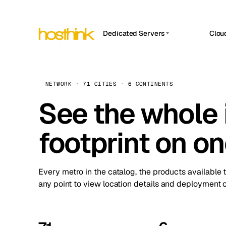
Dedicated Servers
Clou
APP HOSTIN
Asia Servers (15)
Amst
n8n
Africa Servers (2)
Brus
NETWORK · 71 CITIES · 6 CONTINENTS
Work
inte
Europe Servers (32)
See the whole 
Burs
Ope
South America Servers (4)
A ho
Dubli
and 
footprint on o
North America Servers (16)
Istan
Upt
Oceania Servers (2)
Upti
Lisb
stat
Every metro in the catalog, the products available 
Manc
any point to view location details and deployment o
Novi 
Prag