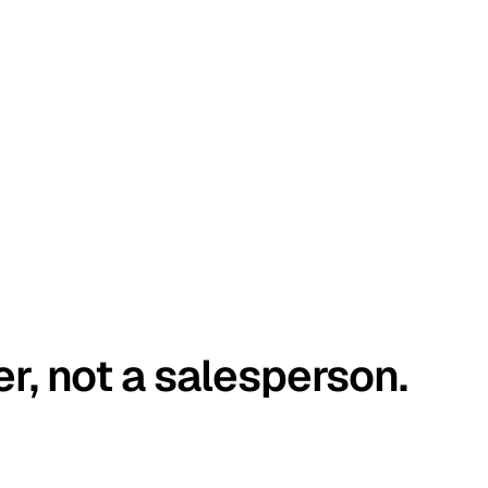
er, not a salesperson.