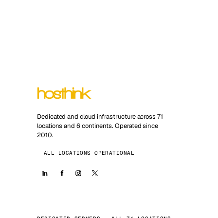
Dedicated and cloud infrastructure across 71
locations and 6 continents. Operated since
2010.
ALL LOCATIONS OPERATIONAL