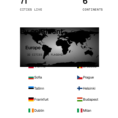
71
6
Stoc
CITIES LIVE
CONTINENTS
Wars
By continent
Europe
32 CITIES · 4 FLAGSHIP
Vienna
Brussels
Sofia
Prague
Tallinn
Helsinki
Frankfurt
Budapest
Dublin
Milan