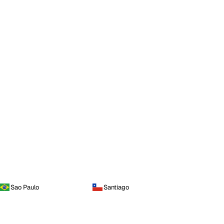
Sao Paulo
Santiago