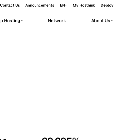
Contact Us
Announcements
EN
My Hosthink
Deploy
pp Hosting
Network
About Us
Belgrade
Serbia
Budapest
Hungary
workloads.
Copenhagen
Denmark
Helsinki
Finland
Kyiv
Ukraine
Madrid
Spain
Moscow
Russia
Paris
France
Sofia
Bulgaria