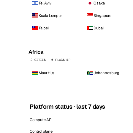
Tel Aviv
Osaka
Kuala Lumpur
Singapore
Taipei
Dubai
Africa
2 CITIES · 0 FLAGSHIP
Mauritius
Johannesburg
Platform status · last 7 days
Compute API
Control plane