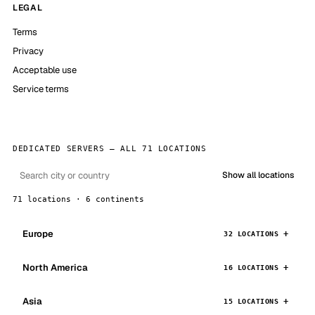
LEGAL
Terms
Privacy
Acceptable use
Service terms
DEDICATED SERVERS — ALL 71 LOCATIONS
Show all locations
71 locations · 6 continents
Europe
32 LOCATIONS
North America
16 LOCATIONS
Asia
15 LOCATIONS