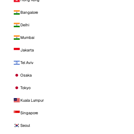
Bangalore
Delhi
Mumbai
Jakarta
Tel Aviv
Osaka
Tokyo
Kuala Lumpur
Singapore
Seoul