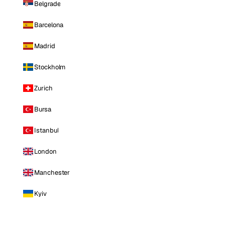
Belgrade
Barcelona
Madrid
Stockholm
Zurich
Bursa
Istanbul
London
Manchester
Kyiv