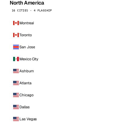
North America
16 CITIES · 4 FLAGSHIP
Montreal
Toronto
San Jose
Mexico City
Ashburn
Atlanta
Chicago
Dallas
Las Vegas