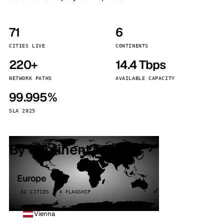
71
6
CITIES LIVE
CONTINENTS
220+
14.4 Tbps
NETWORK PATHS
AVAILABLE CAPACITY
99.995%
SLA 2025
By continent
Europe
32 CITIES · 4 FLAGSHIP
Vienna