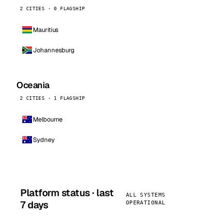
2 CITIES · 0 FLAGSHIP
Mauritius
Johannesburg
Oceania
2 CITIES · 1 FLAGSHIP
Melbourne
Sydney
Platform status · last
ALL SYSTEMS
7 days
OPERATIONAL