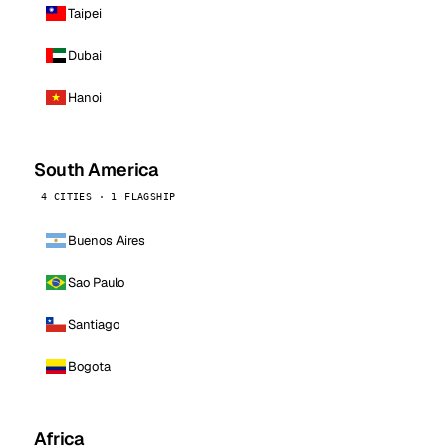
Taipei
Dubai
Hanoi
South America
4 CITIES · 1 FLAGSHIP
Buenos Aires
Sao Paulo
Santiago
Bogota
Africa