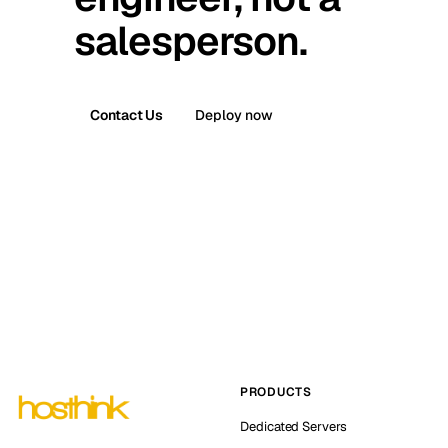
salesperson.
Contact Us
Deploy now
PRODUCTS
Dedicated Servers