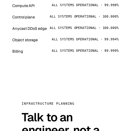
Compute API
ALL SYSTEMS OPERATIONAL · 99.998%
Control plane
ALL SYSTEMS OPERATIONAL · 100.000%
Anycast DDoS edge
ALL SYSTEMS OPERATIONAL · 100.000%
Object storage
ALL SYSTEMS OPERATIONAL · 99.994%
Billing
ALL SYSTEMS OPERATIONAL · 99.999%
INFRASTRUCTURE PLANNING
Talk to an
engineer, not a