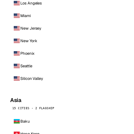
Los Angeles
Miami
New Jersey
New York
Phoenix
Seattle
Silicon Valley
Asia
15 CITIES · 2 FLAGSHIP
Baku
Hong Kong