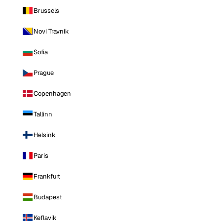
Brussels
Novi Travnik
Sofia
Prague
Copenhagen
Tallinn
Helsinki
Paris
Frankfurt
Budapest
Keflavik