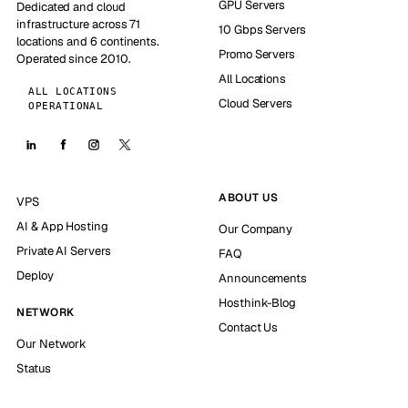
GPU Servers
Dedicated and cloud
infrastructure across 71
10 Gbps Servers
locations and 6 continents.
Promo Servers
Operated since 2010.
All Locations
ALL LOCATIONS
Cloud Servers
OPERATIONAL
ABOUT US
VPS
AI & App Hosting
Our Company
Private AI Servers
FAQ
Deploy
Announcements
Hosthink-Blog
NETWORK
Contact Us
Our Network
Status