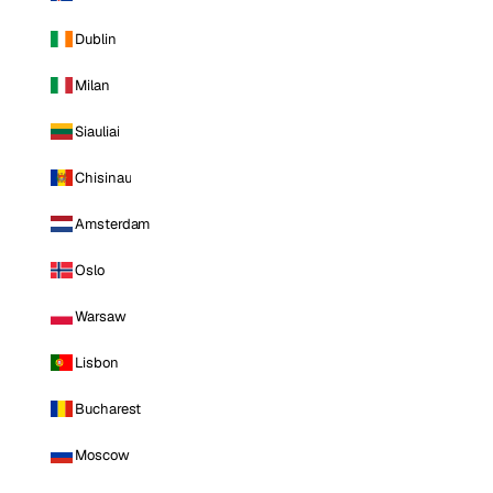
Dublin
Milan
Siauliai
Chisinau
Amsterdam
Oslo
Warsaw
Lisbon
Bucharest
Moscow