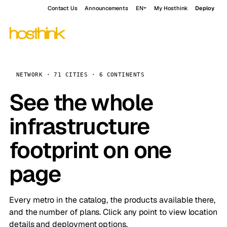
Contact Us
Announcements
EN
My Hosthink
Deploy
NETWORK · 71 CITIES · 6 CONTINENTS
See the whole
infrastructure
footprint on one
page
Every metro in the catalog, the products available there,
and the number of plans. Click any point to view location
details and deployment options.