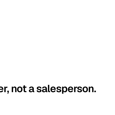
er, not a salesperson.