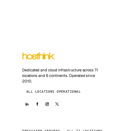
Dedicated and cloud infrastructure across 71
locations and 6 continents. Operated since
2010.
ALL LOCATIONS OPERATIONAL