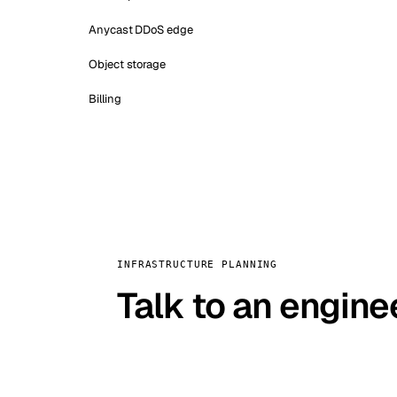
Anycast DDoS edge
Object storage
Billing
INFRASTRUCTURE PLANNING
Talk to an engine