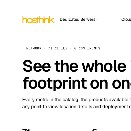
Dedicated Servers
Clou
APP HOSTIN
Asia Servers (15)
Amst
n8n
Africa Servers (2)
Brus
NETWORK · 71 CITIES · 6 CONTINENTS
Work
inte
Europe Servers (32)
See the whole 
Burs
Ope
South America Servers (4)
A ho
Dubli
and 
footprint on o
North America Servers (16)
Istan
Upt
Oceania Servers (2)
Upti
Lisb
stat
Every metro in the catalog, the products available 
Manc
any point to view location details and deployment o
Novi 
Prag