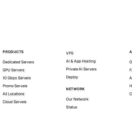
PRODUCTS
A
VPS
AI & App Hosting
Dedicated Servers
O
Private AI Servers
GPU Servers
F
Deploy
10 Gbps Servers
A
Promo Servers
H
NETWORK
All Locations
C
Our Network
Cloud Servers
Status