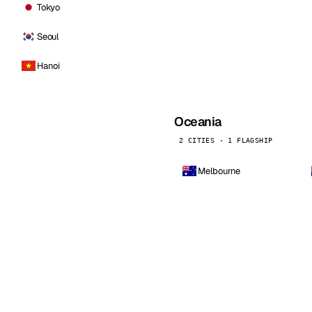
Tokyo
Seoul
Hanoi
Oceania
2 CITIES · 1 FLAGSHIP
Melbourne