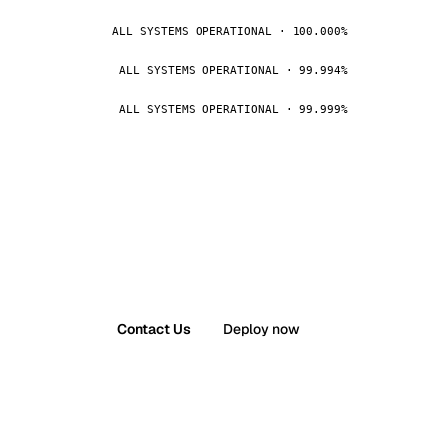
ALL SYSTEMS OPERATIONAL · 100.000%
ALL SYSTEMS OPERATIONAL · 99.994%
ALL SYSTEMS OPERATIONAL · 99.999%
Contact Us
Deploy now