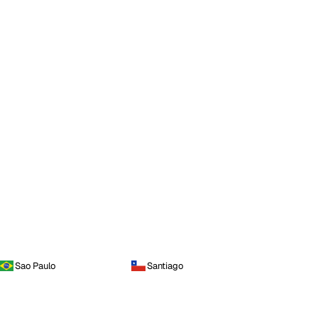
Sao Paulo
Santiago