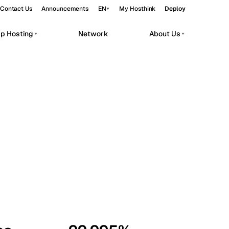
Contact Us
Announcements
EN
My Hosthink
Deploy
pp Hosting
Network
About Us
Belgrade
Serbia
Budapest
Hungary
workloads.
Copenhagen
Denmark
Helsinki
Finland
Kyiv
Ukraine
Madrid
Spain
Moscow
Russia
Paris
France
Sofia
Bulgaria