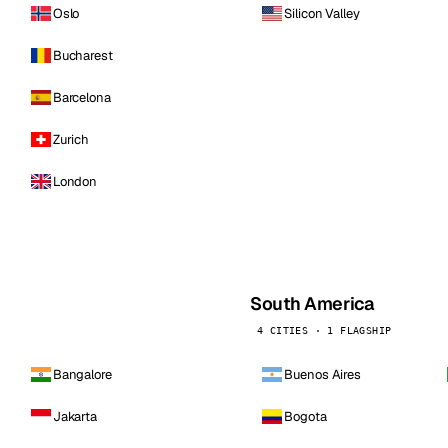
Oslo
Silicon Valley
Bucharest
Barcelona
Zurich
London
South America
4 CITIES · 1 FLAGSHIP
Bangalore
Buenos Aires
Jakarta
Bogota