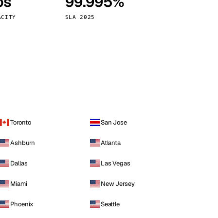
ps
99.995%
Vienna
Austria
ACITY
SLA 2025
Toronto
San Jose
Ashburn
Atlanta
Dallas
Las Vegas
Miami
New Jersey
Phoenix
Seattle