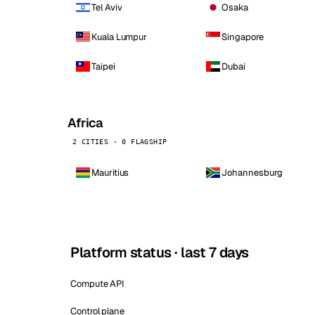
Tel Aviv
Osaka
Kuala Lumpur
Singapore
Taipei
Dubai
Africa
2 CITIES · 0 FLAGSHIP
Mauritius
Johannesburg
Platform status · last 7 days
Compute API
Control plane