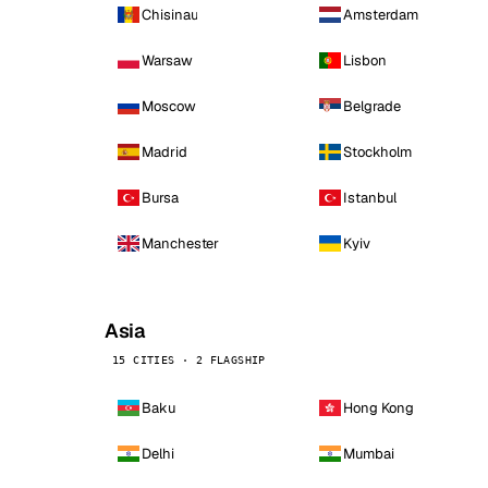
Chisinau
Amsterdam
Warsaw
Lisbon
Moscow
Belgrade
Madrid
Stockholm
Bursa
Istanbul
Manchester
Kyiv
Asia
15 CITIES · 2 FLAGSHIP
Baku
Hong Kong
Delhi
Mumbai