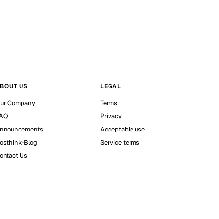
BOUT US
LEGAL
ur Company
Terms
AQ
Privacy
nnouncements
Acceptable use
osthink-Blog
Service terms
ontact Us