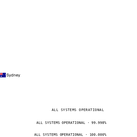
Sydney
ALL SYSTEMS OPERATIONAL
ALL SYSTEMS OPERATIONAL · 99.998%
ALL SYSTEMS OPERATIONAL · 100.000%