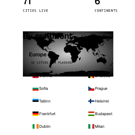
71
6
Stoc
CITIES LIVE
CONTINENTS
Wars
By continent
Europe
32 CITIES · 4 FLAGSHIP
Vienna
Brussels
Sofia
Prague
Tallinn
Helsinki
Frankfurt
Budapest
Dublin
Milan