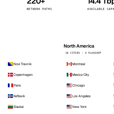
220+
14.4 Tb
kholm
Tallinn
Sweden
Estonia
NETWORK PATHS
AVAILABLE CAP
aw
Zurich
Poland
Switzerland
North America
16 CITIES · 4 FLAGSHIP
Novi Travnik
Montreal
Copenhagen
Mexico City
Paris
Chicago
Keflavik
Los Angeles
Siauliai
New York