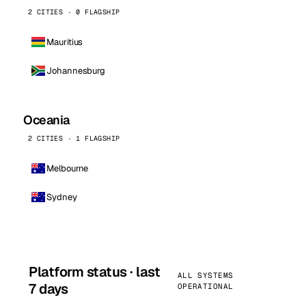
2 CITIES · 0 FLAGSHIP
Mauritius
Johannesburg
Oceania
2 CITIES · 1 FLAGSHIP
Melbourne
Sydney
Platform status · last
ALL SYSTEMS
7 days
OPERATIONAL