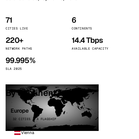
71
6
CITIES LIVE
CONTINENTS
220+
14.4 Tbps
NETWORK PATHS
AVAILABLE CAPACITY
99.995%
SLA 2025
By continent
Europe
32 CITIES · 4 FLAGSHIP
Vienna