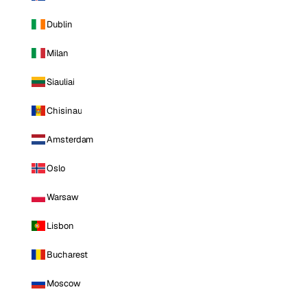
Dublin
Milan
Siauliai
Chisinau
Amsterdam
Oslo
Warsaw
Lisbon
Bucharest
Moscow