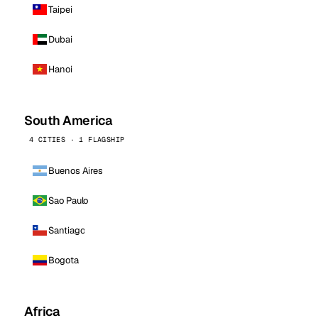
Taipei
Dubai
Hanoi
South America
4 CITIES · 1 FLAGSHIP
Buenos Aires
Sao Paulo
Santiago
Bogota
Africa