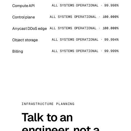
Compute API
ALL SYSTEMS OPERATIONAL · 99.998%
Control plane
ALL SYSTEMS OPERATIONAL · 100.000%
Anycast DDoS edge
ALL SYSTEMS OPERATIONAL · 100.000%
Object storage
ALL SYSTEMS OPERATIONAL · 99.994%
Billing
ALL SYSTEMS OPERATIONAL · 99.999%
INFRASTRUCTURE PLANNING
Talk to an
engineer, not a