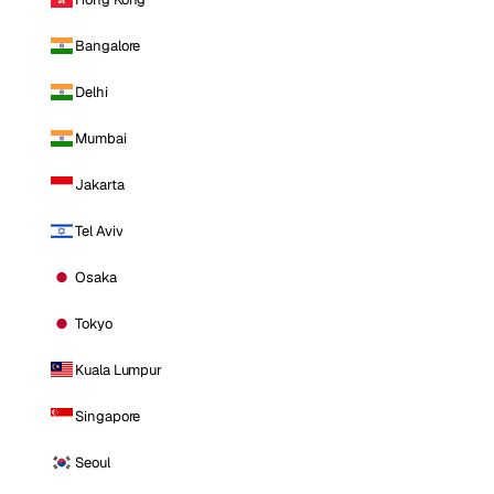
Bangalore
Delhi
Mumbai
Jakarta
Tel Aviv
Osaka
Tokyo
Kuala Lumpur
Singapore
Seoul