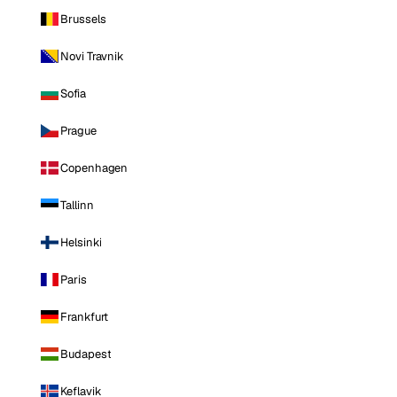
Brussels
Novi Travnik
Sofia
Prague
Copenhagen
Tallinn
Helsinki
Paris
Frankfurt
Budapest
Keflavik