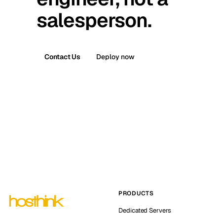
salesperson.
Contact Us
Deploy now
PRODUCTS
Dedicated Servers