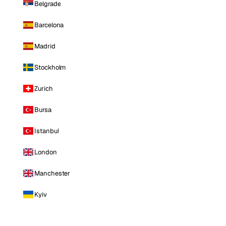
Belgrade
Barcelona
Madrid
Stockholm
Zurich
Bursa
Istanbul
London
Manchester
Kyiv