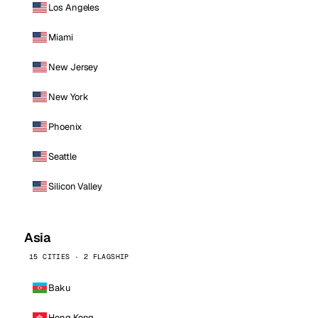
Los Angeles
Miami
New Jersey
New York
Phoenix
Seattle
Silicon Valley
Asia
15 CITIES · 2 FLAGSHIP
Baku
Hong Kong