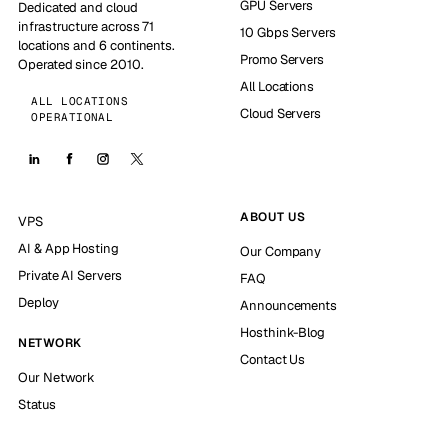
GPU Servers
Dedicated and cloud
infrastructure across 71
10 Gbps Servers
locations and 6 continents.
Promo Servers
Operated since 2010.
All Locations
ALL LOCATIONS
Cloud Servers
OPERATIONAL
ABOUT US
VPS
AI & App Hosting
Our Company
Private AI Servers
FAQ
Deploy
Announcements
Hosthink-Blog
NETWORK
Contact Us
Our Network
Status