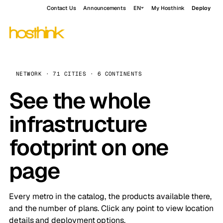
Contact Us
Announcements
EN
My Hosthink
Deploy
NETWORK · 71 CITIES · 6 CONTINENTS
See the whole
infrastructure
footprint on one
page
Every metro in the catalog, the products available there,
and the number of plans. Click any point to view location
details and deployment options.