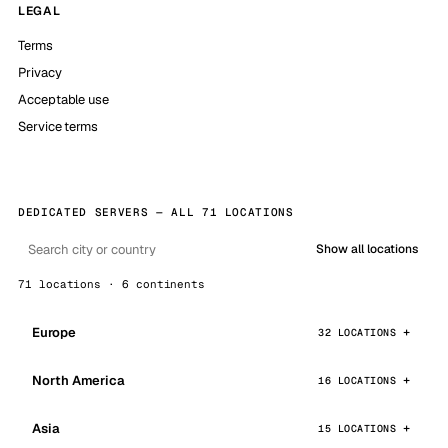
LEGAL
Terms
Privacy
Acceptable use
Service terms
DEDICATED SERVERS — ALL 71 LOCATIONS
Show all locations
71 locations · 6 continents
Europe
32 LOCATIONS
North America
16 LOCATIONS
Asia
15 LOCATIONS