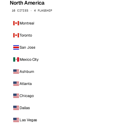
North America
16 CITIES · 4 FLAGSHIP
Montreal
Toronto
San Jose
Mexico City
Ashburn
Atlanta
Chicago
Dallas
Las Vegas