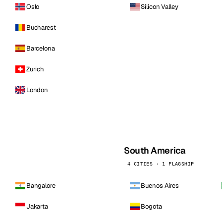
Oslo
Silicon Valley
Bucharest
Barcelona
Zurich
London
South America
4 CITIES · 1 FLAGSHIP
Bangalore
Buenos Aires
Jakarta
Bogota