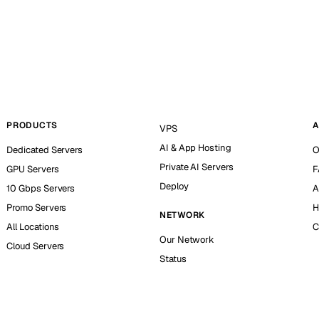
PRODUCTS
A
VPS
AI & App Hosting
Dedicated Servers
O
Private AI Servers
GPU Servers
F
Deploy
10 Gbps Servers
A
Promo Servers
H
NETWORK
All Locations
C
Our Network
Cloud Servers
Status