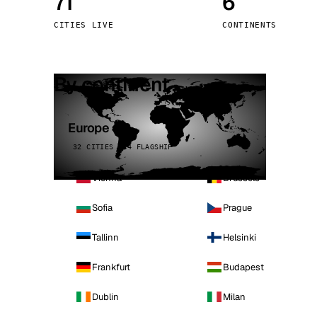
71
6
Stoc
CITIES LIVE
CONTINENTS
Wars
By continent
Europe
32 CITIES · 4 FLAGSHIP
Vienna
Brussels
Sofia
Prague
Tallinn
Helsinki
Frankfurt
Budapest
Dublin
Milan