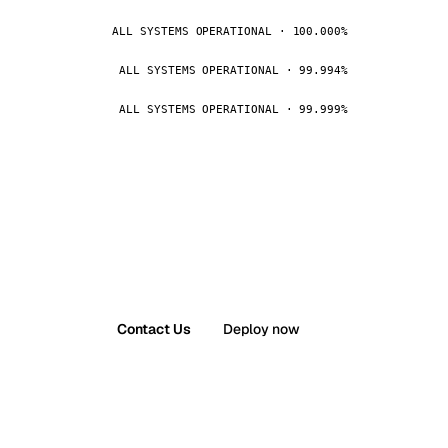
ALL SYSTEMS OPERATIONAL · 100.000%
ALL SYSTEMS OPERATIONAL · 99.994%
ALL SYSTEMS OPERATIONAL · 99.999%
Contact Us
Deploy now