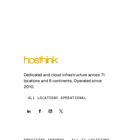
Dedicated and cloud infrastructure across 71
locations and 6 continents. Operated since
2010.
ALL LOCATIONS OPERATIONAL