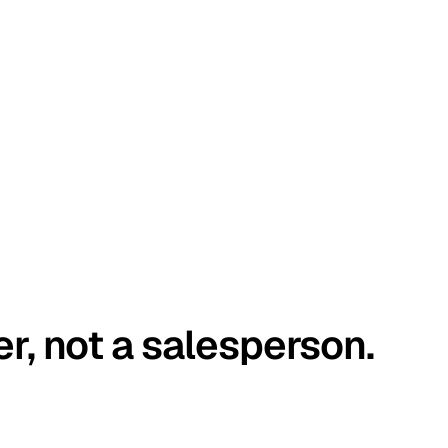
er, not a salesperson.