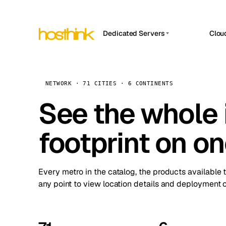
Dedicated Servers
Clou
APP HOSTIN
Asia Servers (15)
Amst
n8n
Africa Servers (2)
Brus
NETWORK · 71 CITIES · 6 CONTINENTS
Work
inte
Europe Servers (32)
See the whole 
Burs
Ope
South America Servers (4)
A ho
Dubli
and 
footprint on o
North America Servers (16)
Istan
Upt
Oceania Servers (2)
Upti
Lisb
stat
Every metro in the catalog, the products available 
Manc
any point to view location details and deployment o
Novi 
Prag