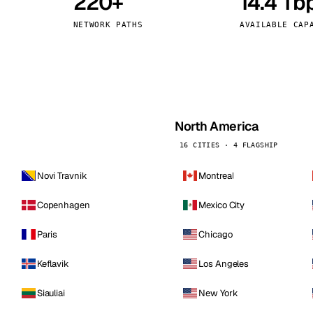
220+
14.4 Tb
kholm
Tallinn
Sweden
Estonia
NETWORK PATHS
AVAILABLE CAP
aw
Zurich
Poland
Switzerland
North America
16 CITIES · 4 FLAGSHIP
Novi Travnik
Montreal
Copenhagen
Mexico City
Paris
Chicago
Keflavik
Los Angeles
Siauliai
New York