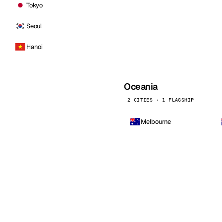
Tokyo
Seoul
Hanoi
Oceania
2 CITIES · 1 FLAGSHIP
Melbourne