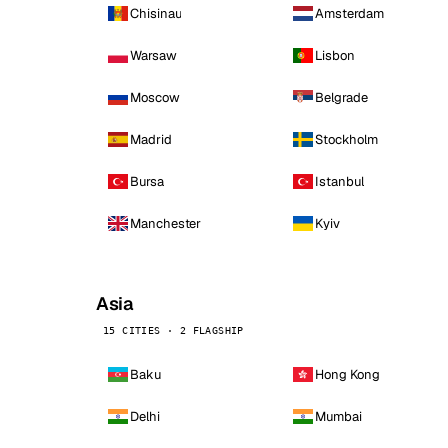
Chisinau
Amsterdam
Warsaw
Lisbon
Moscow
Belgrade
Madrid
Stockholm
Bursa
Istanbul
Manchester
Kyiv
Asia
15 CITIES · 2 FLAGSHIP
Baku
Hong Kong
Delhi
Mumbai