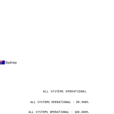
Sydney
ALL SYSTEMS OPERATIONAL
ALL SYSTEMS OPERATIONAL · 99.998%
ALL SYSTEMS OPERATIONAL · 100.000%