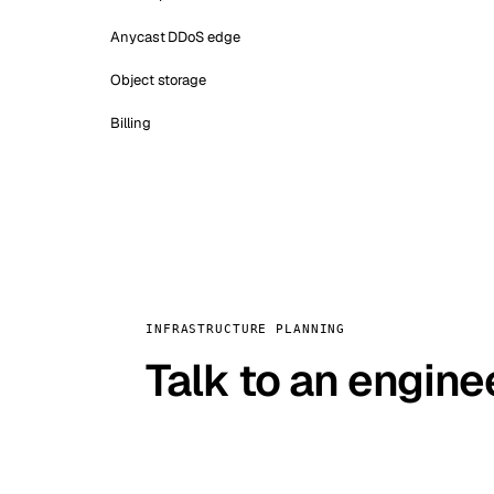
Anycast DDoS edge
Object storage
Billing
INFRASTRUCTURE PLANNING
Talk to an engine