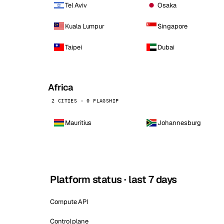
Tel Aviv
Osaka
Kuala Lumpur
Singapore
Taipei
Dubai
Africa
2 CITIES · 0 FLAGSHIP
Mauritius
Johannesburg
Platform status · last 7 days
Compute API
Control plane