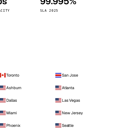
ps
99.995%
Vienna
Austria
ACITY
SLA 2025
Toronto
San Jose
Ashburn
Atlanta
Dallas
Las Vegas
Miami
New Jersey
Phoenix
Seattle