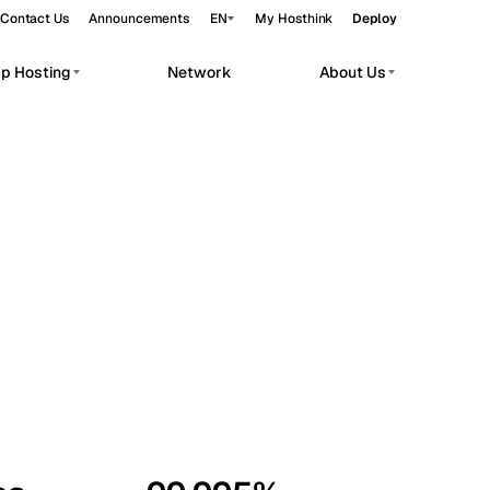
Contact Us
Announcements
EN
My Hosthink
Deploy
pp Hosting
Network
About Us
Belgrade
Serbia
Budapest
Hungary
workloads.
Copenhagen
Denmark
Helsinki
Finland
Kyiv
Ukraine
Madrid
Spain
Moscow
Russia
Paris
France
Sofia
Bulgaria