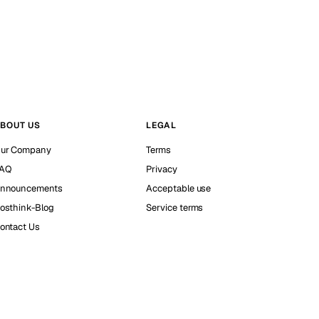
BOUT US
LEGAL
ur Company
Terms
AQ
Privacy
nnouncements
Acceptable use
osthink-Blog
Service terms
ontact Us