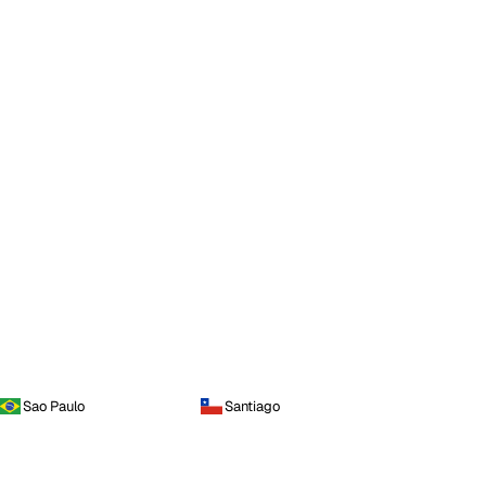
Sao Paulo
Santiago