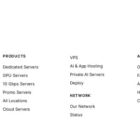
PRODUCTS
A
VPS
AI & App Hosting
Dedicated Servers
O
Private AI Servers
GPU Servers
F
Deploy
10 Gbps Servers
A
Promo Servers
H
NETWORK
All Locations
C
Our Network
Cloud Servers
Status