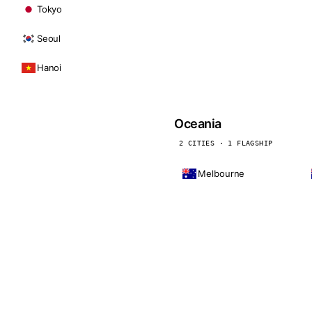
Tokyo
Seoul
Hanoi
Oceania
2 CITIES · 1 FLAGSHIP
Melbourne