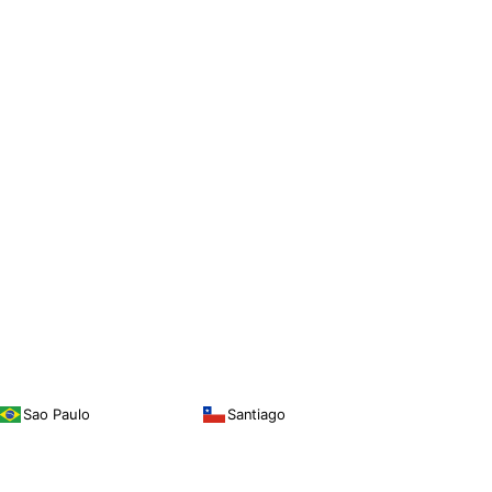
Sao Paulo
Santiago