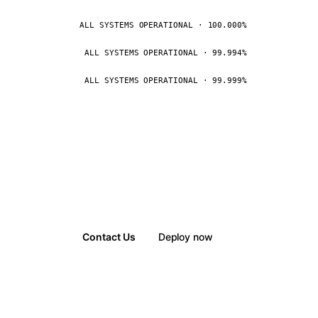
ALL SYSTEMS OPERATIONAL · 100.000%
ALL SYSTEMS OPERATIONAL · 99.994%
ALL SYSTEMS OPERATIONAL · 99.999%
Contact Us
Deploy now