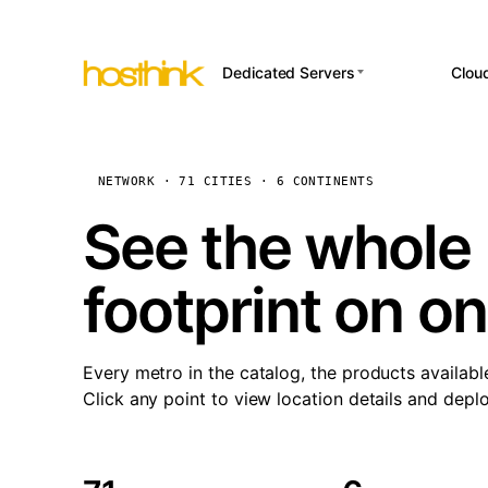
Dedicated Servers
Clou
APP HOSTI
Asia Servers (15)
Amst
n8
Africa Servers (2)
Brus
NETWORK · 71 CITIES · 6 CONTINENTS
Wor
int
Europe Servers (32)
Burs
See the whole 
Op
South America Servers (4)
A ho
Dubli
and 
footprint on o
North America Servers
Istan
(16)
Up
Upti
Oceania Servers (2)
Lisb
sta
Every metro in the catalog, the products availabl
Manc
Click any point to view location details and depl
Novi 
Prag