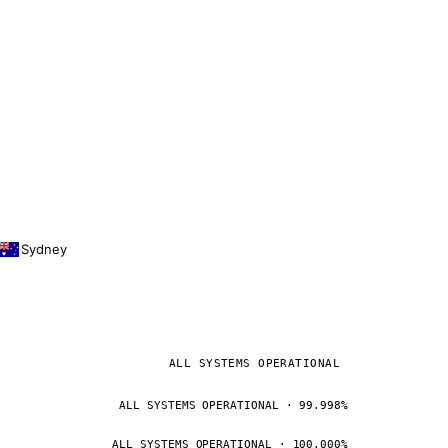
Sydney
ALL SYSTEMS OPERATIONAL
ALL SYSTEMS OPERATIONAL · 99.998%
ALL SYSTEMS OPERATIONAL · 100.000%