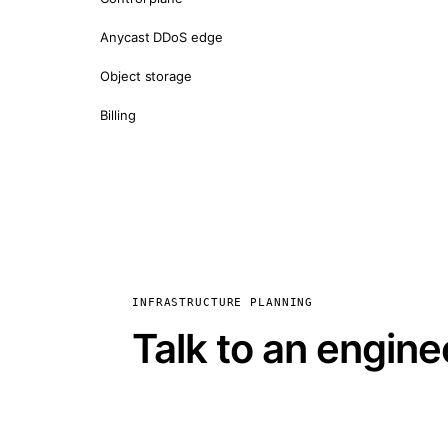
Anycast DDoS edge
Object storage
Billing
INFRASTRUCTURE PLANNING
Talk to an engine