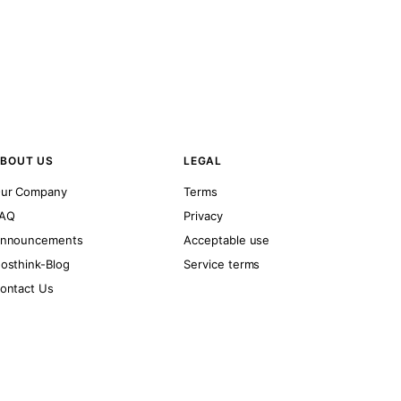
BOUT US
LEGAL
ur Company
Terms
AQ
Privacy
nnouncements
Acceptable use
osthink-Blog
Service terms
ontact Us