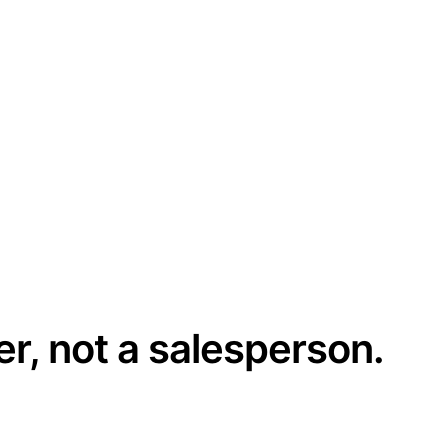
er, not a salesperson.