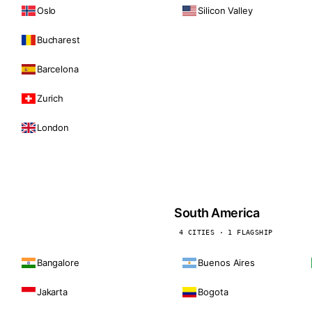
Oslo
Silicon Valley
Bucharest
Barcelona
Zurich
London
South America
4 CITIES · 1 FLAGSHIP
Bangalore
Buenos Aires
Jakarta
Bogota