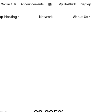
Contact Us
Announcements
My Hosthink
Deploy
EN
pp Hosting
Network
About Us
Belgrade
Serbia
Budapest
Hungary
 workloads.
Copenhagen
Denmark
Helsinki
Finland
Kyiv
Ukraine
Madrid
Spain
Moscow
Russia
Paris
France
Sofia
Bulgaria