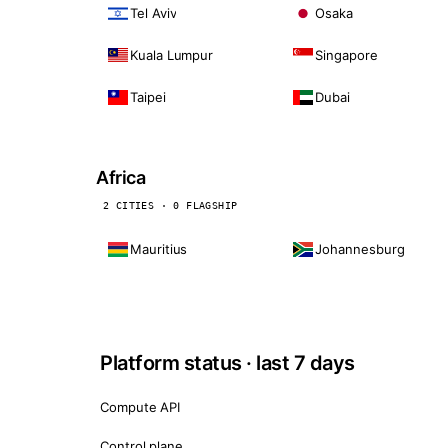
Tel Aviv
Osaka
Kuala Lumpur
Singapore
Taipei
Dubai
Africa
2 CITIES · 0 FLAGSHIP
Mauritius
Johannesburg
Platform status · last 7 days
Compute API
Control plane