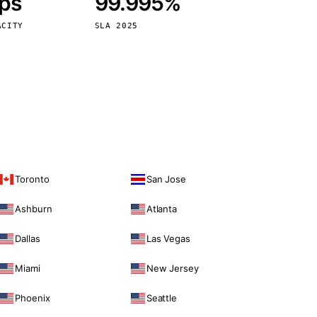
bps
99.995%
Vienna
Austria
ACITY
SLA 2025
Toronto
San Jose
Ashburn
Atlanta
Dallas
Las Vegas
Miami
New Jersey
Phoenix
Seattle