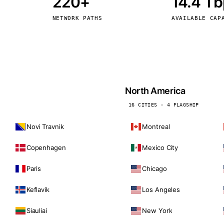
220+
14.4 T
kholm
Tallinn
Sweden
Estonia
NETWORK PATHS
AVAILABLE CAP
aw
Zurich
Poland
Switzerland
North America
16 CITIES · 4 FLAGSHIP
Novi Travnik
Montreal
Copenhagen
Mexico City
Paris
Chicago
Keflavik
Los Angeles
Siauliai
New York