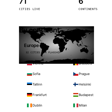
71
6
Stoc
CITIES LIVE
CONTINENTS
Wars
By continent
Europe
32 CITIES · 4 FLAGSHIP
Vienna
Brussels
Sofia
Prague
Tallinn
Helsinki
Frankfurt
Budapest
Dublin
Milan