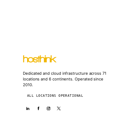
Dedicated and cloud infrastructure across 71
locations and 6 continents. Operated since
2010.
ALL LOCATIONS OPERATIONAL