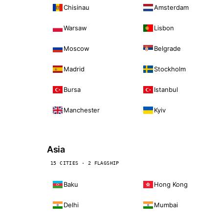
Chisinau
Amsterdam
Warsaw
Lisbon
Moscow
Belgrade
Madrid
Stockholm
Bursa
Istanbul
Manchester
Kyiv
Asia
15 CITIES · 2 FLAGSHIP
Baku
Hong Kong
Delhi
Mumbai