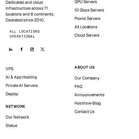
GPU Servers
Dedicated and cloud
infrastructure across 71
10 Gbps Servers
locations and 6 continents.
Promo Servers
Operated since 2010.
All Locations
ALL LOCATIONS
Cloud Servers
OPERATIONAL
ABOUT US
VPS
AI & App Hosting
Our Company
Private AI Servers
FAQ
Deploy
Announcements
Hosthink-Blog
NETWORK
Contact Us
Our Network
Status