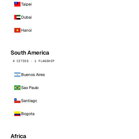
Taipei
Dubai
Hanoi
South America
4 CITIES · 1 FLAGSHIP
Buenos Aires
Sao Paulo
Santiago
Bogota
Africa