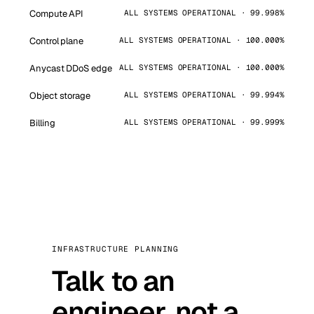
Compute API
ALL SYSTEMS OPERATIONAL · 99.998%
Control plane
ALL SYSTEMS OPERATIONAL · 100.000%
Anycast DDoS edge
ALL SYSTEMS OPERATIONAL · 100.000%
Object storage
ALL SYSTEMS OPERATIONAL · 99.994%
Billing
ALL SYSTEMS OPERATIONAL · 99.999%
INFRASTRUCTURE PLANNING
Talk to an
engineer, not a