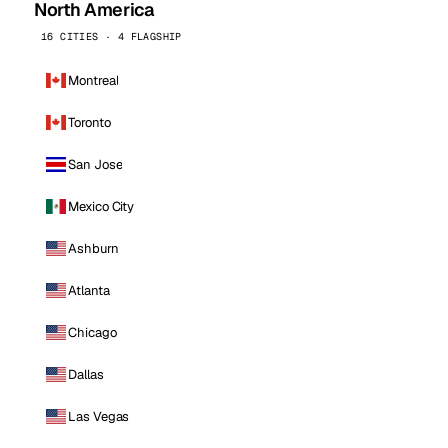
North America
16 CITIES · 4 FLAGSHIP
Montreal
Toronto
San Jose
Mexico City
Ashburn
Atlanta
Chicago
Dallas
Las Vegas