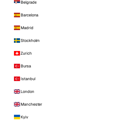
Belgrade
Barcelona
Madrid
Stockholm
Zurich
Bursa
Istanbul
London
Manchester
Kyiv