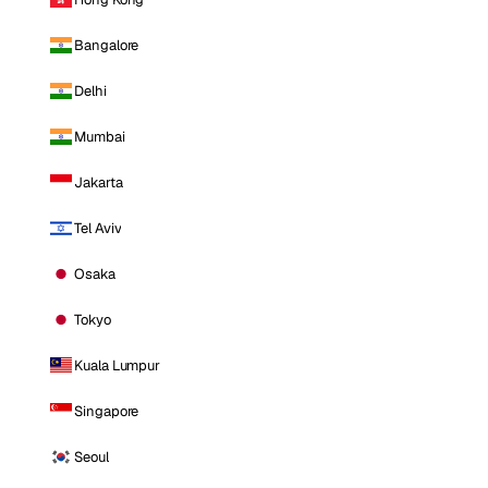
Bangalore
Delhi
Mumbai
Jakarta
Tel Aviv
Osaka
Tokyo
Kuala Lumpur
Singapore
Seoul