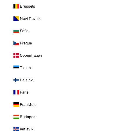
Brussels
Novi Travnik
Sofia
Prague
Copenhagen
Tallinn
Helsinki
Paris
Frankfurt
Budapest
Keflavik