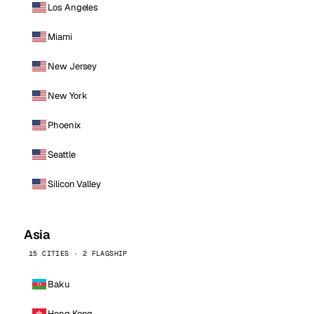
Los Angeles
Miami
New Jersey
New York
Phoenix
Seattle
Silicon Valley
Asia
15 CITIES · 2 FLAGSHIP
Baku
Hong Kong