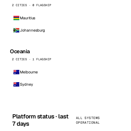
2 CITIES · 0 FLAGSHIP
Mauritius
Johannesburg
Oceania
2 CITIES · 1 FLAGSHIP
Melbourne
Sydney
Platform status · last
ALL SYSTEMS
7 days
OPERATIONAL