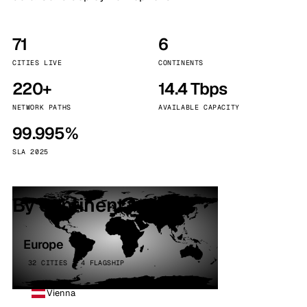
71
6
CITIES LIVE
CONTINENTS
220+
14.4 Tbps
NETWORK PATHS
AVAILABLE CAPACITY
99.995%
SLA 2025
By continent
Europe
32 CITIES · 4 FLAGSHIP
Vienna