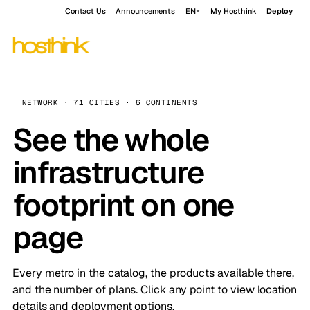
Contact Us
Announcements
EN
My Hosthink
Deploy
NETWORK · 71 CITIES · 6 CONTINENTS
See the whole
infrastructure
footprint on one
page
Every metro in the catalog, the products available there,
and the number of plans. Click any point to view location
details and deployment options.