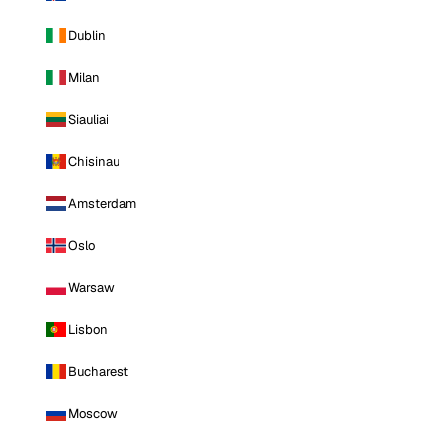
Dublin
Milan
Siauliai
Chisinau
Amsterdam
Oslo
Warsaw
Lisbon
Bucharest
Moscow