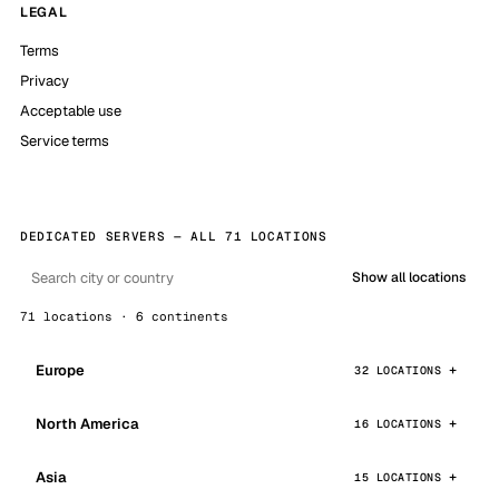
LEGAL
Terms
Privacy
Acceptable use
Service terms
DEDICATED SERVERS — ALL 71 LOCATIONS
Show all locations
71 locations · 6 continents
Europe
32 LOCATIONS
North America
16 LOCATIONS
Asia
15 LOCATIONS