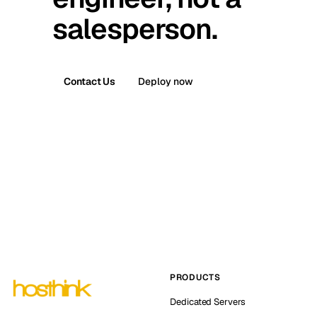
salesperson.
Contact Us
Deploy now
PRODUCTS
Dedicated Servers