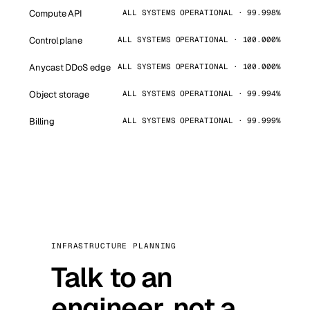
Compute API
ALL SYSTEMS OPERATIONAL · 99.998%
Control plane
ALL SYSTEMS OPERATIONAL · 100.000%
Anycast DDoS edge
ALL SYSTEMS OPERATIONAL · 100.000%
Object storage
ALL SYSTEMS OPERATIONAL · 99.994%
Billing
ALL SYSTEMS OPERATIONAL · 99.999%
INFRASTRUCTURE PLANNING
Talk to an
engineer, not a