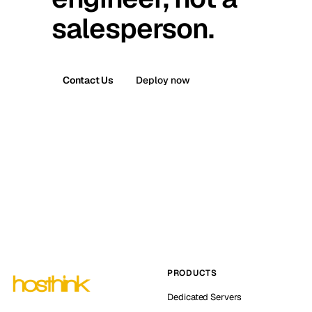
salesperson.
Contact Us
Deploy now
PRODUCTS
Dedicated Servers