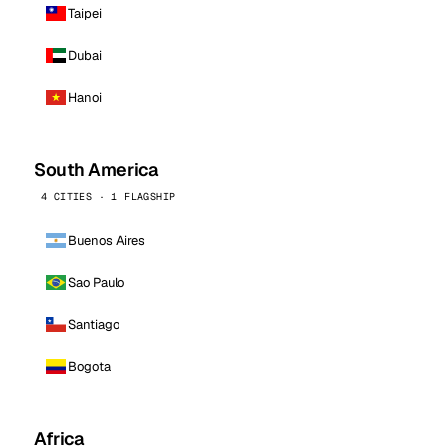
Taipei
Dubai
Hanoi
South America
4 CITIES · 1 FLAGSHIP
Buenos Aires
Sao Paulo
Santiago
Bogota
Africa