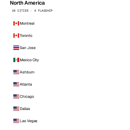
North America
16 CITIES · 4 FLAGSHIP
Montreal
Toronto
San Jose
Mexico City
Ashburn
Atlanta
Chicago
Dallas
Las Vegas