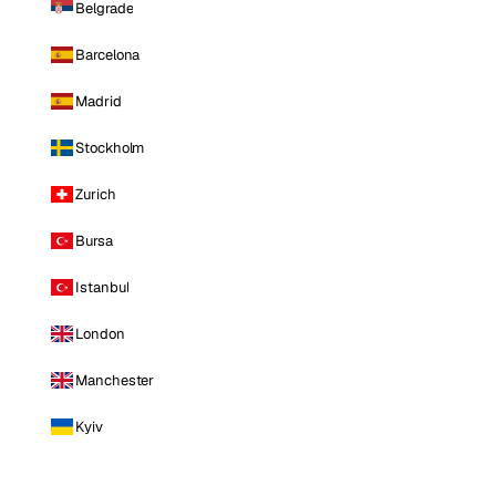
Belgrade
Barcelona
Madrid
Stockholm
Zurich
Bursa
Istanbul
London
Manchester
Kyiv