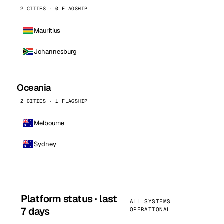
2 CITIES · 0 FLAGSHIP
Mauritius
Johannesburg
Oceania
2 CITIES · 1 FLAGSHIP
Melbourne
Sydney
Platform status · last
ALL SYSTEMS
7 days
OPERATIONAL