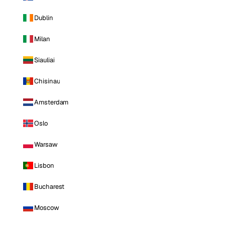
Dublin
Milan
Siauliai
Chisinau
Amsterdam
Oslo
Warsaw
Lisbon
Bucharest
Moscow