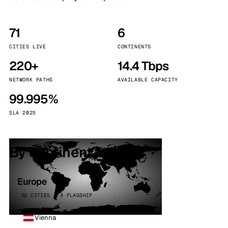
71
6
CITIES LIVE
CONTINENTS
220+
14.4 Tbps
NETWORK PATHS
AVAILABLE CAPACITY
99.995%
SLA 2025
By continent
Europe
32 CITIES · 4 FLAGSHIP
Vienna