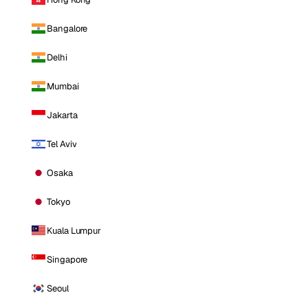
Bangalore
Delhi
Mumbai
Jakarta
Tel Aviv
Osaka
Tokyo
Kuala Lumpur
Singapore
Seoul