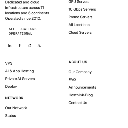
GPU Servers
Dedicated and cloud
infrastructure across 71
10 Gbps Servers
locations and 6 continents.
Promo Servers
Operated since 2010.
All Locations
ALL LOCATIONS
Cloud Servers
OPERATIONAL
ABOUT US
VPS
AI & App Hosting
Our Company
Private AI Servers
FAQ
Deploy
Announcements
Hosthink-Blog
NETWORK
Contact Us
Our Network
Status