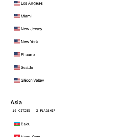
Los Angeles
Miami
New Jersey
New York
Phoenix
Seattle
Silicon Valley
Asia
15 CITIES · 2 FLAGSHIP
Baku
Hong Kong