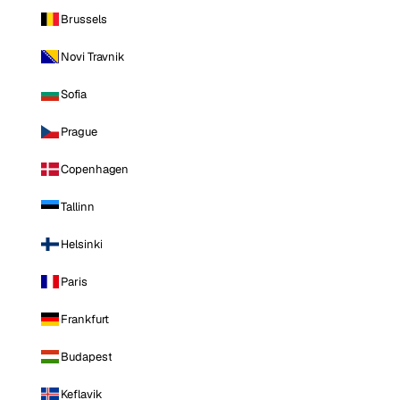
Brussels
Novi Travnik
Sofia
Prague
Copenhagen
Tallinn
Helsinki
Paris
Frankfurt
Budapest
Keflavik