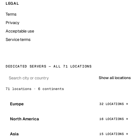
LEGAL
Terms
Privacy
Acceptable use
Service terms
DEDICATED SERVERS — ALL 71 LOCATIONS
Show all locations
71 locations · 6 continents
Europe
32 LOCATIONS
North America
16 LOCATIONS
Asia
15 LOCATIONS