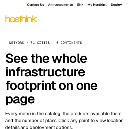
Contact Us
Announcements
EN
My Hosthink
Deploy
NETWORK · 71 CITIES · 6 CONTINENTS
See the whole
infrastructure
footprint on one
page
Every metro in the catalog, the products available there,
and the number of plans. Click any point to view location
details and deployment options.