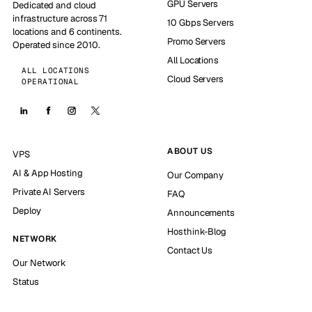
GPU Servers
Dedicated and cloud
infrastructure across 71
10 Gbps Servers
locations and 6 continents.
Promo Servers
Operated since 2010.
All Locations
ALL LOCATIONS
Cloud Servers
OPERATIONAL
ABOUT US
VPS
AI & App Hosting
Our Company
Private AI Servers
FAQ
Deploy
Announcements
Hosthink-Blog
NETWORK
Contact Us
Our Network
Status