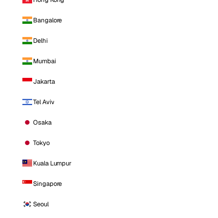
Bangalore
Delhi
Mumbai
Jakarta
Tel Aviv
Osaka
Tokyo
Kuala Lumpur
Singapore
Seoul