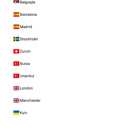
Belgrade
Barcelona
Madrid
Stockholm
Zurich
Bursa
Istanbul
London
Manchester
Kyiv