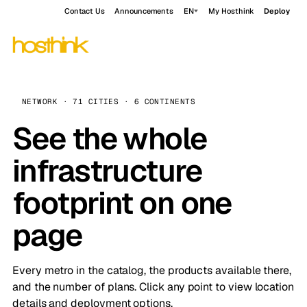
Contact Us
Announcements
EN
My Hosthink
Deploy
NETWORK · 71 CITIES · 6 CONTINENTS
See the whole
infrastructure
footprint on one
page
Every metro in the catalog, the products available there,
and the number of plans. Click any point to view location
details and deployment options.