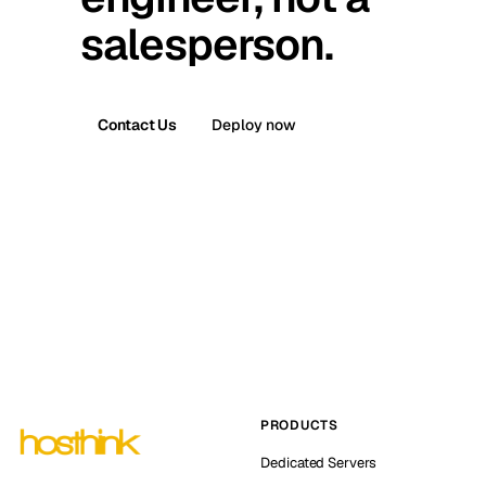
salesperson.
Contact Us
Deploy now
PRODUCTS
Dedicated Servers