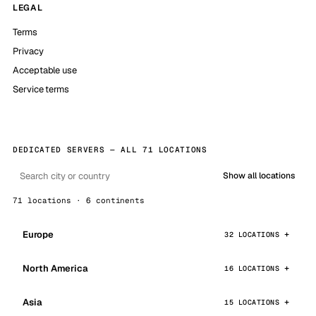
LEGAL
Terms
Privacy
Acceptable use
Service terms
DEDICATED SERVERS — ALL 71 LOCATIONS
Show all locations
71 locations · 6 continents
Europe
32 LOCATIONS
North America
16 LOCATIONS
Asia
15 LOCATIONS