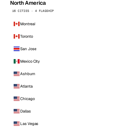
North America
16 CITIES · 4 FLAGSHIP
Montreal
Toronto
San Jose
Mexico City
Ashburn
Atlanta
Chicago
Dallas
Las Vegas