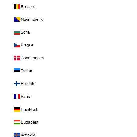
Brussels
Novi Travnik
Sofia
Prague
Copenhagen
Tallinn
Helsinki
Paris
Frankfurt
Budapest
Keflavik