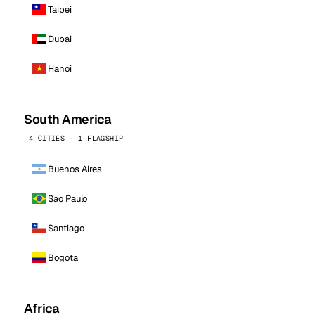
Taipei
Dubai
Hanoi
South America
4 CITIES · 1 FLAGSHIP
Buenos Aires
Sao Paulo
Santiago
Bogota
Africa