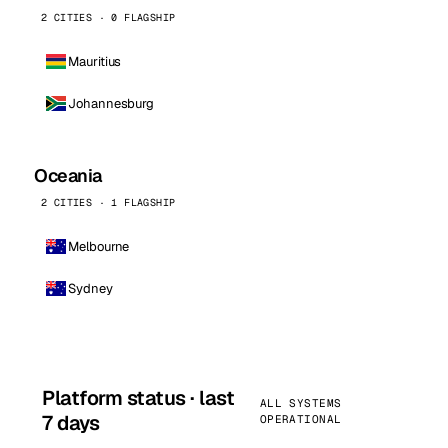
2 CITIES · 0 FLAGSHIP
Mauritius
Johannesburg
Oceania
2 CITIES · 1 FLAGSHIP
Melbourne
Sydney
Platform status · last
ALL SYSTEMS
7 days
OPERATIONAL