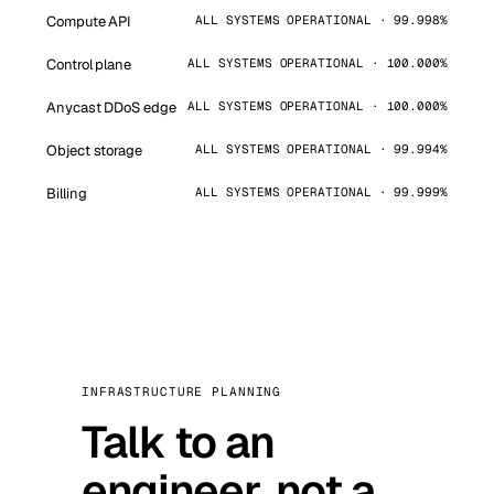
Compute API
ALL SYSTEMS OPERATIONAL · 99.998%
Control plane
ALL SYSTEMS OPERATIONAL · 100.000%
Anycast DDoS edge
ALL SYSTEMS OPERATIONAL · 100.000%
Object storage
ALL SYSTEMS OPERATIONAL · 99.994%
Billing
ALL SYSTEMS OPERATIONAL · 99.999%
INFRASTRUCTURE PLANNING
Talk to an
engineer, not a