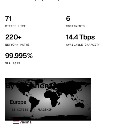
71
6
CITIES LIVE
CONTINENTS
220+
14.4 Tbps
NETWORK PATHS
AVAILABLE CAPACITY
99.995%
SLA 2025
By continent
Europe
32 CITIES · 4 FLAGSHIP
Vienna