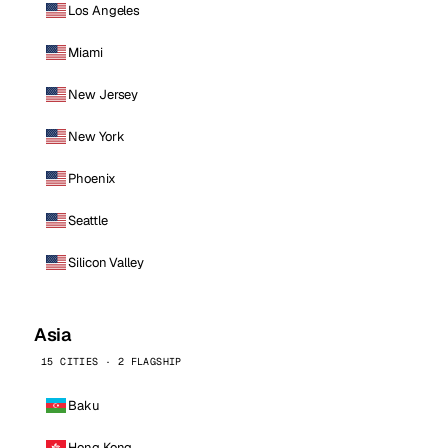
Los Angeles
Miami
New Jersey
New York
Phoenix
Seattle
Silicon Valley
Asia
15 CITIES · 2 FLAGSHIP
Baku
Hong Kong