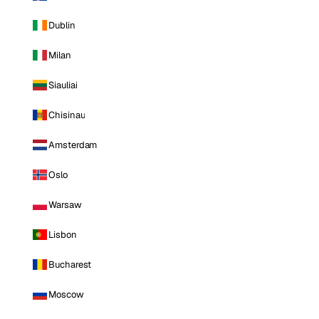
Dublin
Milan
Siauliai
Chisinau
Amsterdam
Oslo
Warsaw
Lisbon
Bucharest
Moscow