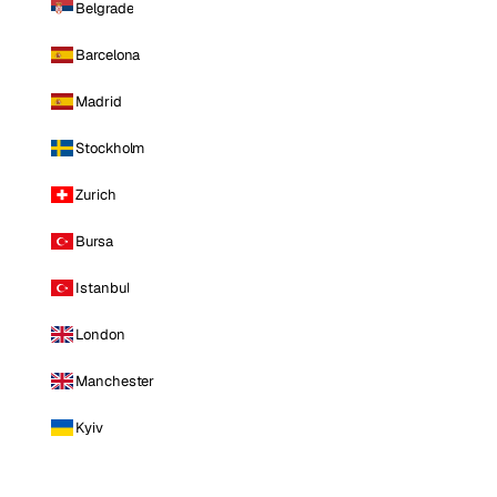
Belgrade
Barcelona
Madrid
Stockholm
Zurich
Bursa
Istanbul
London
Manchester
Kyiv