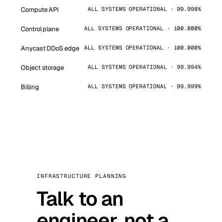
Compute API
ALL SYSTEMS OPERATIONAL · 99.998%
Control plane
ALL SYSTEMS OPERATIONAL · 100.000%
Anycast DDoS edge
ALL SYSTEMS OPERATIONAL · 100.000%
Object storage
ALL SYSTEMS OPERATIONAL · 99.994%
Billing
ALL SYSTEMS OPERATIONAL · 99.999%
INFRASTRUCTURE PLANNING
Talk to an
engineer, not a