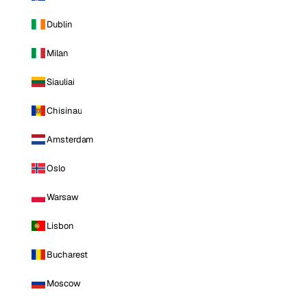
Dublin
Milan
Siauliai
Chisinau
Amsterdam
Oslo
Warsaw
Lisbon
Bucharest
Moscow