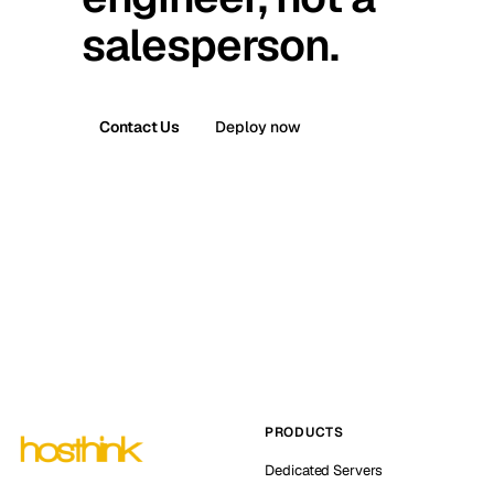
salesperson.
Contact Us
Deploy now
PRODUCTS
Dedicated Servers