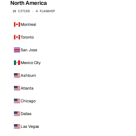
North America
16 CITIES · 4 FLAGSHIP
Montreal
Toronto
San Jose
Mexico City
Ashburn
Atlanta
Chicago
Dallas
Las Vegas