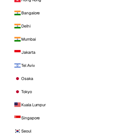
Bangalore
Delhi
Mumbai
Jakarta
Tel Aviv
Osaka
Tokyo
Kuala Lumpur
Singapore
Seoul