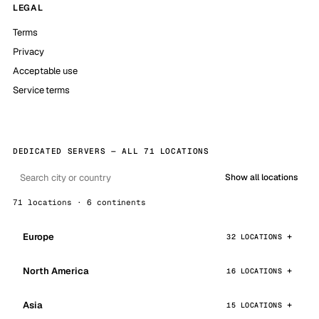
LEGAL
Terms
Privacy
Acceptable use
Service terms
DEDICATED SERVERS — ALL 71 LOCATIONS
Show all locations
71 locations · 6 continents
Europe
32 LOCATIONS
North America
16 LOCATIONS
Asia
15 LOCATIONS