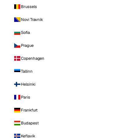
Brussels
Novi Travnik
Sofia
Prague
Copenhagen
Tallinn
Helsinki
Paris
Frankfurt
Budapest
Keflavik