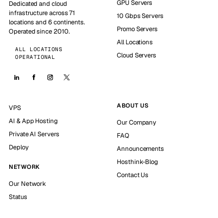
GPU Servers
Dedicated and cloud
infrastructure across 71
10 Gbps Servers
locations and 6 continents.
Promo Servers
Operated since 2010.
All Locations
ALL LOCATIONS
Cloud Servers
OPERATIONAL
ABOUT US
VPS
AI & App Hosting
Our Company
Private AI Servers
FAQ
Deploy
Announcements
Hosthink-Blog
NETWORK
Contact Us
Our Network
Status