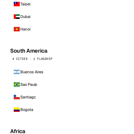
Taipei
Dubai
Hanoi
South America
4 CITIES · 1 FLAGSHIP
Buenos Aires
Sao Paulo
Santiago
Bogota
Africa