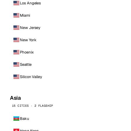
Los Angeles
Miami
New Jersey
New York
Phoenix
Seattle
Silicon Valley
Asia
15 CITIES · 2 FLAGSHIP
Baku
Hong Kong