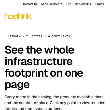
Contact Us
Announcements
EN
My Hosthink
Deploy
NETWORK · 71 CITIES · 6 CONTINENTS
See the whole
infrastructure
footprint on one
page
Every metro in the catalog, the products available there,
and the number of plans. Click any point to view location
details and deployment options.