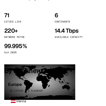
71
6
CITIES LIVE
CONTINENTS
220+
14.4 Tbps
NETWORK PATHS
AVAILABLE CAPACITY
99.995%
SLA 2025
By continent
Europe
32 CITIES · 4 FLAGSHIP
Vienna