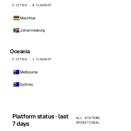
2 CITIES · 0 FLAGSHIP
Mauritius
Johannesburg
Oceania
2 CITIES · 1 FLAGSHIP
Melbourne
Sydney
Platform status · last
ALL SYSTEMS
7 days
OPERATIONAL