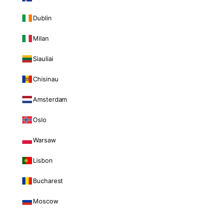
Dublin
Milan
Siauliai
Chisinau
Amsterdam
Oslo
Warsaw
Lisbon
Bucharest
Moscow