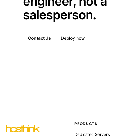
engineer, not a
salesperson.
Contact Us
Deploy now
PRODUCTS
Dedicated Servers