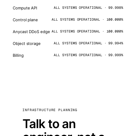
Compute API
ALL SYSTEMS OPERATIONAL · 99.998%
Control plane
ALL SYSTEMS OPERATIONAL · 100.000%
Anycast DDoS edge
ALL SYSTEMS OPERATIONAL · 100.000%
Object storage
ALL SYSTEMS OPERATIONAL · 99.994%
Billing
ALL SYSTEMS OPERATIONAL · 99.999%
INFRASTRUCTURE PLANNING
Talk to an