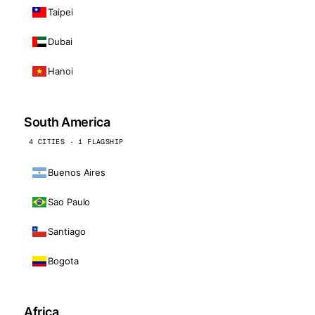
Taipei
Dubai
Hanoi
South America
4 CITIES · 1 FLAGSHIP
Buenos Aires
Sao Paulo
Santiago
Bogota
Africa