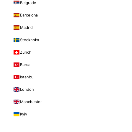
Belgrade
Barcelona
Madrid
Stockholm
Zurich
Bursa
Istanbul
London
Manchester
Kyiv