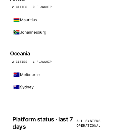
2 CITIES · 0 FLAGSHIP
Mauritius
Johannesburg
Oceania
2 CITIES · 1 FLAGSHIP
Melbourne
Sydney
Platform status · last 7
ALL SYSTEMS
days
OPERATIONAL