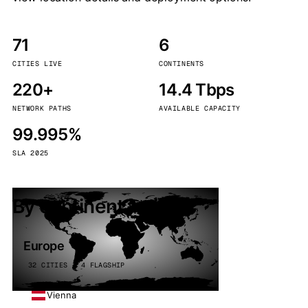
71
6
CITIES LIVE
CONTINENTS
220+
14.4 Tbps
NETWORK PATHS
AVAILABLE CAPACITY
99.995%
SLA 2025
By continent
Europe
32 CITIES · 4 FLAGSHIP
Vienna