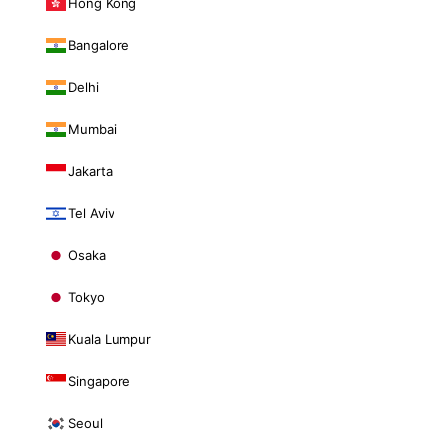
Hong Kong
Bangalore
Delhi
Mumbai
Jakarta
Tel Aviv
Osaka
Tokyo
Kuala Lumpur
Singapore
Seoul