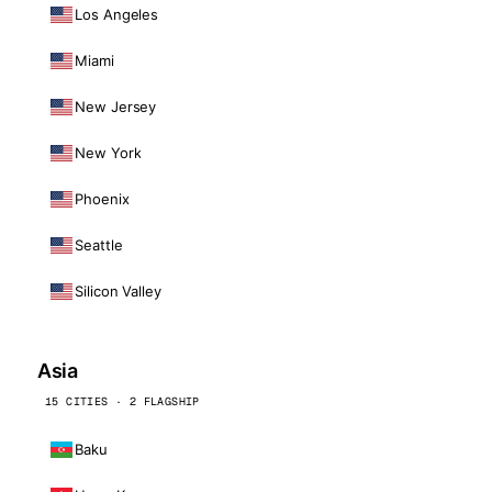
Los Angeles
Miami
New Jersey
New York
Phoenix
Seattle
Silicon Valley
Asia
15 CITIES · 2 FLAGSHIP
Baku