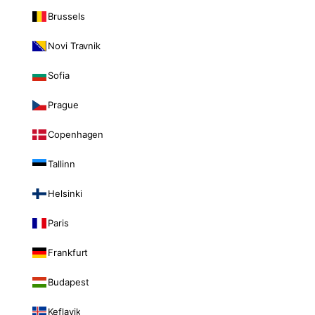
Brussels
Novi Travnik
Sofia
Prague
Copenhagen
Tallinn
Helsinki
Paris
Frankfurt
Budapest
Keflavik