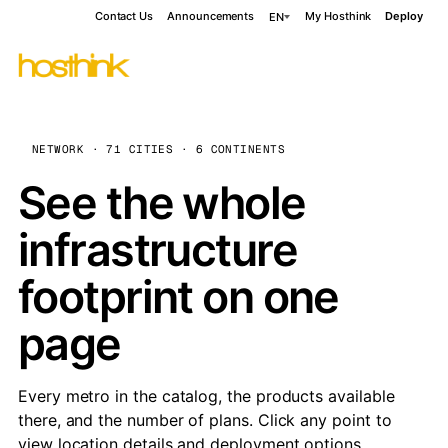
Contact Us
Announcements
My Hosthink
Deploy
EN
NETWORK · 71 CITIES · 6 CONTINENTS
See the whole
infrastructure
footprint on one
page
Every metro in the catalog, the products available
there, and the number of plans. Click any point to
view location details and deployment options.