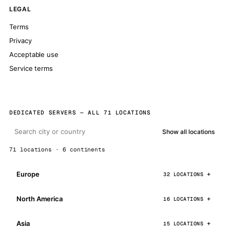
LEGAL
Terms
Privacy
Acceptable use
Service terms
DEDICATED SERVERS — ALL 71 LOCATIONS
Show all locations
71 locations · 6 continents
Europe
32 LOCATIONS
North America
16 LOCATIONS
Asia
15 LOCATIONS