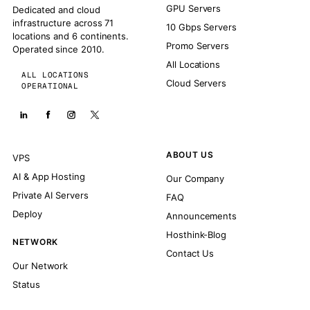
GPU Servers
Dedicated and cloud
infrastructure across 71
10 Gbps Servers
locations and 6 continents.
Promo Servers
Operated since 2010.
All Locations
ALL LOCATIONS
Cloud Servers
OPERATIONAL
ABOUT US
VPS
AI & App Hosting
Our Company
Private AI Servers
FAQ
Deploy
Announcements
Hosthink-Blog
NETWORK
Contact Us
Our Network
Status