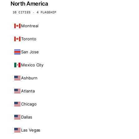
North America
16 CITIES · 4 FLAGSHIP
Montreal
Toronto
San Jose
Mexico City
Ashburn
Atlanta
Chicago
Dallas
Las Vegas