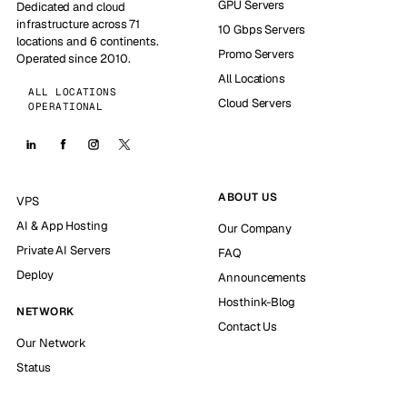
GPU Servers
Dedicated and cloud
infrastructure across 71
10 Gbps Servers
locations and 6 continents.
Promo Servers
Operated since 2010.
All Locations
ALL LOCATIONS
Cloud Servers
OPERATIONAL
ABOUT US
VPS
AI & App Hosting
Our Company
Private AI Servers
FAQ
Deploy
Announcements
Hosthink-Blog
NETWORK
Contact Us
Our Network
Status