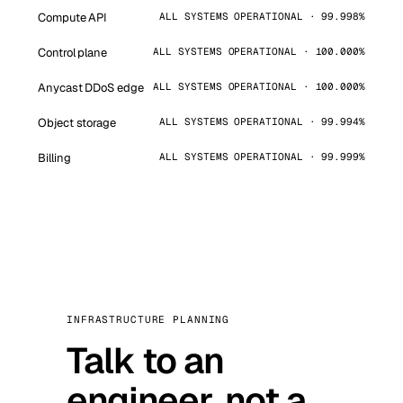
Compute API
ALL SYSTEMS OPERATIONAL · 99.998%
Control plane
ALL SYSTEMS OPERATIONAL · 100.000%
Anycast DDoS edge
ALL SYSTEMS OPERATIONAL · 100.000%
Object storage
ALL SYSTEMS OPERATIONAL · 99.994%
Billing
ALL SYSTEMS OPERATIONAL · 99.999%
INFRASTRUCTURE PLANNING
Talk to an
engineer, not a