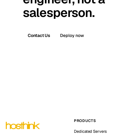
salesperson.
Contact Us
Deploy now
PRODUCTS
Dedicated Servers