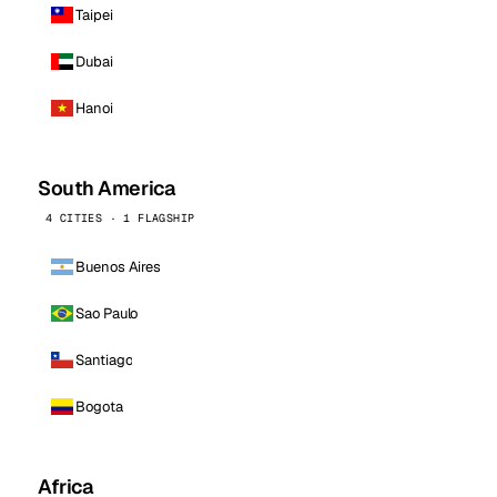
Taipei
Dubai
Hanoi
South America
4 CITIES · 1 FLAGSHIP
Buenos Aires
Sao Paulo
Santiago
Bogota
Africa