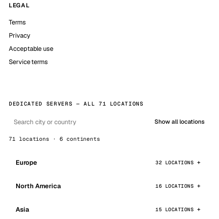
LEGAL
Terms
Privacy
Acceptable use
Service terms
DEDICATED SERVERS — ALL 71 LOCATIONS
Show all locations
71 locations · 6 continents
Europe
32 LOCATIONS
North America
16 LOCATIONS
Asia
15 LOCATIONS