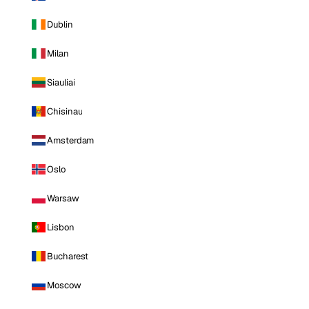
Dublin
Milan
Siauliai
Chisinau
Amsterdam
Oslo
Warsaw
Lisbon
Bucharest
Moscow