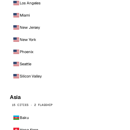
Los Angeles
Miami
New Jersey
New York
Phoenix
Seattle
Silicon Valley
Asia
15 CITIES · 2 FLAGSHIP
Baku
Hong Kong