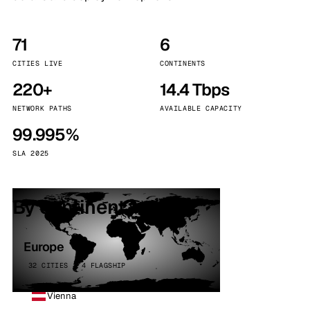
71
6
CITIES LIVE
CONTINENTS
220+
14.4 Tbps
NETWORK PATHS
AVAILABLE CAPACITY
99.995%
SLA 2025
By continent
Europe
32 CITIES · 4 FLAGSHIP
Vienna