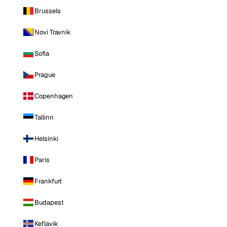
Brussels
Novi Travnik
Sofia
Prague
Copenhagen
Tallinn
Helsinki
Paris
Frankfurt
Budapest
Keflavik