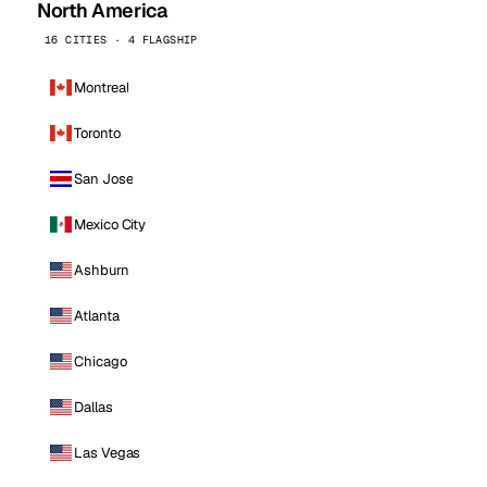
North America
16 CITIES · 4 FLAGSHIP
Montreal
Toronto
San Jose
Mexico City
Ashburn
Atlanta
Chicago
Dallas
Las Vegas