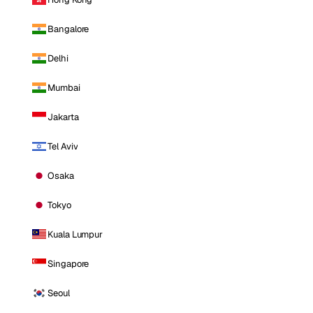
Bangalore
Delhi
Mumbai
Jakarta
Tel Aviv
Osaka
Tokyo
Kuala Lumpur
Singapore
Seoul