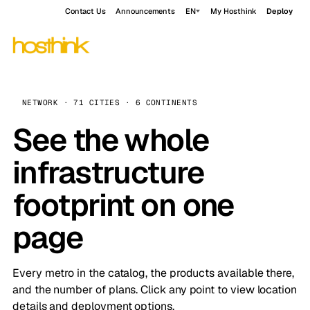
Contact Us
Announcements
EN
My Hosthink
Deploy
NETWORK · 71 CITIES · 6 CONTINENTS
See the whole
infrastructure
footprint on one
page
Every metro in the catalog, the products available there,
and the number of plans. Click any point to view location
details and deployment options.