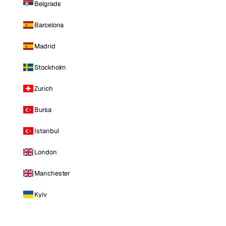
Belgrade
Barcelona
Madrid
Stockholm
Zurich
Bursa
Istanbul
London
Manchester
Kyiv