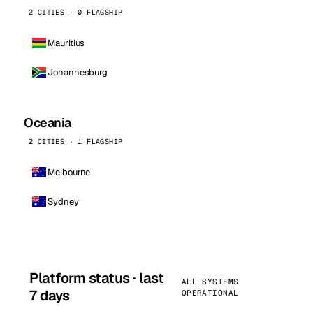
2 CITIES · 0 FLAGSHIP
Mauritius
Johannesburg
Oceania
2 CITIES · 1 FLAGSHIP
Melbourne
Sydney
Platform status · last
ALL SYSTEMS
7 days
OPERATIONAL