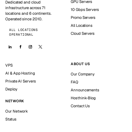
GPU Servers
Dedicated and cloud
infrastructure across 71
10 Gbps Servers
locations and 6 continents.
Promo Servers
Operated since 2010.
All Locations
ALL LOCATIONS
Cloud Servers
OPERATIONAL
ABOUT US
VPS
AI & App Hosting
Our Company
Private AI Servers
FAQ
Deploy
Announcements
Hosthink-Blog
NETWORK
Contact Us
Our Network
Status