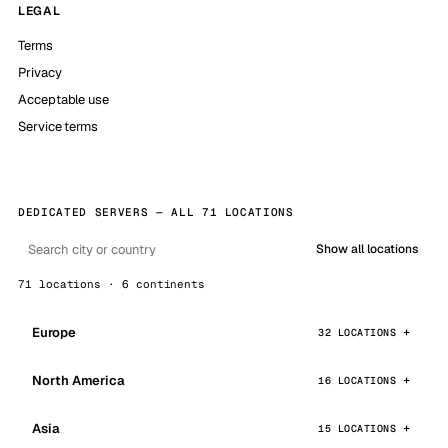
LEGAL
Terms
Privacy
Acceptable use
Service terms
DEDICATED SERVERS — ALL 71 LOCATIONS
Show all locations
71 locations · 6 continents
Europe
32 LOCATIONS
North America
16 LOCATIONS
Asia
15 LOCATIONS