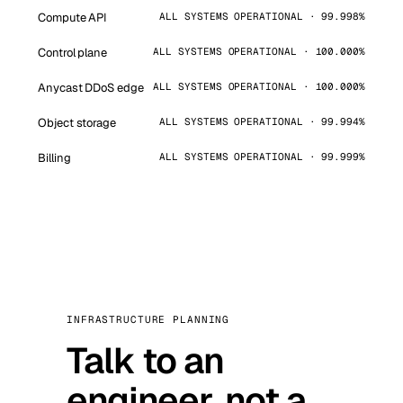
Compute API
ALL SYSTEMS OPERATIONAL · 99.998%
Control plane
ALL SYSTEMS OPERATIONAL · 100.000%
Anycast DDoS edge
ALL SYSTEMS OPERATIONAL · 100.000%
Object storage
ALL SYSTEMS OPERATIONAL · 99.994%
Billing
ALL SYSTEMS OPERATIONAL · 99.999%
INFRASTRUCTURE PLANNING
Talk to an
engineer, not a