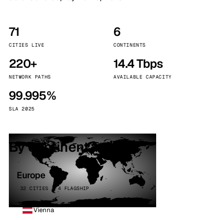
71
6
CITIES LIVE
CONTINENTS
220+
14.4 Tbps
NETWORK PATHS
AVAILABLE CAPACITY
99.995%
SLA 2025
By continent
Europe
32 CITIES · 4 FLAGSHIP
Vienna