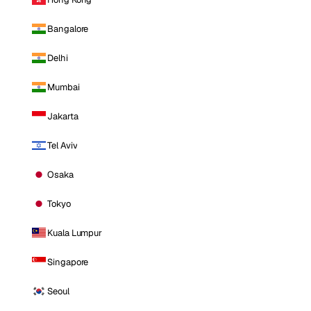
Bangalore
Delhi
Mumbai
Jakarta
Tel Aviv
Osaka
Tokyo
Kuala Lumpur
Singapore
Seoul