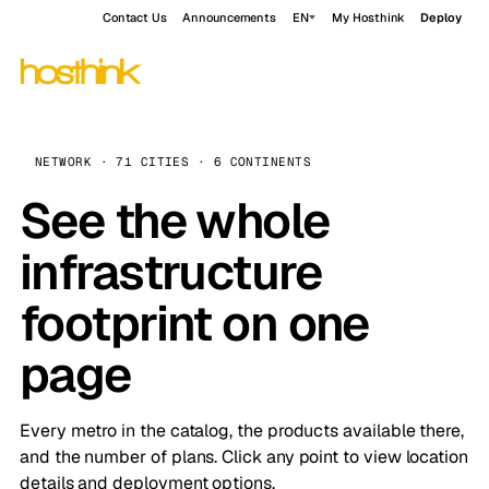
Contact Us
Announcements
EN
My Hosthink
Deploy
NETWORK · 71 CITIES · 6 CONTINENTS
See the whole
infrastructure
footprint on one
page
Every metro in the catalog, the products available there,
and the number of plans. Click any point to view location
details and deployment options.