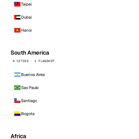
Taipei
Dubai
Hanoi
South America
4 CITIES · 1 FLAGSHIP
Buenos Aires
Sao Paulo
Santiago
Bogota
Africa