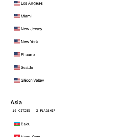
Los Angeles
Miami
New Jersey
New York
Phoenix
Seattle
Silicon Valley
Asia
15 CITIES · 2 FLAGSHIP
Baku
Hong Kong