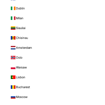
Dublin
Milan
Siauliai
Chisinau
Amsterdam
Oslo
Warsaw
Lisbon
Bucharest
Moscow