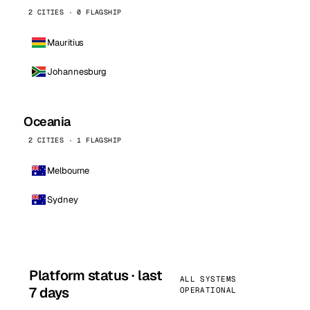
2 CITIES · 0 FLAGSHIP
Mauritius
Johannesburg
Oceania
2 CITIES · 1 FLAGSHIP
Melbourne
Sydney
Platform status · last
ALL SYSTEMS
7 days
OPERATIONAL