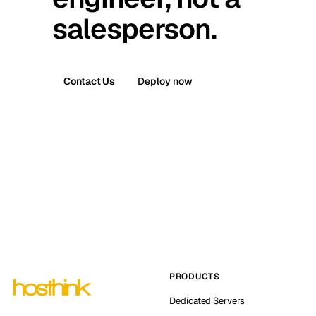
salesperson.
Contact Us
Deploy now
PRODUCTS
Dedicated Servers