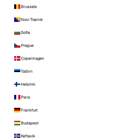
Brussels
Novi Travnik
Sofia
Prague
Copenhagen
Tallinn
Helsinki
Paris
Frankfurt
Budapest
Keflavik