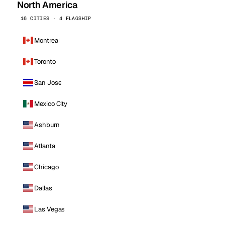
North America
16 CITIES · 4 FLAGSHIP
Montreal
Toronto
San Jose
Mexico City
Ashburn
Atlanta
Chicago
Dallas
Las Vegas