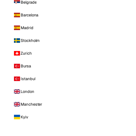
Belgrade
Barcelona
Madrid
Stockholm
Zurich
Bursa
Istanbul
London
Manchester
Kyiv