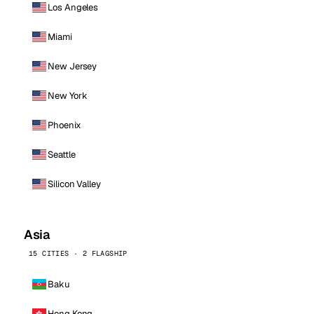
Los Angeles
Miami
New Jersey
New York
Phoenix
Seattle
Silicon Valley
Asia
15 CITIES · 2 FLAGSHIP
Baku
Hong Kong