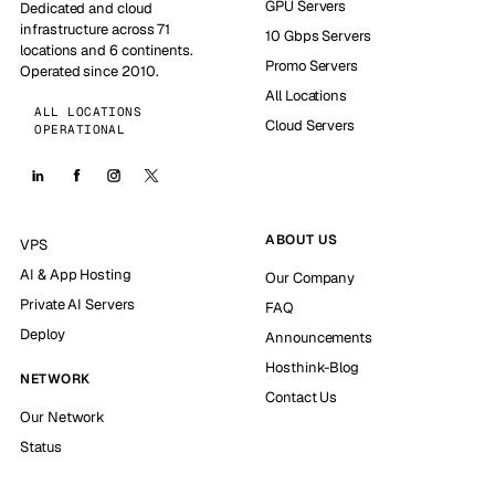
GPU Servers
Dedicated and cloud
infrastructure across 71
10 Gbps Servers
locations and 6 continents.
Promo Servers
Operated since 2010.
All Locations
ALL LOCATIONS
Cloud Servers
OPERATIONAL
ABOUT US
VPS
AI & App Hosting
Our Company
Private AI Servers
FAQ
Deploy
Announcements
Hosthink-Blog
NETWORK
Contact Us
Our Network
Status