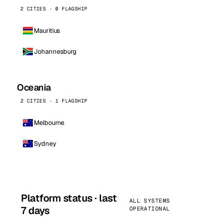
2 CITIES · 0 FLAGSHIP
Mauritius
Johannesburg
Oceania
2 CITIES · 1 FLAGSHIP
Melbourne
Sydney
Platform status · last
ALL SYSTEMS
7 days
OPERATIONAL