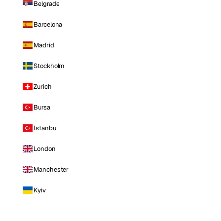
Belgrade
Barcelona
Madrid
Stockholm
Zurich
Bursa
Istanbul
London
Manchester
Kyiv