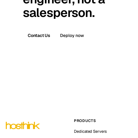
salesperson.
Contact Us
Deploy now
PRODUCTS
Dedicated Servers