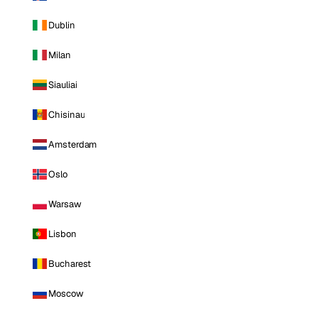
Dublin
Milan
Siauliai
Chisinau
Amsterdam
Oslo
Warsaw
Lisbon
Bucharest
Moscow