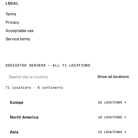
LEGAL
Terms
Privacy
Acceptable use
Service terms
DEDICATED SERVERS — ALL 71 LOCATIONS
Show all locations
71 locations · 6 continents
Europe
32 LOCATIONS
North America
16 LOCATIONS
Asia
15 LOCATIONS