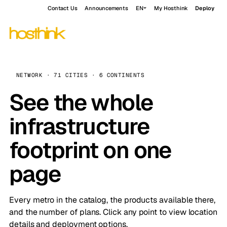
Contact Us
Announcements
EN
My Hosthink
Deploy
NETWORK · 71 CITIES · 6 CONTINENTS
See the whole
infrastructure
footprint on one
page
Every metro in the catalog, the products available there,
and the number of plans. Click any point to view location
details and deployment options.