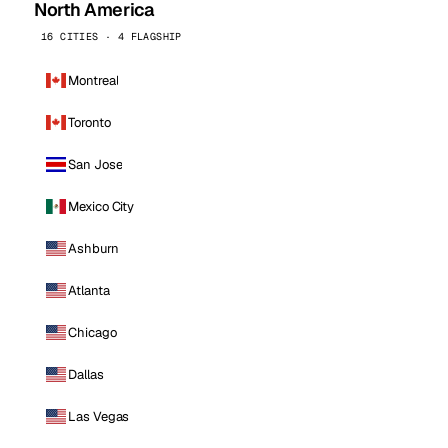
North America
16 CITIES · 4 FLAGSHIP
Montreal
Toronto
San Jose
Mexico City
Ashburn
Atlanta
Chicago
Dallas
Las Vegas