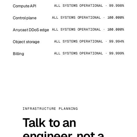
Compute API
ALL SYSTEMS OPERATIONAL · 99.998%
Control plane
ALL SYSTEMS OPERATIONAL · 100.000%
Anycast DDoS edge
ALL SYSTEMS OPERATIONAL · 100.000%
Object storage
ALL SYSTEMS OPERATIONAL · 99.994%
Billing
ALL SYSTEMS OPERATIONAL · 99.999%
INFRASTRUCTURE PLANNING
Talk to an
engineer, not a