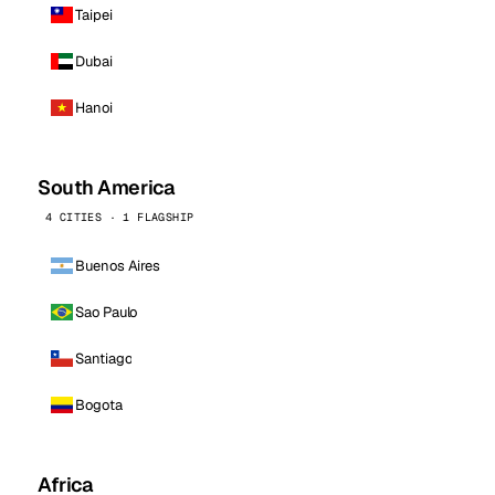
Taipei
Dubai
Hanoi
South America
4 CITIES · 1 FLAGSHIP
Buenos Aires
Sao Paulo
Santiago
Bogota
Africa