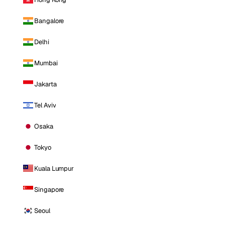
Bangalore
Delhi
Mumbai
Jakarta
Tel Aviv
Osaka
Tokyo
Kuala Lumpur
Singapore
Seoul