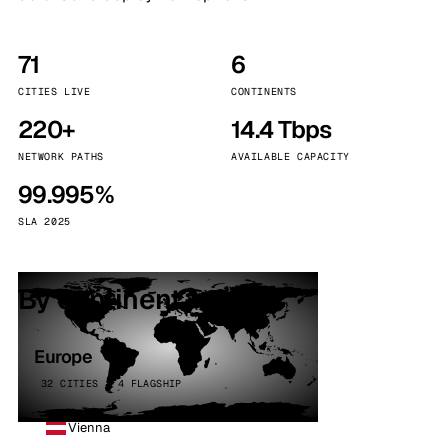
71
6
CITIES LIVE
CONTINENTS
220+
14.4 Tbps
NETWORK PATHS
AVAILABLE CAPACITY
99.995%
SLA 2025
By continent
Europe
32 CITIES · 4 FLAGSHIP
Vienna