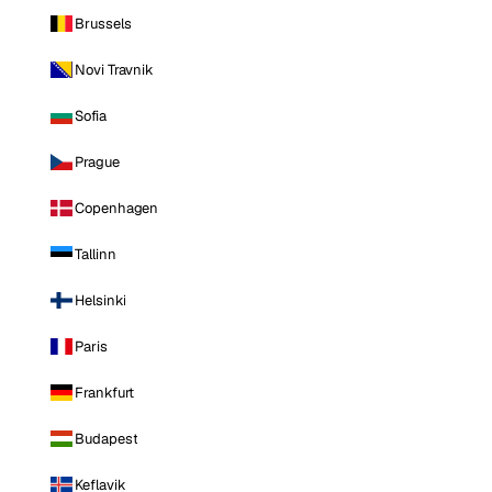
Brussels
Novi Travnik
Sofia
Prague
Copenhagen
Tallinn
Helsinki
Paris
Frankfurt
Budapest
Keflavik