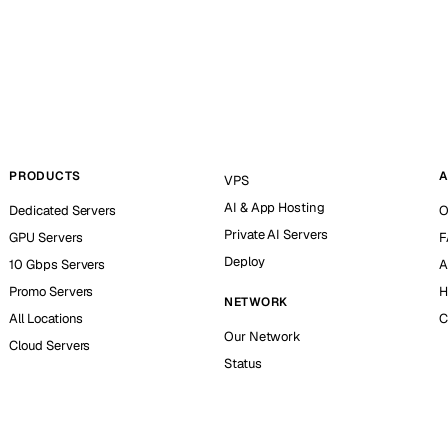
PRODUCTS
A
VPS
AI & App Hosting
Dedicated Servers
O
Private AI Servers
GPU Servers
F
Deploy
10 Gbps Servers
A
Promo Servers
H
NETWORK
All Locations
C
Our Network
Cloud Servers
Status