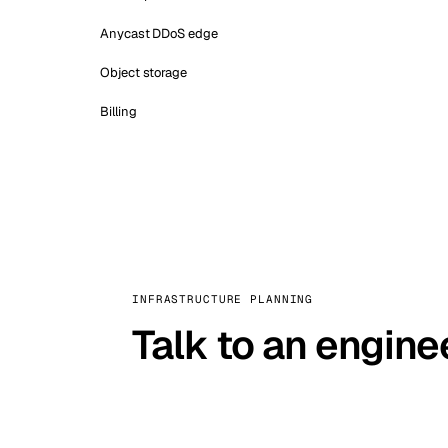
Anycast DDoS edge
Object storage
Billing
INFRASTRUCTURE PLANNING
Talk to an engine