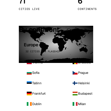
71
6
Stoc
CITIES LIVE
CONTINENTS
Wars
By continent
Europe
32 CITIES · 4 FLAGSHIP
Vienna
Brussels
Sofia
Prague
Tallinn
Helsinki
Frankfurt
Budapest
Dublin
Milan