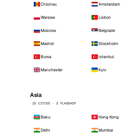
Chisinau
Amsterdam
Warsaw
Lisbon
Moscow
Belgrade
Madrid
Stockholm
Bursa
Istanbul
Manchester
Kyiv
Asia
15 CITIES · 2 FLAGSHIP
Baku
Hong Kong
Delhi
Mumbai