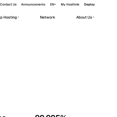
Contact Us
Announcements
EN
My Hosthink
Deploy
pp Hosting
Network
About Us
Belgrade
Serbia
Budapest
Hungary
workloads.
Copenhagen
Denmark
Helsinki
Finland
Kyiv
Ukraine
Madrid
Spain
Moscow
Russia
Paris
France
Sofia
Bulgaria