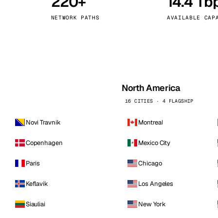
220+
14.4 Tb
kholm
Tallinn
Sweden
Estonia
NETWORK PATHS
AVAILABLE CAP
aw
Zurich
Poland
Switzerland
North America
16 CITIES · 4 FLAGSHIP
Novi Travnik
Montreal
Copenhagen
Mexico City
Paris
Chicago
Keflavik
Los Angeles
Siauliai
New York