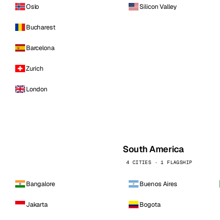
Oslo
Silicon Valley
Bucharest
Barcelona
Zurich
London
South America
4 CITIES · 1 FLAGSHIP
Bangalore
Buenos Aires
Jakarta
Bogota