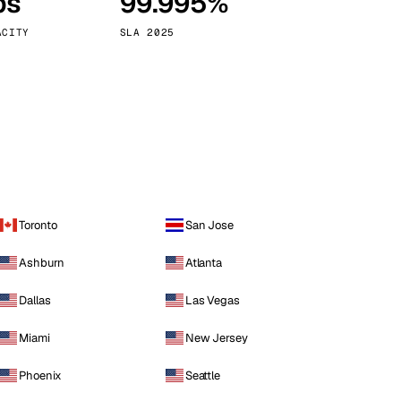
ps
99.995%
Vienna
Austria
ACITY
SLA 2025
Toronto
San Jose
Ashburn
Atlanta
Dallas
Las Vegas
Miami
New Jersey
Phoenix
Seattle