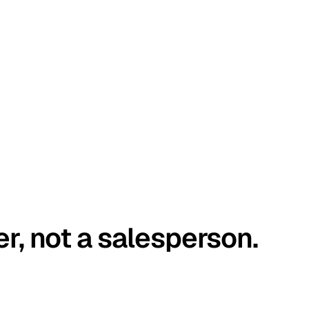
er, not a salesperson.