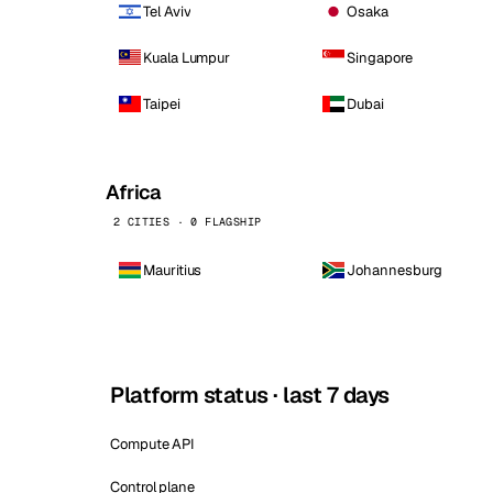
Tel Aviv
Osaka
Kuala Lumpur
Singapore
Taipei
Dubai
Africa
2 CITIES · 0 FLAGSHIP
Mauritius
Johannesburg
Platform status · last 7 days
Compute API
Control plane