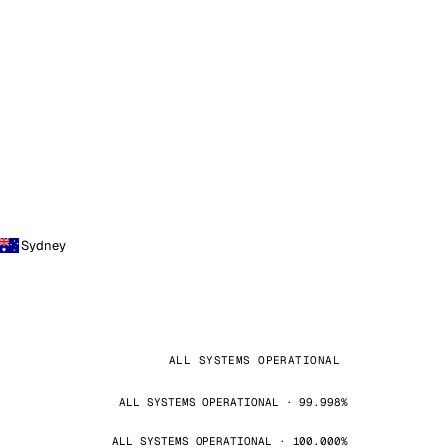
Sydney
ALL SYSTEMS OPERATIONAL
ALL SYSTEMS OPERATIONAL · 99.998%
ALL SYSTEMS OPERATIONAL · 100.000%