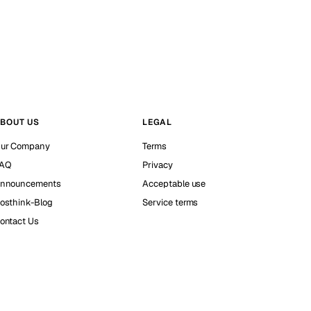
BOUT US
LEGAL
ur Company
Terms
AQ
Privacy
nnouncements
Acceptable use
osthink-Blog
Service terms
ontact Us