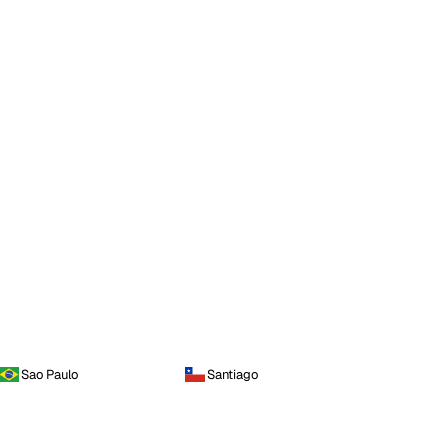
Sao Paulo
Santiago