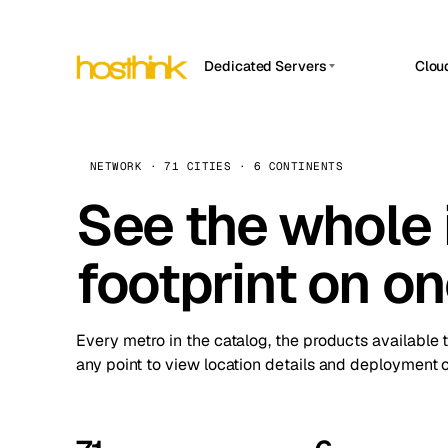
Dedicated Servers
Clou
APP HOSTIN
Asia Servers (15)
Amst
n8n
Africa Servers (2)
Brus
NETWORK · 71 CITIES · 6 CONTINENTS
Work
inte
Europe Servers (32)
See the whole 
Burs
Ope
South America Servers (4)
A ho
Dubli
and 
footprint on o
North America Servers (16)
Istan
Upt
Oceania Servers (2)
Upti
Lisb
stat
Every metro in the catalog, the products available 
Manc
any point to view location details and deployment o
Novi 
Prag