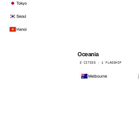
Tokyo
Seoul
Hanoi
Oceania
2 CITIES · 1 FLAGSHIP
Melbourne