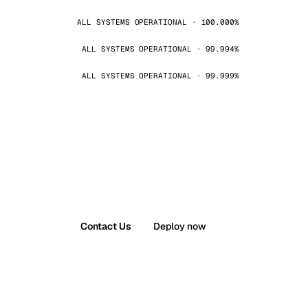
ALL SYSTEMS OPERATIONAL · 100.000%
ALL SYSTEMS OPERATIONAL · 99.994%
ALL SYSTEMS OPERATIONAL · 99.999%
Contact Us
Deploy now