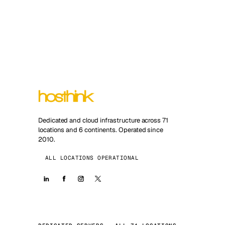
Dedicated and cloud infrastructure across 71
locations and 6 continents. Operated since
2010.
ALL LOCATIONS OPERATIONAL