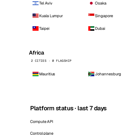
Tel Aviv
Osaka
Kuala Lumpur
Singapore
Taipei
Dubai
Africa
2 CITIES · 0 FLAGSHIP
Mauritius
Johannesburg
Platform status · last 7 days
Compute API
Control plane