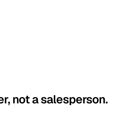
er, not a salesperson.