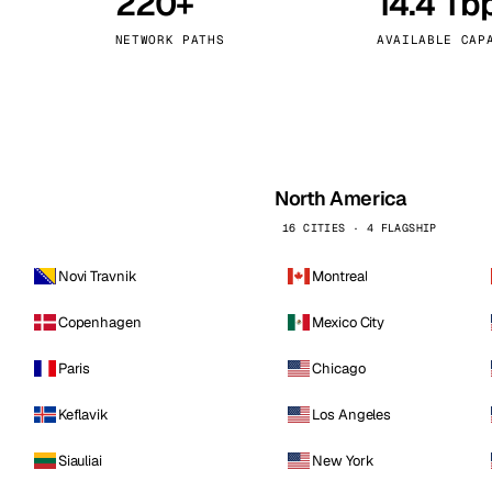
220+
14.4 Tb
kholm
Tallinn
Sweden
Estonia
NETWORK PATHS
AVAILABLE CAP
aw
Zurich
Poland
Switzerland
North America
16 CITIES · 4 FLAGSHIP
Novi Travnik
Montreal
Copenhagen
Mexico City
Paris
Chicago
Keflavik
Los Angeles
Siauliai
New York