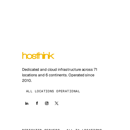
Dedicated and cloud infrastructure across 71
locations and 6 continents. Operated since
2010.
ALL LOCATIONS OPERATIONAL