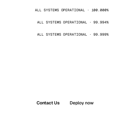
ALL SYSTEMS OPERATIONAL · 100.000%
ALL SYSTEMS OPERATIONAL · 99.994%
ALL SYSTEMS OPERATIONAL · 99.999%
Contact Us
Deploy now