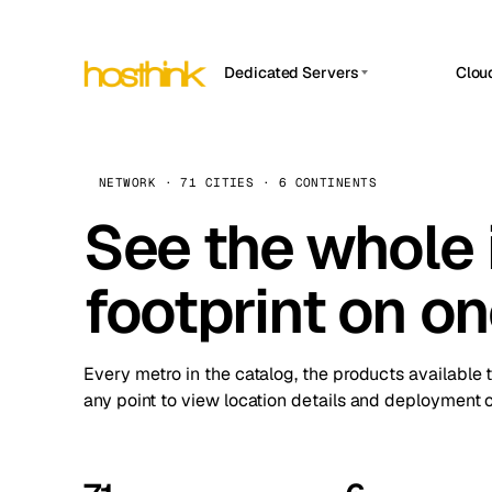
Dedicated Servers
Clou
APP HOSTIN
Asia Servers (15)
Amst
n8n
Africa Servers (2)
Brus
NETWORK · 71 CITIES · 6 CONTINENTS
Work
inte
Europe Servers (32)
See the whole 
Burs
Ope
South America Servers (4)
A ho
Dubli
and 
footprint on o
North America Servers (16)
Istan
Upt
Oceania Servers (2)
Upti
Lisb
stat
Every metro in the catalog, the products available 
Manc
any point to view location details and deployment o
Novi 
Prag