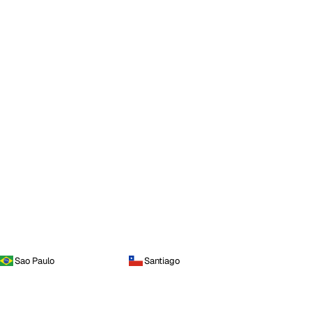
Sao Paulo
Santiago