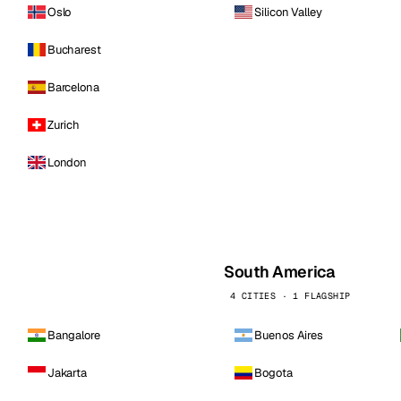
Oslo
Silicon Valley
Bucharest
Barcelona
Zurich
London
South America
4 CITIES · 1 FLAGSHIP
Bangalore
Buenos Aires
Jakarta
Bogota