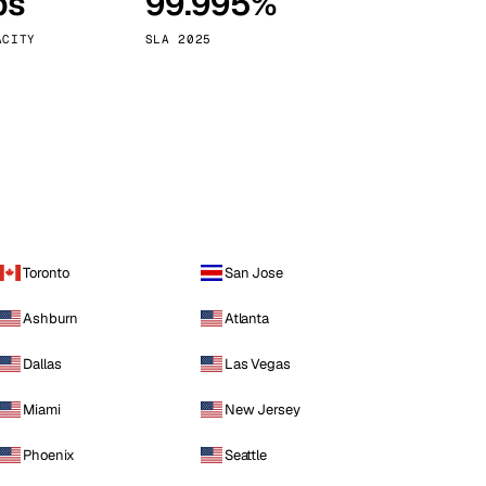
ps
99.995%
Vienna
Austria
ACITY
SLA 2025
Toronto
San Jose
Ashburn
Atlanta
Dallas
Las Vegas
Miami
New Jersey
Phoenix
Seattle