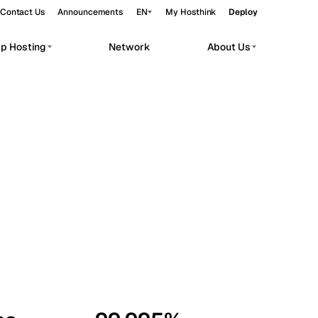
Contact Us
Announcements
EN
My Hosthink
Deploy
pp Hosting
Network
About Us
Belgrade
Serbia
Budapest
Hungary
workloads.
Copenhagen
Denmark
Helsinki
Finland
Kyiv
Ukraine
Madrid
Spain
Moscow
Russia
Paris
France
Sofia
Bulgaria