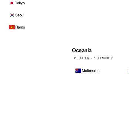
Tokyo
Seoul
Hanoi
Oceania
2 CITIES · 1 FLAGSHIP
Melbourne