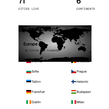
71
6
Stoc
CITIES LIVE
CONTINENTS
Wars
By continent
Europe
32 CITIES · 4 FLAGSHIP
Vienna
Brussels
Sofia
Prague
Tallinn
Helsinki
Frankfurt
Budapest
Dublin
Milan