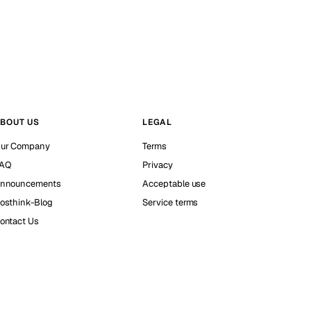
BOUT US
LEGAL
ur Company
Terms
AQ
Privacy
nnouncements
Acceptable use
osthink-Blog
Service terms
ontact Us