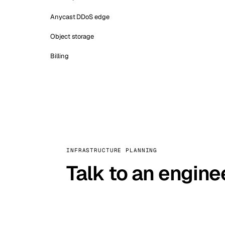
Anycast DDoS edge
Object storage
Billing
INFRASTRUCTURE PLANNING
Talk to an engine