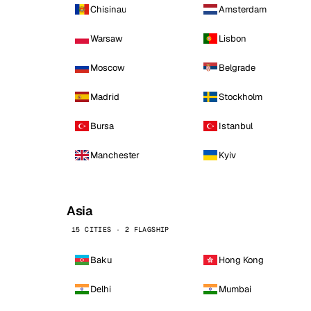
Chisinau
Amsterdam
Warsaw
Lisbon
Moscow
Belgrade
Madrid
Stockholm
Bursa
Istanbul
Manchester
Kyiv
Asia
15 CITIES · 2 FLAGSHIP
Baku
Hong Kong
Delhi
Mumbai