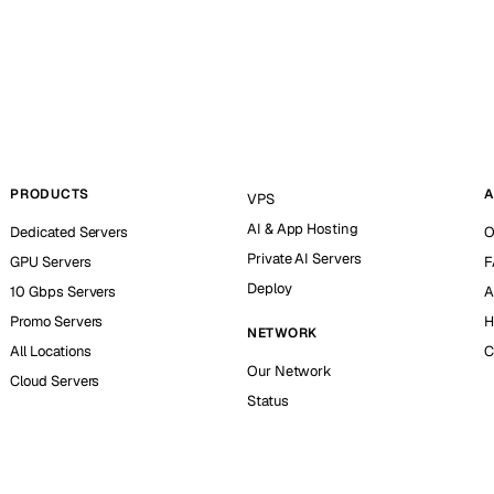
PRODUCTS
A
VPS
AI & App Hosting
Dedicated Servers
O
Private AI Servers
GPU Servers
F
Deploy
10 Gbps Servers
A
Promo Servers
H
NETWORK
All Locations
C
Our Network
Cloud Servers
Status