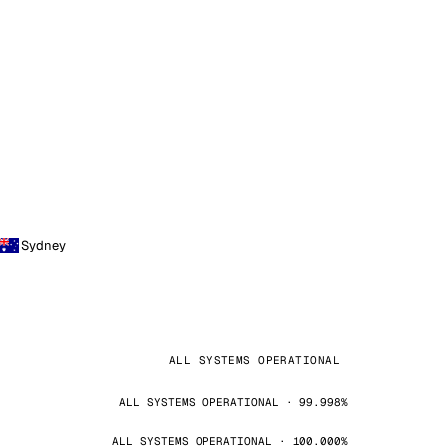
Sydney
ALL SYSTEMS OPERATIONAL
ALL SYSTEMS OPERATIONAL · 99.998%
ALL SYSTEMS OPERATIONAL · 100.000%