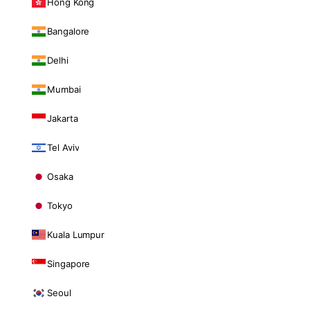
Hong Kong
Bangalore
Delhi
Mumbai
Jakarta
Tel Aviv
Osaka
Tokyo
Kuala Lumpur
Singapore
Seoul