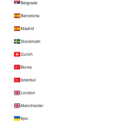
Belgrade
Barcelona
Madrid
Stockholm
Zurich
Bursa
Istanbul
London
Manchester
Kyiv