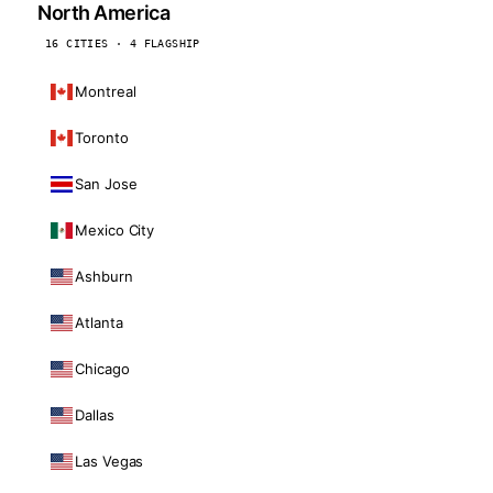
North America
16 CITIES · 4 FLAGSHIP
Montreal
Toronto
San Jose
Mexico City
Ashburn
Atlanta
Chicago
Dallas
Las Vegas