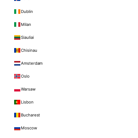
Dublin
Milan
Siauliai
Chisinau
Amsterdam
Oslo
Warsaw
Lisbon
Bucharest
Moscow