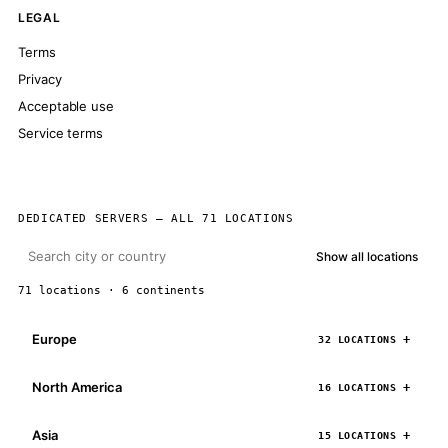
LEGAL
Terms
Privacy
Acceptable use
Service terms
DEDICATED SERVERS — ALL 71 LOCATIONS
Show all locations
71 locations · 6 continents
Europe
32 LOCATIONS
North America
16 LOCATIONS
Asia
15 LOCATIONS