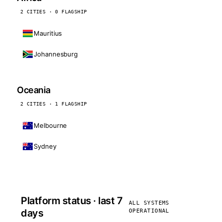
2 CITIES · 0 FLAGSHIP
Mauritius
Johannesburg
Oceania
2 CITIES · 1 FLAGSHIP
Melbourne
Sydney
Platform status · last 7
ALL SYSTEMS
days
OPERATIONAL