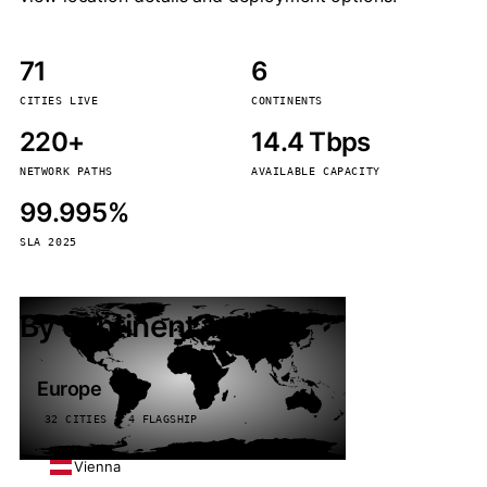
71
6
CITIES LIVE
CONTINENTS
220+
14.4 Tbps
NETWORK PATHS
AVAILABLE CAPACITY
99.995%
SLA 2025
By continent
Europe
32 CITIES · 4 FLAGSHIP
Vienna