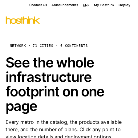
Contact Us
Announcements
My Hosthink
Deploy
EN
NETWORK · 71 CITIES · 6 CONTINENTS
See the whole
infrastructure
footprint on one
page
Every metro in the catalog, the products available
there, and the number of plans. Click any point to
view location details and deployment options.