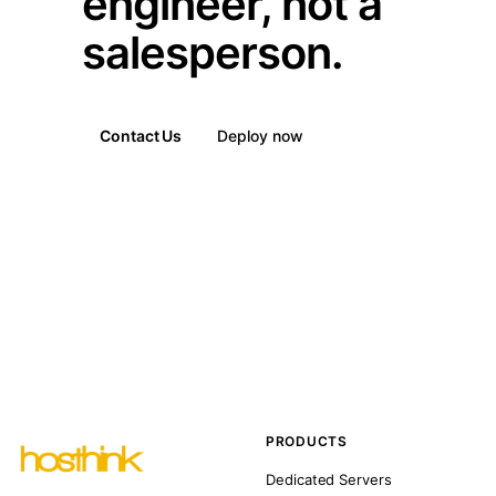
engineer, not a
salesperson.
Contact Us
Deploy now
PRODUCTS
Dedicated Servers