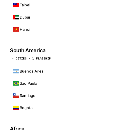
Taipei
Dubai
Hanoi
South America
4 CITIES · 1 FLAGSHIP
Buenos Aires
Sao Paulo
Santiago
Bogota
Africa