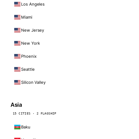
Los Angeles
Miami
New Jersey
New York
Phoenix
Seattle
Silicon Valley
Asia
15 CITIES · 2 FLAGSHIP
Baku