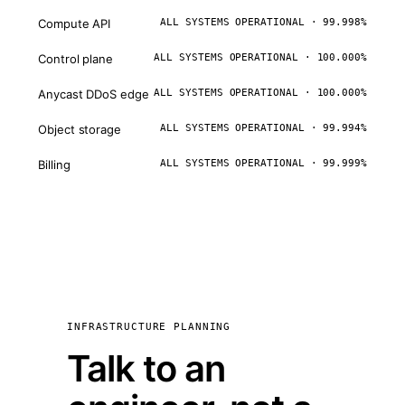
Compute API
ALL SYSTEMS OPERATIONAL · 99.998%
Control plane
ALL SYSTEMS OPERATIONAL · 100.000%
Anycast DDoS edge
ALL SYSTEMS OPERATIONAL · 100.000%
Object storage
ALL SYSTEMS OPERATIONAL · 99.994%
Billing
ALL SYSTEMS OPERATIONAL · 99.999%
INFRASTRUCTURE PLANNING
Talk to an