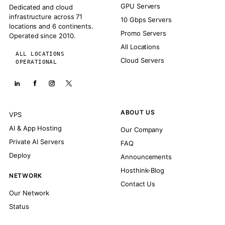
GPU Servers
Dedicated and cloud
infrastructure across 71
10 Gbps Servers
locations and 6 continents.
Promo Servers
Operated since 2010.
All Locations
ALL LOCATIONS
Cloud Servers
OPERATIONAL
ABOUT US
VPS
AI & App Hosting
Our Company
Private AI Servers
FAQ
Deploy
Announcements
Hosthink-Blog
NETWORK
Contact Us
Our Network
Status