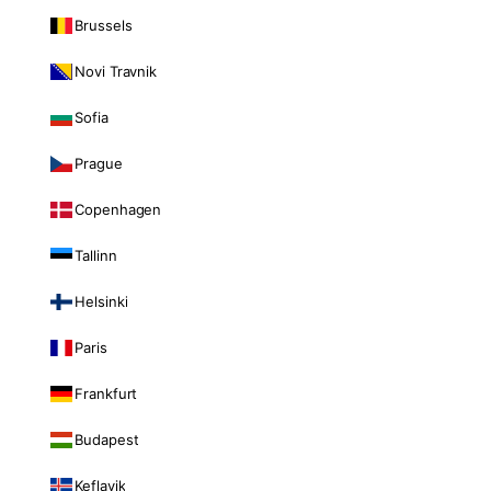
Brussels
Novi Travnik
Sofia
Prague
Copenhagen
Tallinn
Helsinki
Paris
Frankfurt
Budapest
Keflavik