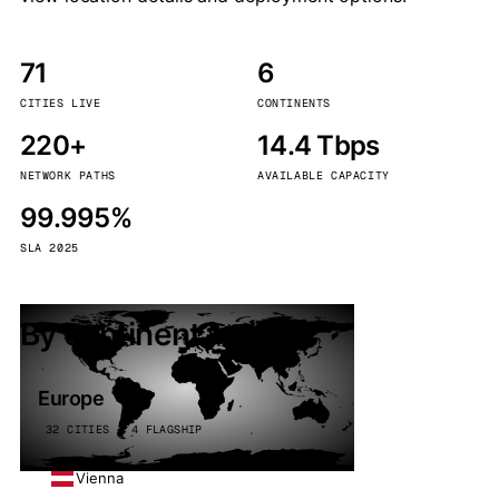
71
6
CITIES LIVE
CONTINENTS
220+
14.4 Tbps
NETWORK PATHS
AVAILABLE CAPACITY
99.995%
SLA 2025
By continent
Europe
32 CITIES · 4 FLAGSHIP
Vienna