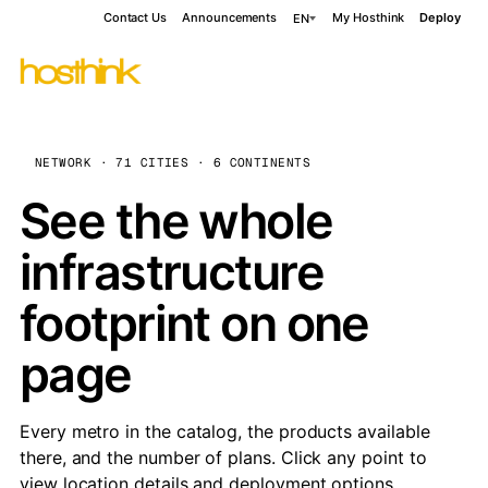
Contact Us
Announcements
My Hosthink
Deploy
EN
NETWORK · 71 CITIES · 6 CONTINENTS
See the whole
infrastructure
footprint on one
page
Every metro in the catalog, the products available
there, and the number of plans. Click any point to
view location details and deployment options.