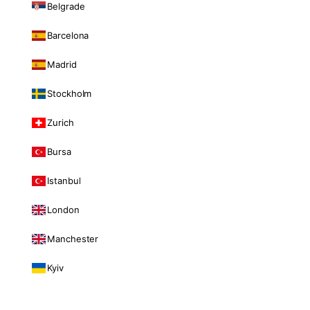
Belgrade
Barcelona
Madrid
Stockholm
Zurich
Bursa
Istanbul
London
Manchester
Kyiv