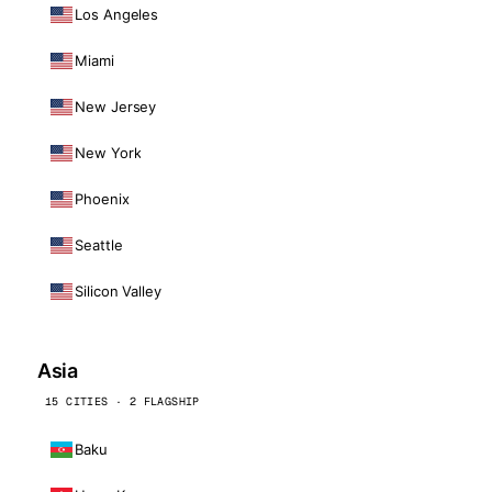
Los Angeles
Miami
New Jersey
New York
Phoenix
Seattle
Silicon Valley
Asia
15 CITIES · 2 FLAGSHIP
Baku