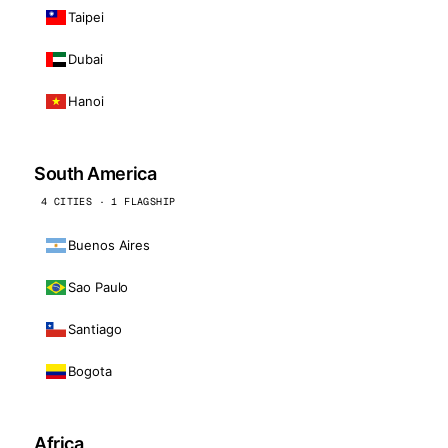
Taipei
Dubai
Hanoi
South America
4 CITIES · 1 FLAGSHIP
Buenos Aires
Sao Paulo
Santiago
Bogota
Africa