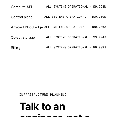
Compute API
ALL SYSTEMS OPERATIONAL · 99.998%
Control plane
ALL SYSTEMS OPERATIONAL · 100.000%
Anycast DDoS edge
ALL SYSTEMS OPERATIONAL · 100.000%
Object storage
ALL SYSTEMS OPERATIONAL · 99.994%
Billing
ALL SYSTEMS OPERATIONAL · 99.999%
INFRASTRUCTURE PLANNING
Talk to an