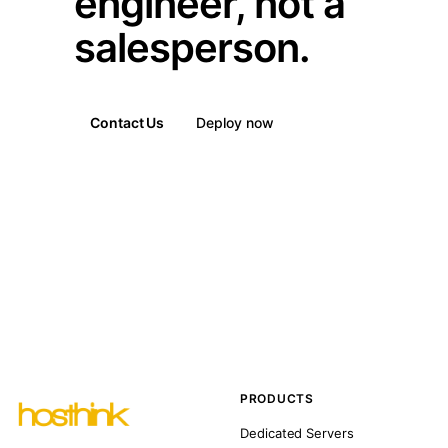
engineer, not a
salesperson.
Contact Us
Deploy now
PRODUCTS
Dedicated Servers