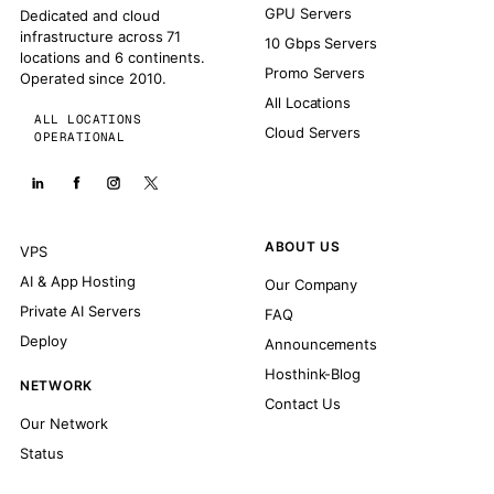
GPU Servers
Dedicated and cloud
infrastructure across 71
10 Gbps Servers
locations and 6 continents.
Promo Servers
Operated since 2010.
All Locations
ALL LOCATIONS
Cloud Servers
OPERATIONAL
ABOUT US
VPS
AI & App Hosting
Our Company
Private AI Servers
FAQ
Deploy
Announcements
Hosthink-Blog
NETWORK
Contact Us
Our Network
Status