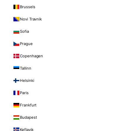
Brussels
Novi Travnik
Sofia
Prague
Copenhagen
Tallinn
Helsinki
Paris
Frankfurt
Budapest
Keflavik