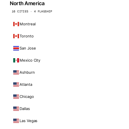
North America
16 CITIES · 4 FLAGSHIP
Montreal
Toronto
San Jose
Mexico City
Ashburn
Atlanta
Chicago
Dallas
Las Vegas