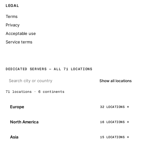
LEGAL
Terms
Privacy
Acceptable use
Service terms
DEDICATED SERVERS — ALL 71 LOCATIONS
Show all locations
71 locations · 6 continents
Europe
32 LOCATIONS
North America
16 LOCATIONS
Asia
15 LOCATIONS