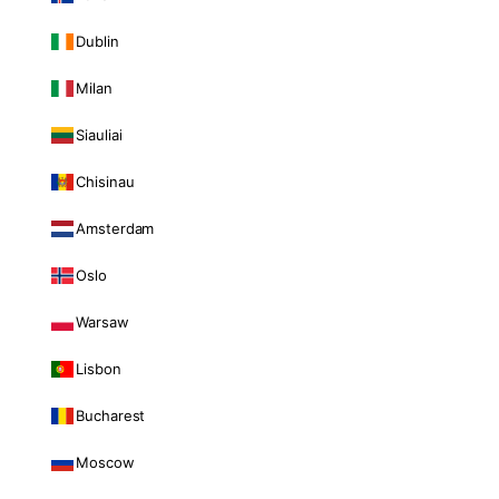
Dublin
Milan
Siauliai
Chisinau
Amsterdam
Oslo
Warsaw
Lisbon
Bucharest
Moscow