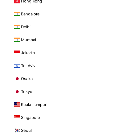
Hong Kong
Bangalore
Delhi
Mumbai
Jakarta
Tel Aviv
Osaka
Tokyo
Kuala Lumpur
Singapore
Seoul