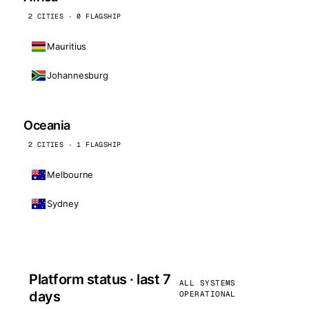
2 CITIES · 0 FLAGSHIP
Mauritius
Johannesburg
Oceania
2 CITIES · 1 FLAGSHIP
Melbourne
Sydney
Platform status · last 7
ALL SYSTEMS
days
OPERATIONAL