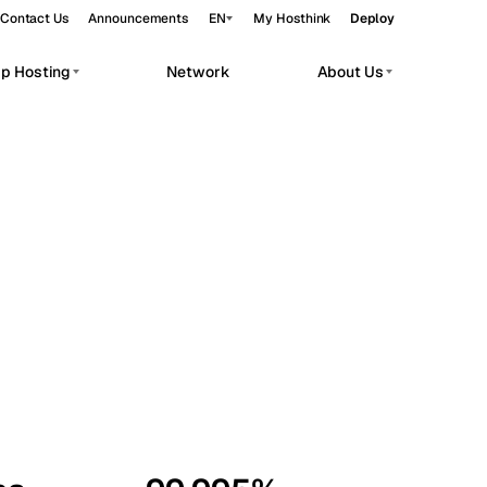
Contact Us
Announcements
EN
My Hosthink
Deploy
pp Hosting
Network
About Us
Belgrade
Serbia
Budapest
Hungary
workloads.
Copenhagen
Denmark
Helsinki
Finland
Kyiv
Ukraine
Madrid
Spain
Moscow
Russia
Paris
France
Sofia
Bulgaria