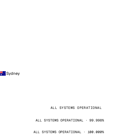
Sydney
ALL SYSTEMS OPERATIONAL
ALL SYSTEMS OPERATIONAL · 99.998%
ALL SYSTEMS OPERATIONAL · 100.000%