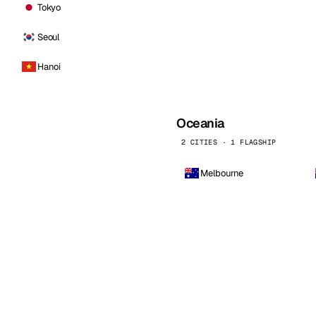
Tokyo
Seoul
Hanoi
Oceania
2 CITIES · 1 FLAGSHIP
Melbourne