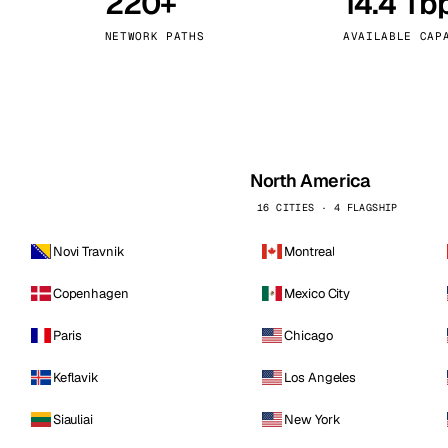
220+
14.4 Tb
kholm
Tallinn
Sweden
Estonia
NETWORK PATHS
AVAILABLE CAP
aw
Zurich
Poland
Switzerland
North America
16 CITIES · 4 FLAGSHIP
Novi Travnik
Montreal
Copenhagen
Mexico City
Paris
Chicago
Keflavik
Los Angeles
Siauliai
New York