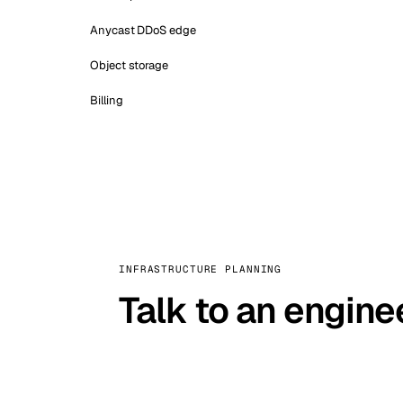
Anycast DDoS edge
Object storage
Billing
INFRASTRUCTURE PLANNING
Talk to an engine