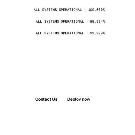
ALL SYSTEMS OPERATIONAL · 100.000%
ALL SYSTEMS OPERATIONAL · 99.994%
ALL SYSTEMS OPERATIONAL · 99.999%
Contact Us
Deploy now