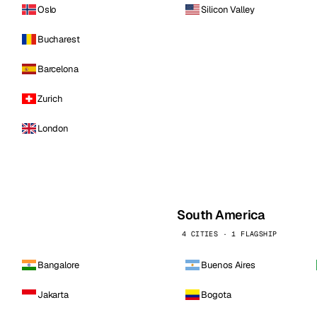
Oslo
Silicon Valley
Bucharest
Barcelona
Zurich
London
South America
4 CITIES · 1 FLAGSHIP
Bangalore
Buenos Aires
Jakarta
Bogota