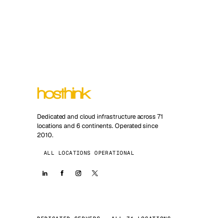
Dedicated and cloud infrastructure across 71
locations and 6 continents. Operated since
2010.
ALL LOCATIONS OPERATIONAL