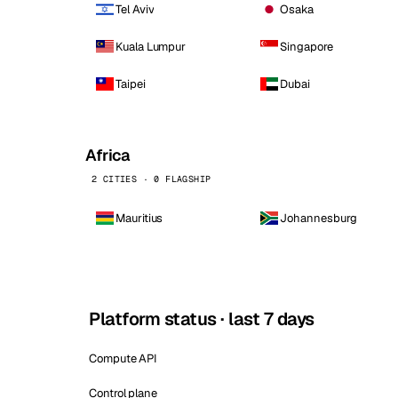
Tel Aviv
Osaka
Kuala Lumpur
Singapore
Taipei
Dubai
Africa
2 CITIES · 0 FLAGSHIP
Mauritius
Johannesburg
Platform status · last 7 days
Compute API
Control plane