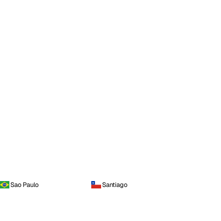
Sao Paulo
Santiago