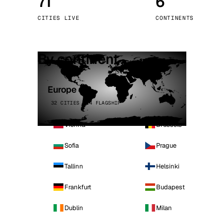
71
6
Stoc
CITIES LIVE
CONTINENTS
Wars
By continent
Europe
32 CITIES · 4 FLAGSHIP
Vienna
Brussels
Sofia
Prague
Tallinn
Helsinki
Frankfurt
Budapest
Dublin
Milan