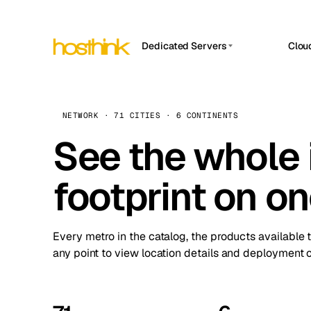
Dedicated Servers
Clou
APP HOSTIN
Asia Servers (15)
Amst
n8n
Africa Servers (2)
Brus
NETWORK · 71 CITIES · 6 CONTINENTS
Work
inte
Europe Servers (32)
See the whole 
Burs
Ope
South America Servers (4)
A ho
Dubli
and 
footprint on o
North America Servers (16)
Istan
Upt
Oceania Servers (2)
Upti
Lisb
stat
Every metro in the catalog, the products available 
Manc
any point to view location details and deployment o
Novi 
Prag