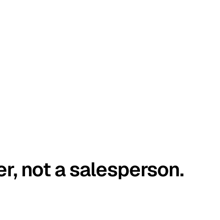
er, not a salesperson.