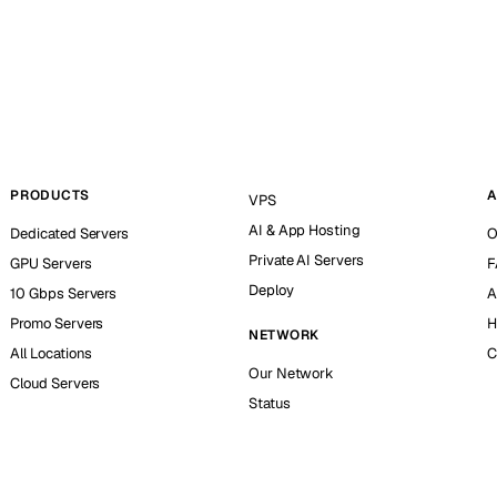
PRODUCTS
A
VPS
AI & App Hosting
Dedicated Servers
O
Private AI Servers
GPU Servers
F
Deploy
10 Gbps Servers
A
Promo Servers
H
NETWORK
All Locations
C
Our Network
Cloud Servers
Status