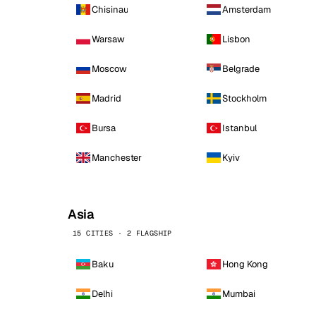
Chisinau
Amsterdam
Warsaw
Lisbon
Moscow
Belgrade
Madrid
Stockholm
Bursa
Istanbul
Manchester
Kyiv
Asia
15 CITIES · 2 FLAGSHIP
Baku
Hong Kong
Delhi
Mumbai