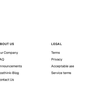
BOUT US
LEGAL
ur Company
Terms
AQ
Privacy
nnouncements
Acceptable use
osthink-Blog
Service terms
ontact Us