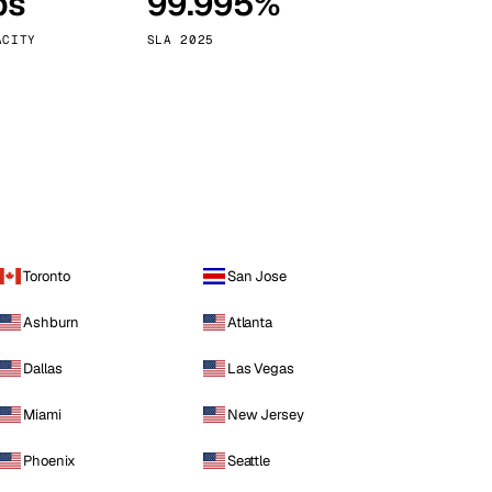
ps
99.995%
Vienna
Austria
ACITY
SLA 2025
Toronto
San Jose
Ashburn
Atlanta
Dallas
Las Vegas
Miami
New Jersey
Phoenix
Seattle