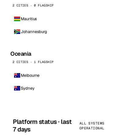
2 CITIES · 0 FLAGSHIP
Mauritius
Johannesburg
Oceania
2 CITIES · 1 FLAGSHIP
Melbourne
Sydney
Platform status · last
ALL SYSTEMS
7 days
OPERATIONAL