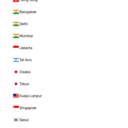
Bangalore
Delhi
Mumbai
Jakarta
Tel Aviv
Osaka
Tokyo
Kuala Lumpur
Singapore
Seoul