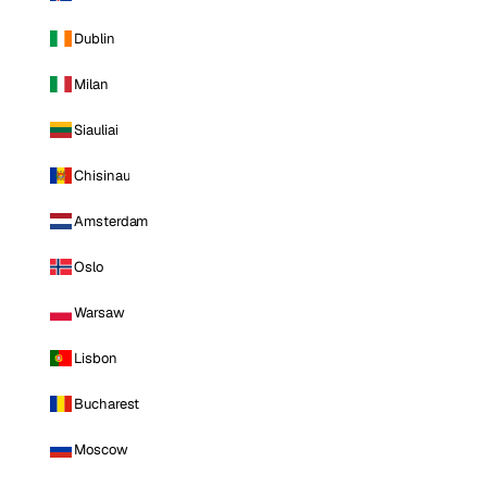
Dublin
Milan
Siauliai
Chisinau
Amsterdam
Oslo
Warsaw
Lisbon
Bucharest
Moscow