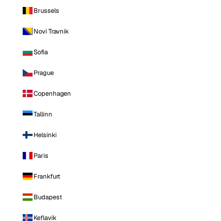
Brussels
Novi Travnik
Sofia
Prague
Copenhagen
Tallinn
Helsinki
Paris
Frankfurt
Budapest
Keflavik