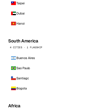
Taipei
Dubai
Hanoi
South America
4 CITIES · 1 FLAGSHIP
Buenos Aires
Sao Paulo
Santiago
Bogota
Africa