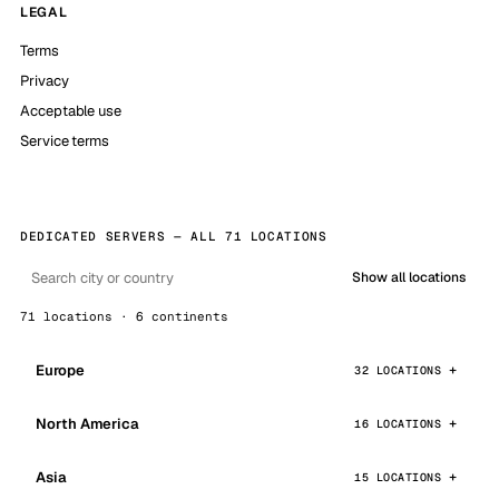
LEGAL
Terms
Privacy
Acceptable use
Service terms
DEDICATED SERVERS — ALL 71 LOCATIONS
Show all locations
71 locations · 6 continents
Europe
32 LOCATIONS
North America
16 LOCATIONS
Asia
15 LOCATIONS