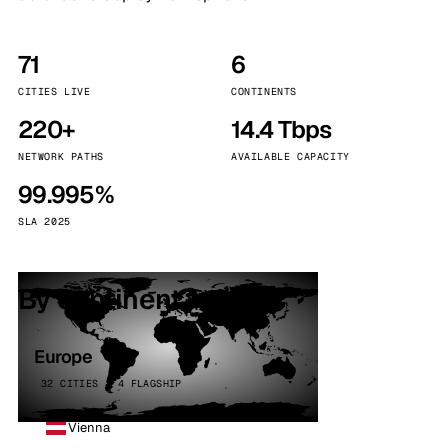
71
6
CITIES LIVE
CONTINENTS
220+
14.4 Tbps
NETWORK PATHS
AVAILABLE CAPACITY
99.995%
SLA 2025
By continent
Europe
32 CITIES · 4 FLAGSHIP
Vienna