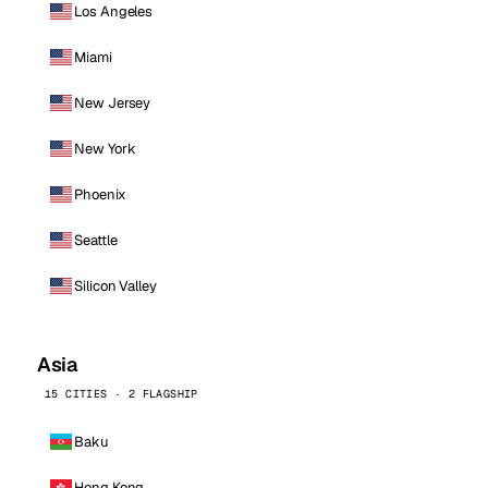
Los Angeles
Miami
New Jersey
New York
Phoenix
Seattle
Silicon Valley
Asia
15 CITIES · 2 FLAGSHIP
Baku
Hong Kong