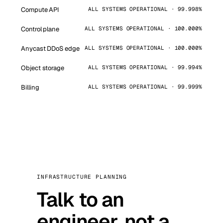
Compute API
ALL SYSTEMS OPERATIONAL · 99.998%
Control plane
ALL SYSTEMS OPERATIONAL · 100.000%
Anycast DDoS edge
ALL SYSTEMS OPERATIONAL · 100.000%
Object storage
ALL SYSTEMS OPERATIONAL · 99.994%
Billing
ALL SYSTEMS OPERATIONAL · 99.999%
INFRASTRUCTURE PLANNING
Talk to an
engineer, not a