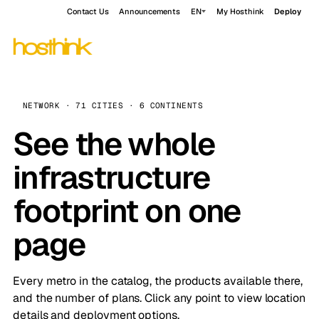
Contact Us
Announcements
EN
My Hosthink
Deploy
NETWORK · 71 CITIES · 6 CONTINENTS
See the whole
infrastructure
footprint on one
page
Every metro in the catalog, the products available there,
and the number of plans. Click any point to view location
details and deployment options.