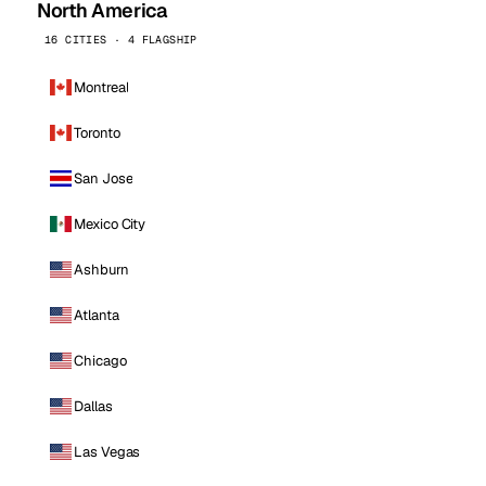
North America
16 CITIES · 4 FLAGSHIP
Montreal
Toronto
San Jose
Mexico City
Ashburn
Atlanta
Chicago
Dallas
Las Vegas