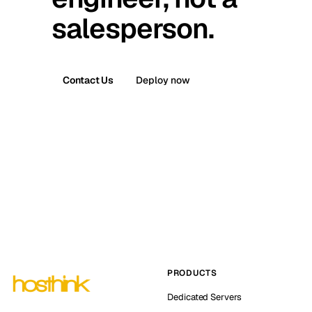
salesperson.
Contact Us
Deploy now
PRODUCTS
Dedicated Servers