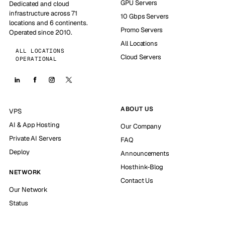
GPU Servers
Dedicated and cloud
infrastructure across 71
10 Gbps Servers
locations and 6 continents.
Promo Servers
Operated since 2010.
All Locations
ALL LOCATIONS
Cloud Servers
OPERATIONAL
ABOUT US
VPS
AI & App Hosting
Our Company
Private AI Servers
FAQ
Deploy
Announcements
Hosthink-Blog
NETWORK
Contact Us
Our Network
Status