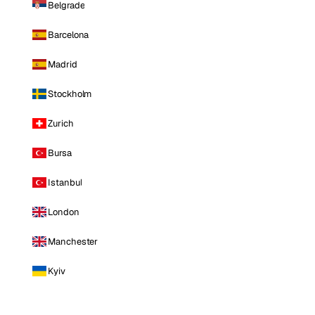
Belgrade
Barcelona
Madrid
Stockholm
Zurich
Bursa
Istanbul
London
Manchester
Kyiv