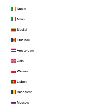
Dublin
Milan
Siauliai
Chisinau
Amsterdam
Oslo
Warsaw
Lisbon
Bucharest
Moscow