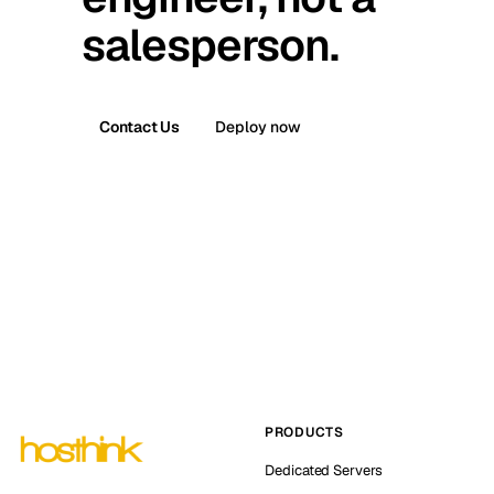
salesperson.
Contact Us
Deploy now
PRODUCTS
Dedicated Servers