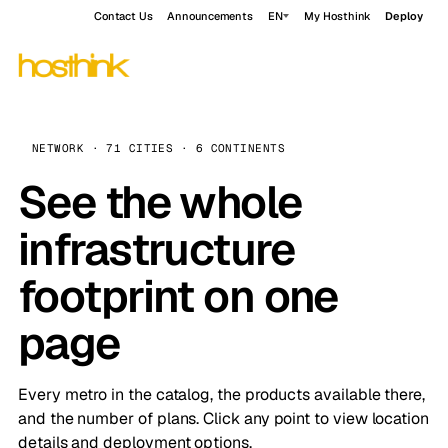
Contact Us
Announcements
EN
My Hosthink
Deploy
NETWORK · 71 CITIES · 6 CONTINENTS
See the whole
infrastructure
footprint on one
page
Every metro in the catalog, the products available there,
and the number of plans. Click any point to view location
details and deployment options.