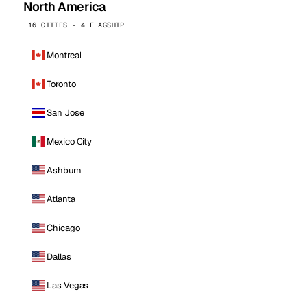
North America
16 CITIES · 4 FLAGSHIP
Montreal
Toronto
San Jose
Mexico City
Ashburn
Atlanta
Chicago
Dallas
Las Vegas