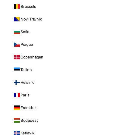
Brussels
Novi Travnik
Sofia
Prague
Copenhagen
Tallinn
Helsinki
Paris
Frankfurt
Budapest
Keflavik