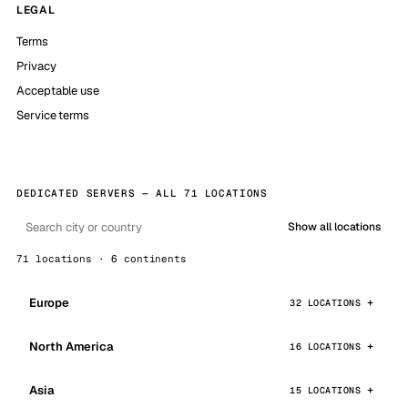
LEGAL
Terms
Privacy
Acceptable use
Service terms
DEDICATED SERVERS — ALL 71 LOCATIONS
Show all locations
71 locations · 6 continents
Europe
32 LOCATIONS
North America
16 LOCATIONS
Asia
15 LOCATIONS