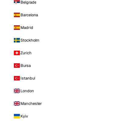
Belgrade
Barcelona
Madrid
Stockholm
Zurich
Bursa
Istanbul
London
Manchester
Kyiv