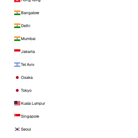
Bangalore
Delhi
Mumbai
Jakarta
Tel Aviv
Osaka
Tokyo
Kuala Lumpur
Singapore
Seoul