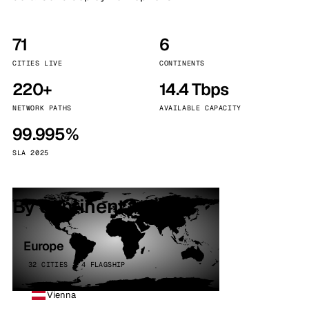
71
6
CITIES LIVE
CONTINENTS
220+
14.4 Tbps
NETWORK PATHS
AVAILABLE CAPACITY
99.995%
SLA 2025
By continent
Europe
32 CITIES · 4 FLAGSHIP
Vienna