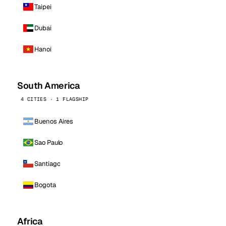
Taipei
Dubai
Hanoi
South America
4 CITIES · 1 FLAGSHIP
Buenos Aires
Sao Paulo
Santiago
Bogota
Africa