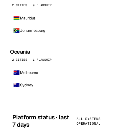
2 CITIES · 0 FLAGSHIP
Mauritius
Johannesburg
Oceania
2 CITIES · 1 FLAGSHIP
Melbourne
Sydney
Platform status · last
ALL SYSTEMS
7 days
OPERATIONAL