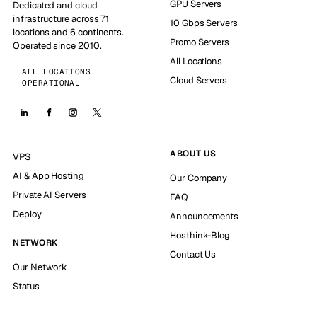
GPU Servers
Dedicated and cloud
infrastructure across 71
10 Gbps Servers
locations and 6 continents.
Promo Servers
Operated since 2010.
All Locations
ALL LOCATIONS
Cloud Servers
OPERATIONAL
ABOUT US
VPS
AI & App Hosting
Our Company
Private AI Servers
FAQ
Deploy
Announcements
Hosthink-Blog
NETWORK
Contact Us
Our Network
Status