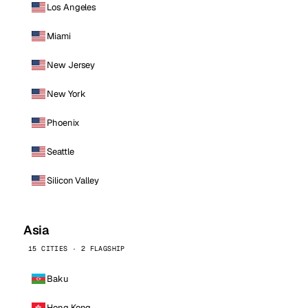
Los Angeles
Miami
New Jersey
New York
Phoenix
Seattle
Silicon Valley
Asia
15 CITIES · 2 FLAGSHIP
Baku
Hong Kong