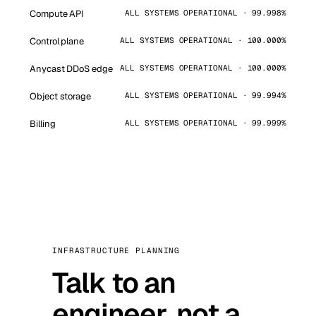
Compute API
ALL SYSTEMS OPERATIONAL · 99.998%
Control plane
ALL SYSTEMS OPERATIONAL · 100.000%
Anycast DDoS edge
ALL SYSTEMS OPERATIONAL · 100.000%
Object storage
ALL SYSTEMS OPERATIONAL · 99.994%
Billing
ALL SYSTEMS OPERATIONAL · 99.999%
INFRASTRUCTURE PLANNING
Talk to an
engineer, not a