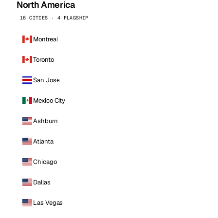
North America
16 CITIES · 4 FLAGSHIP
Montreal
Toronto
San Jose
Mexico City
Ashburn
Atlanta
Chicago
Dallas
Las Vegas