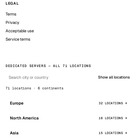
LEGAL
Terms
Privacy
Acceptable use
Service terms
DEDICATED SERVERS — ALL 71 LOCATIONS
Show all locations
71 locations · 6 continents
Europe
32 LOCATIONS
North America
16 LOCATIONS
Asia
15 LOCATIONS