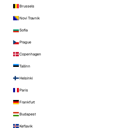
Brussels
Novi Travnik
Sofia
Prague
Copenhagen
Tallinn
Helsinki
Paris
Frankfurt
Budapest
Keflavik