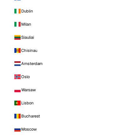
Dublin
Milan
Siauliai
Chisinau
Amsterdam
Oslo
Warsaw
Lisbon
Bucharest
Moscow