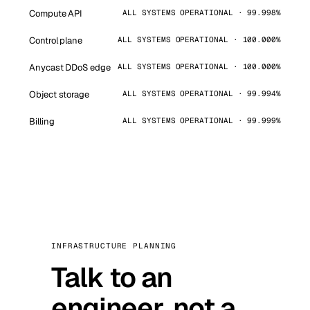
Compute API
ALL SYSTEMS OPERATIONAL · 99.998%
Control plane
ALL SYSTEMS OPERATIONAL · 100.000%
Anycast DDoS edge
ALL SYSTEMS OPERATIONAL · 100.000%
Object storage
ALL SYSTEMS OPERATIONAL · 99.994%
Billing
ALL SYSTEMS OPERATIONAL · 99.999%
INFRASTRUCTURE PLANNING
Talk to an
engineer, not a