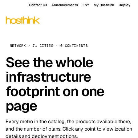
Contact Us
Announcements
EN
My Hosthink
Deploy
NETWORK · 71 CITIES · 6 CONTINENTS
See the whole
infrastructure
footprint on one
page
Every metro in the catalog, the products available there,
and the number of plans. Click any point to view location
details and deployment options.