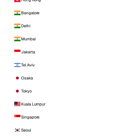
Bangalore
Delhi
Mumbai
Jakarta
Tel Aviv
Osaka
Tokyo
Kuala Lumpur
Singapore
Seoul