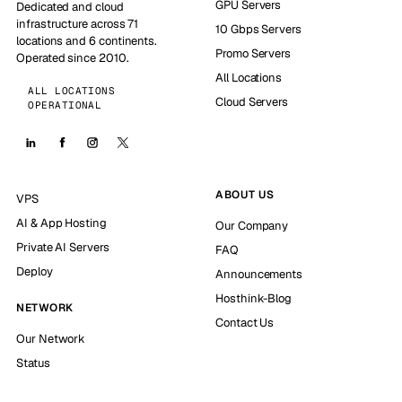
GPU Servers
Dedicated and cloud
infrastructure across 71
10 Gbps Servers
locations and 6 continents.
Promo Servers
Operated since 2010.
All Locations
ALL LOCATIONS
Cloud Servers
OPERATIONAL
ABOUT US
VPS
AI & App Hosting
Our Company
Private AI Servers
FAQ
Deploy
Announcements
Hosthink-Blog
NETWORK
Contact Us
Our Network
Status