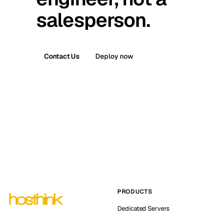
salesperson.
Contact Us
Deploy now
PRODUCTS
Dedicated Servers