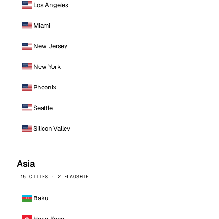
Los Angeles
Miami
New Jersey
New York
Phoenix
Seattle
Silicon Valley
Asia
15 CITIES · 2 FLAGSHIP
Baku
Hong Kong