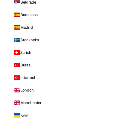
Belgrade
Barcelona
Madrid
Stockholm
Zurich
Bursa
Istanbul
London
Manchester
Kyiv