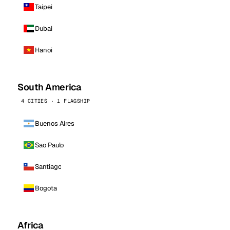
Taipei
Dubai
Hanoi
South America
4 CITIES · 1 FLAGSHIP
Buenos Aires
Sao Paulo
Santiago
Bogota
Africa