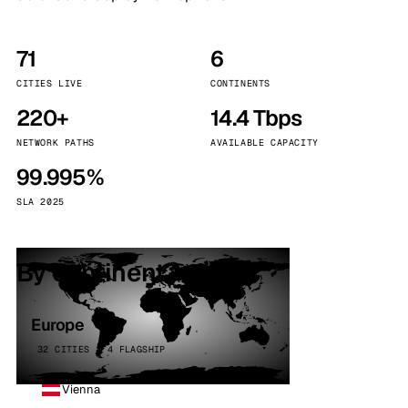
71
6
CITIES LIVE
CONTINENTS
220+
14.4 Tbps
NETWORK PATHS
AVAILABLE CAPACITY
99.995%
SLA 2025
By continent
Europe
32 CITIES · 4 FLAGSHIP
Vienna