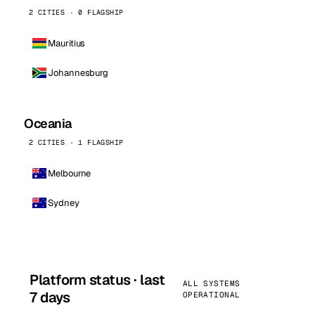
2 CITIES · 0 FLAGSHIP
Mauritius
Johannesburg
Oceania
2 CITIES · 1 FLAGSHIP
Melbourne
Sydney
Platform status · last
ALL SYSTEMS
7 days
OPERATIONAL