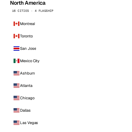
North America
16 CITIES · 4 FLAGSHIP
Montreal
Toronto
San Jose
Mexico City
Ashburn
Atlanta
Chicago
Dallas
Las Vegas