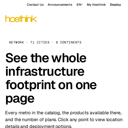
Contact Us
Announcements
EN
My Hosthink
Deploy
NETWORK · 71 CITIES · 6 CONTINENTS
See the whole
infrastructure
footprint on one
page
Every metro in the catalog, the products available there,
and the number of plans. Click any point to view location
details and deployment options.