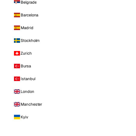
Belgrade
Barcelona
Madrid
Stockholm
Zurich
Bursa
Istanbul
London
Manchester
Kyiv