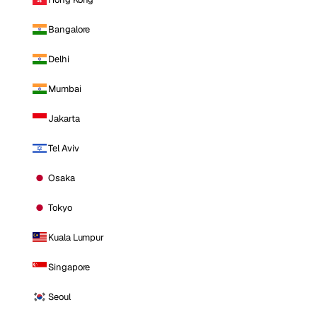
Bangalore
Delhi
Mumbai
Jakarta
Tel Aviv
Osaka
Tokyo
Kuala Lumpur
Singapore
Seoul