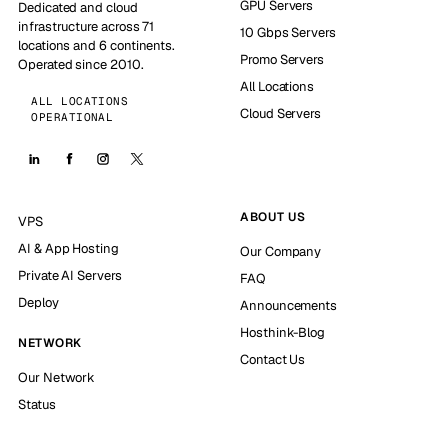
GPU Servers
Dedicated and cloud
infrastructure across 71
10 Gbps Servers
locations and 6 continents.
Promo Servers
Operated since 2010.
All Locations
ALL LOCATIONS
Cloud Servers
OPERATIONAL
ABOUT US
VPS
AI & App Hosting
Our Company
Private AI Servers
FAQ
Deploy
Announcements
Hosthink-Blog
NETWORK
Contact Us
Our Network
Status