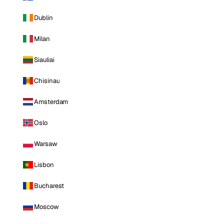
Dublin
Milan
Siauliai
Chisinau
Amsterdam
Oslo
Warsaw
Lisbon
Bucharest
Moscow