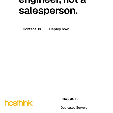
salesperson.
Contact Us
Deploy now
PRODUCTS
Dedicated Servers