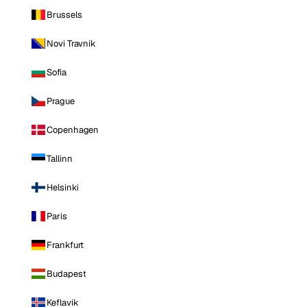
Brussels
Novi Travnik
Sofia
Prague
Copenhagen
Tallinn
Helsinki
Paris
Frankfurt
Budapest
Keflavik