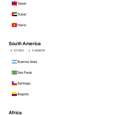
Taipei
Dubai
Hanoi
South America
4 CITIES · 1 FLAGSHIP
Buenos Aires
Sao Paulo
Santiago
Bogota
Africa