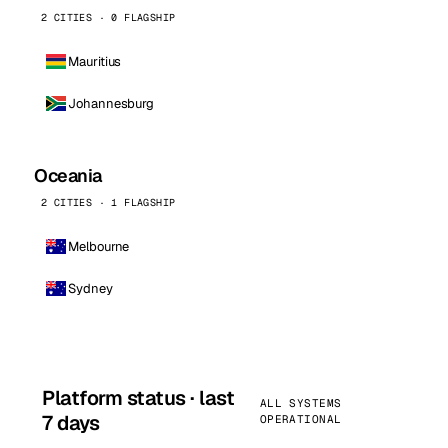
2 CITIES · 0 FLAGSHIP
Mauritius
Johannesburg
Oceania
2 CITIES · 1 FLAGSHIP
Melbourne
Sydney
Platform status · last
ALL SYSTEMS
7 days
OPERATIONAL