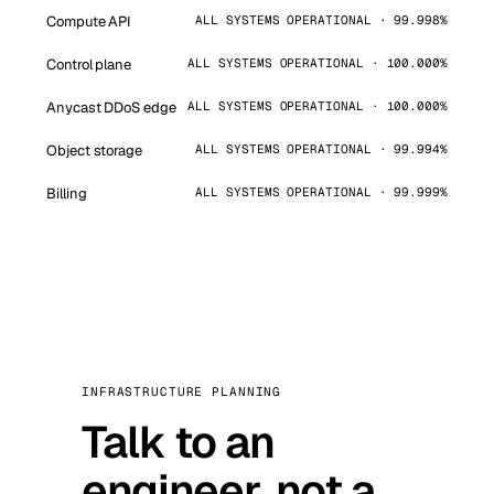
Compute API
ALL SYSTEMS OPERATIONAL · 99.998%
Control plane
ALL SYSTEMS OPERATIONAL · 100.000%
Anycast DDoS edge
ALL SYSTEMS OPERATIONAL · 100.000%
Object storage
ALL SYSTEMS OPERATIONAL · 99.994%
Billing
ALL SYSTEMS OPERATIONAL · 99.999%
INFRASTRUCTURE PLANNING
Talk to an
engineer, not a