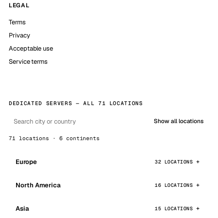
LEGAL
Terms
Privacy
Acceptable use
Service terms
DEDICATED SERVERS — ALL 71 LOCATIONS
Show all locations
71 locations · 6 continents
Europe
32 LOCATIONS
North America
16 LOCATIONS
Asia
15 LOCATIONS