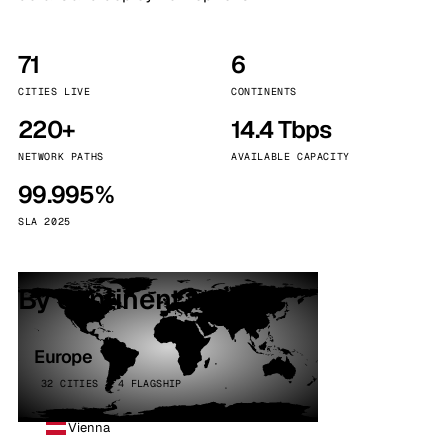
71
6
CITIES LIVE
CONTINENTS
220+
14.4 Tbps
NETWORK PATHS
AVAILABLE CAPACITY
99.995%
SLA 2025
By continent
Europe
32 CITIES · 4 FLAGSHIP
Vienna