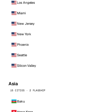
Los Angeles
Miami
New Jersey
New York
Phoenix
Seattle
Silicon Valley
Asia
15 CITIES · 2 FLAGSHIP
Baku
Hong Kong