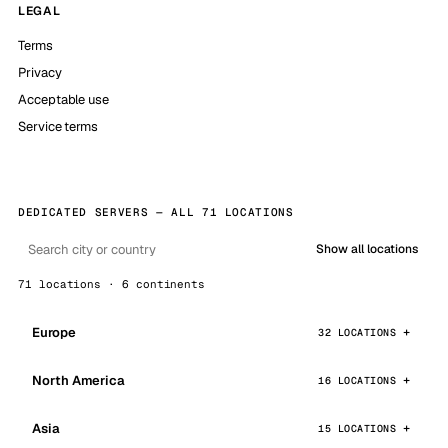
LEGAL
Terms
Privacy
Acceptable use
Service terms
DEDICATED SERVERS — ALL 71 LOCATIONS
Show all locations
71 locations · 6 continents
Europe
32 LOCATIONS
North America
16 LOCATIONS
Asia
15 LOCATIONS