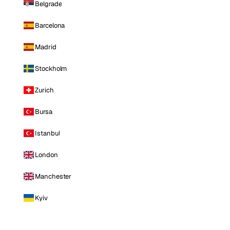
Belgrade
Barcelona
Madrid
Stockholm
Zurich
Bursa
Istanbul
London
Manchester
Kyiv