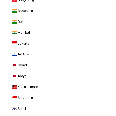
Bangalore
Delhi
Mumbai
Jakarta
Tel Aviv
Osaka
Tokyo
Kuala Lumpur
Singapore
Seoul