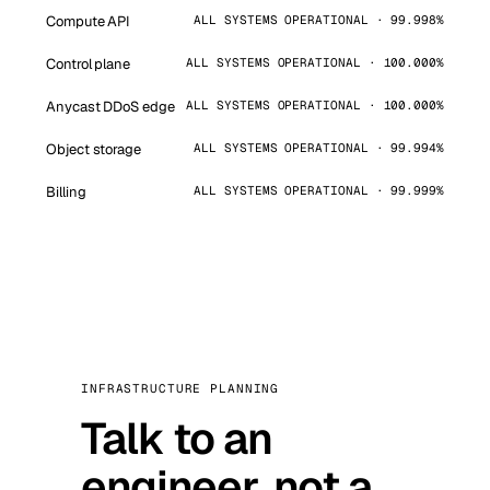
Compute API
ALL SYSTEMS OPERATIONAL · 99.998%
Control plane
ALL SYSTEMS OPERATIONAL · 100.000%
Anycast DDoS edge
ALL SYSTEMS OPERATIONAL · 100.000%
Object storage
ALL SYSTEMS OPERATIONAL · 99.994%
Billing
ALL SYSTEMS OPERATIONAL · 99.999%
INFRASTRUCTURE PLANNING
Talk to an
engineer, not a