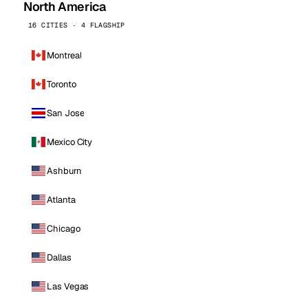
North America
16 CITIES · 4 FLAGSHIP
Montreal
Toronto
San Jose
Mexico City
Ashburn
Atlanta
Chicago
Dallas
Las Vegas