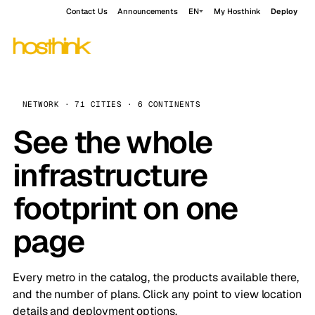
Contact Us
Announcements
EN
My Hosthink
Deploy
NETWORK · 71 CITIES · 6 CONTINENTS
See the whole
infrastructure
footprint on one
page
Every metro in the catalog, the products available there,
and the number of plans. Click any point to view location
details and deployment options.