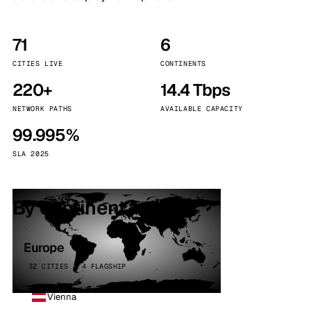
71
6
CITIES LIVE
CONTINENTS
220+
14.4 Tbps
NETWORK PATHS
AVAILABLE CAPACITY
99.995%
SLA 2025
By continent
Europe
32 CITIES · 4 FLAGSHIP
Vienna