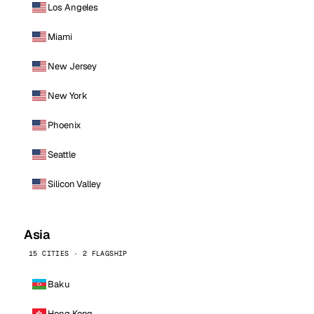
Los Angeles
Miami
New Jersey
New York
Phoenix
Seattle
Silicon Valley
Asia
15 CITIES · 2 FLAGSHIP
Baku
Hong Kong