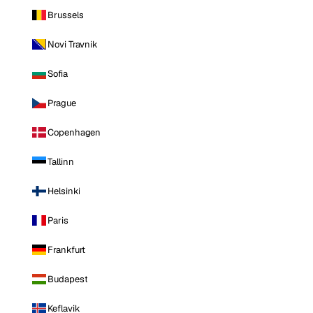
Brussels
Novi Travnik
Sofia
Prague
Copenhagen
Tallinn
Helsinki
Paris
Frankfurt
Budapest
Keflavik