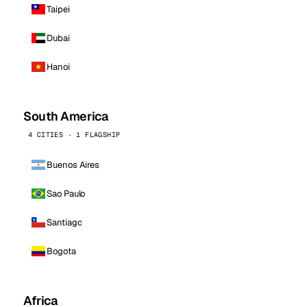
Taipei
Dubai
Hanoi
South America
4 CITIES · 1 FLAGSHIP
Buenos Aires
Sao Paulo
Santiago
Bogota
Africa