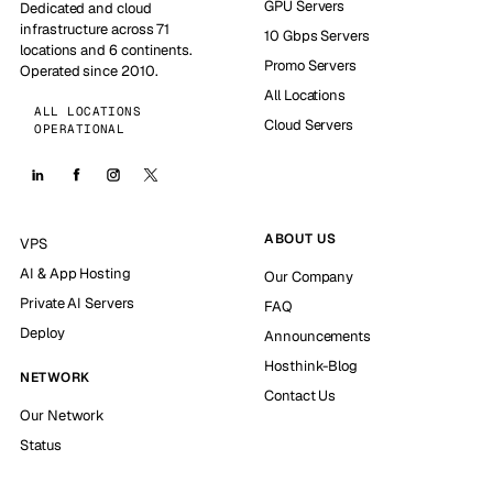
GPU Servers
Dedicated and cloud
infrastructure across 71
10 Gbps Servers
locations and 6 continents.
Promo Servers
Operated since 2010.
All Locations
ALL LOCATIONS
Cloud Servers
OPERATIONAL
ABOUT US
VPS
AI & App Hosting
Our Company
Private AI Servers
FAQ
Deploy
Announcements
Hosthink-Blog
NETWORK
Contact Us
Our Network
Status