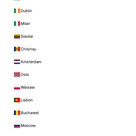
Dublin
Milan
Siauliai
Chisinau
Amsterdam
Oslo
Warsaw
Lisbon
Bucharest
Moscow