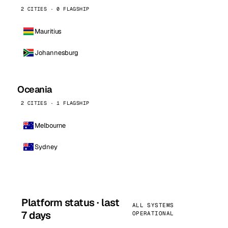
2 CITIES · 0 FLAGSHIP
Mauritius
Johannesburg
Oceania
2 CITIES · 1 FLAGSHIP
Melbourne
Sydney
Platform status · last
ALL SYSTEMS
7 days
OPERATIONAL