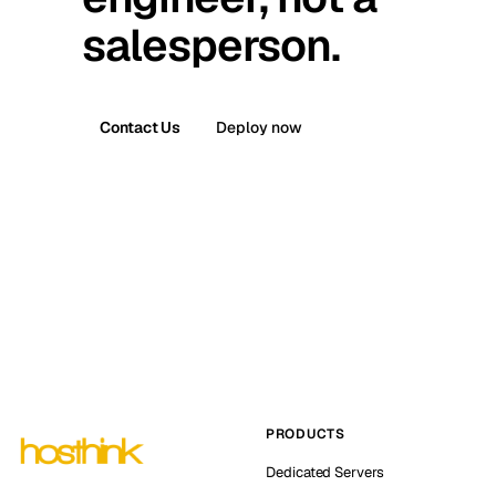
salesperson.
Contact Us
Deploy now
PRODUCTS
Dedicated Servers