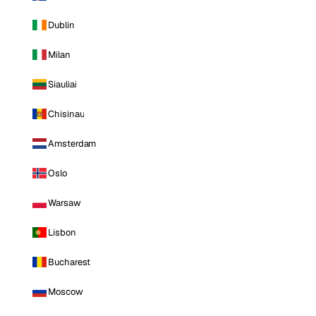
Dublin
Milan
Siauliai
Chisinau
Amsterdam
Oslo
Warsaw
Lisbon
Bucharest
Moscow