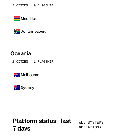
2 CITIES · 0 FLAGSHIP
Mauritius
Johannesburg
Oceania
2 CITIES · 1 FLAGSHIP
Melbourne
Sydney
Platform status · last
ALL SYSTEMS
7 days
OPERATIONAL