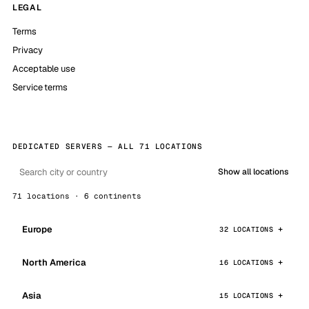
LEGAL
Terms
Privacy
Acceptable use
Service terms
DEDICATED SERVERS — ALL 71 LOCATIONS
Show all locations
71 locations · 6 continents
Europe
32 LOCATIONS
North America
16 LOCATIONS
Asia
15 LOCATIONS