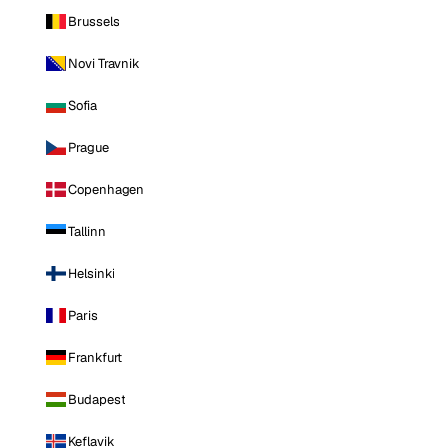
Brussels
Novi Travnik
Sofia
Prague
Copenhagen
Tallinn
Helsinki
Paris
Frankfurt
Budapest
Keflavik