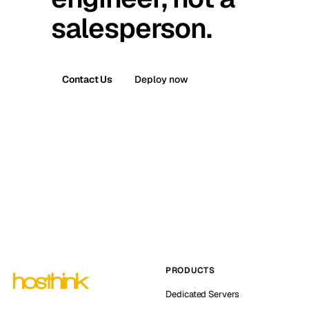
salesperson.
Contact Us
Deploy now
PRODUCTS
Dedicated Servers