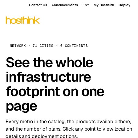
Contact Us
Announcements
EN
My Hosthink
Deploy
NETWORK · 71 CITIES · 6 CONTINENTS
See the whole
infrastructure
footprint on one
page
Every metro in the catalog, the products available there,
and the number of plans. Click any point to view location
details and deployment options.