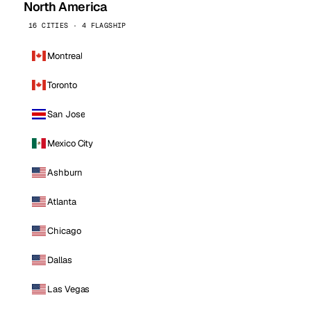
North America
16 CITIES · 4 FLAGSHIP
Montreal
Toronto
San Jose
Mexico City
Ashburn
Atlanta
Chicago
Dallas
Las Vegas