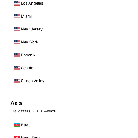
Los Angeles
Miami
New Jersey
New York
Phoenix
Seattle
Silicon Valley
Asia
15 CITIES · 2 FLAGSHIP
Baku
Hong Kong