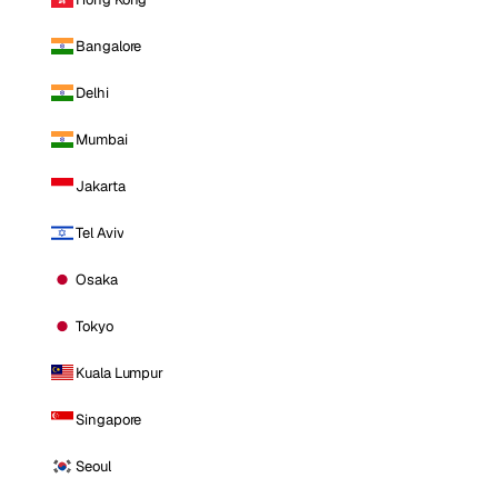
Bangalore
Delhi
Mumbai
Jakarta
Tel Aviv
Osaka
Tokyo
Kuala Lumpur
Singapore
Seoul