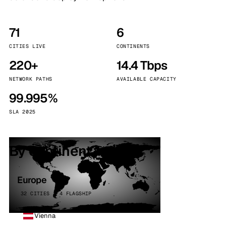
71
6
CITIES LIVE
CONTINENTS
220+
14.4 Tbps
NETWORK PATHS
AVAILABLE CAPACITY
99.995%
SLA 2025
By continent
Europe
32 CITIES · 4 FLAGSHIP
Vienna