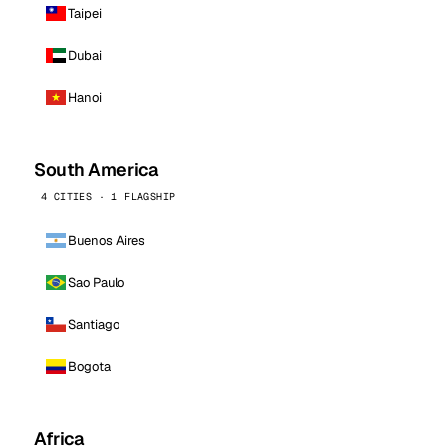
Taipei
Dubai
Hanoi
South America
4 CITIES · 1 FLAGSHIP
Buenos Aires
Sao Paulo
Santiago
Bogota
Africa