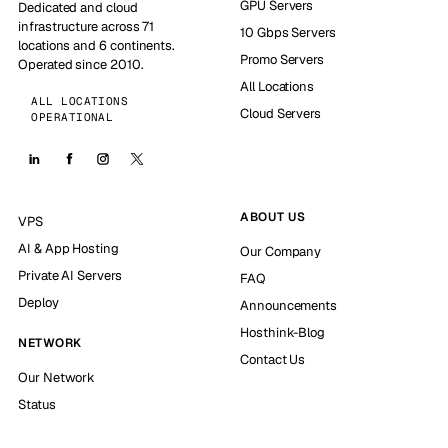
GPU Servers
Dedicated and cloud
infrastructure across 71
10 Gbps Servers
locations and 6 continents.
Promo Servers
Operated since 2010.
All Locations
ALL LOCATIONS
Cloud Servers
OPERATIONAL
ABOUT US
VPS
AI & App Hosting
Our Company
Private AI Servers
FAQ
Deploy
Announcements
Hosthink-Blog
NETWORK
Contact Us
Our Network
Status