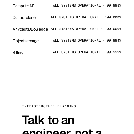
Compute API
ALL SYSTEMS OPERATIONAL · 99.998%
Control plane
ALL SYSTEMS OPERATIONAL · 100.000%
Anycast DDoS edge
ALL SYSTEMS OPERATIONAL · 100.000%
Object storage
ALL SYSTEMS OPERATIONAL · 99.994%
Billing
ALL SYSTEMS OPERATIONAL · 99.999%
INFRASTRUCTURE PLANNING
Talk to an
engineer, not a