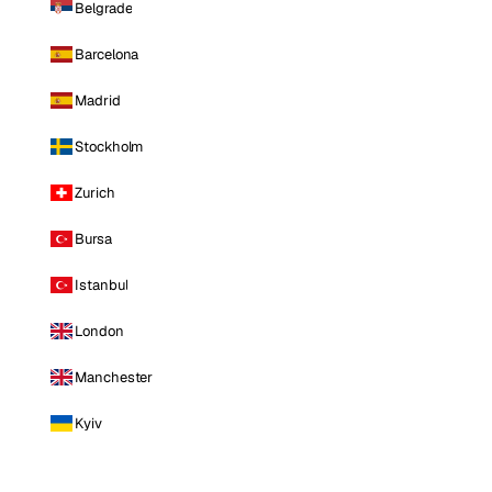
Belgrade
Barcelona
Madrid
Stockholm
Zurich
Bursa
Istanbul
London
Manchester
Kyiv