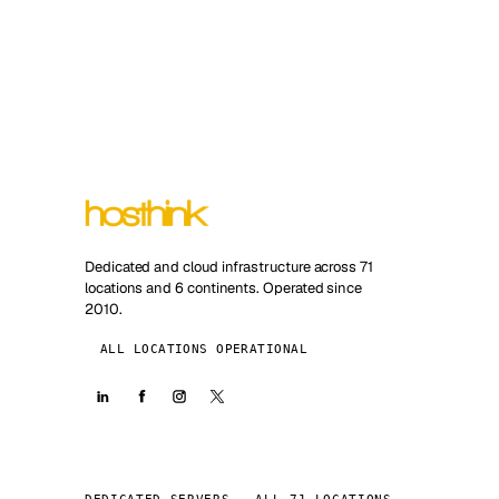
Dedicated and cloud infrastructure across 71
locations and 6 continents. Operated since
2010.
ALL LOCATIONS OPERATIONAL