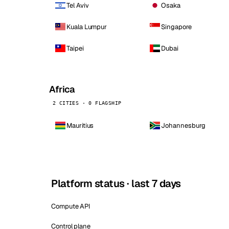
Tel Aviv
Osaka
Kuala Lumpur
Singapore
Taipei
Dubai
Africa
2 CITIES · 0 FLAGSHIP
Mauritius
Johannesburg
Platform status · last 7 days
Compute API
Control plane