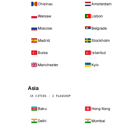
Chisinau
Amsterdam
Warsaw
Lisbon
Moscow
Belgrade
Madrid
Stockholm
Bursa
Istanbul
Manchester
Kyiv
Asia
15 CITIES · 2 FLAGSHIP
Baku
Hong Kong
Delhi
Mumbai