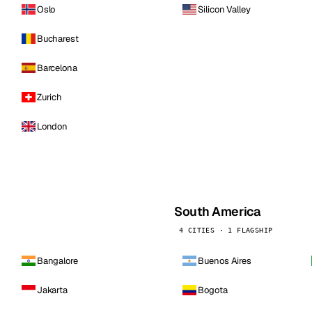
Oslo
Silicon Valley
Bucharest
Barcelona
Zurich
London
South America
4 CITIES · 1 FLAGSHIP
Bangalore
Buenos Aires
Jakarta
Bogota