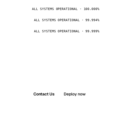
ALL SYSTEMS OPERATIONAL · 100.000%
ALL SYSTEMS OPERATIONAL · 99.994%
ALL SYSTEMS OPERATIONAL · 99.999%
Contact Us
Deploy now