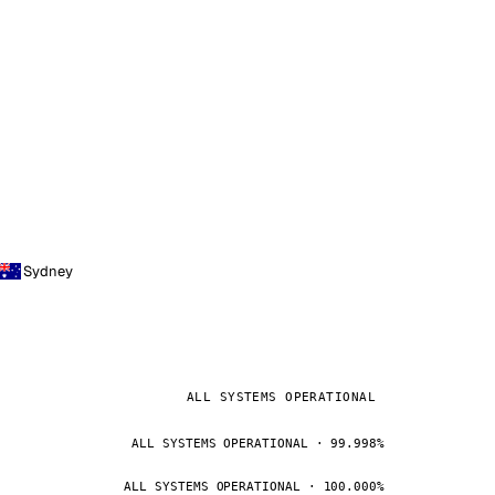
Sydney
ALL SYSTEMS OPERATIONAL
ALL SYSTEMS OPERATIONAL · 99.998%
ALL SYSTEMS OPERATIONAL · 100.000%