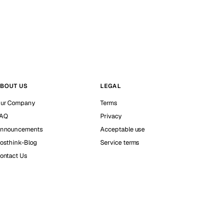
BOUT US
LEGAL
ur Company
Terms
AQ
Privacy
nnouncements
Acceptable use
osthink-Blog
Service terms
ontact Us