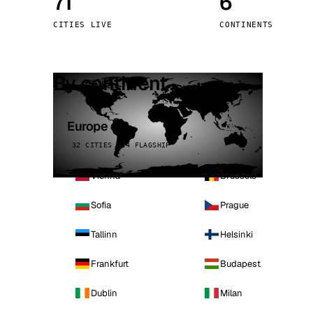
71
6
Stoc
CITIES LIVE
CONTINENTS
Wars
By continent
Europe
32 CITIES · 4 FLAGSHIP
Vienna
Brussels
Sofia
Prague
Tallinn
Helsinki
Frankfurt
Budapest
Dublin
Milan