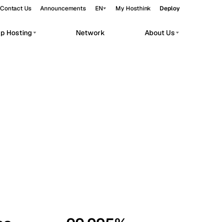
Contact Us
Announcements
EN
My Hosthink
Deploy
pp Hosting
Network
About Us
Belgrade
Serbia
Budapest
Hungary
workloads.
Copenhagen
Denmark
Helsinki
Finland
Kyiv
Ukraine
Madrid
Spain
Moscow
Russia
Paris
France
Sofia
Bulgaria