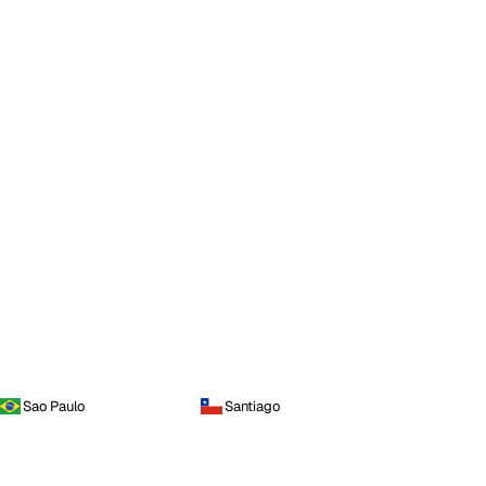
Sao Paulo
Santiago