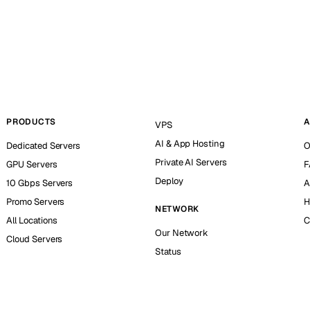
PRODUCTS
A
VPS
AI & App Hosting
Dedicated Servers
O
Private AI Servers
GPU Servers
F
Deploy
10 Gbps Servers
A
Promo Servers
H
NETWORK
All Locations
C
Our Network
Cloud Servers
Status