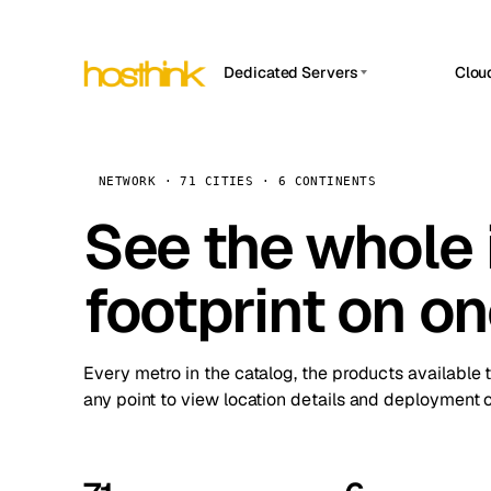
Dedicated Servers
Clou
APP HOSTIN
Asia Servers (15)
Amst
n8n
Africa Servers (2)
Brus
NETWORK · 71 CITIES · 6 CONTINENTS
Work
inte
Europe Servers (32)
See the whole 
Burs
Ope
South America Servers (4)
A ho
Dubli
and 
footprint on o
North America Servers (16)
Istan
Upt
Oceania Servers (2)
Upti
Lisb
stat
Every metro in the catalog, the products available 
Manc
any point to view location details and deployment o
Novi 
Prag