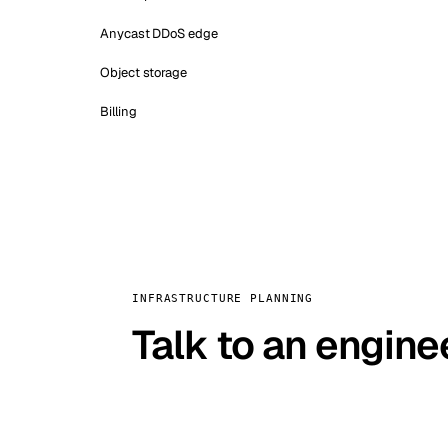
Anycast DDoS edge
Object storage
Billing
INFRASTRUCTURE PLANNING
Talk to an engine