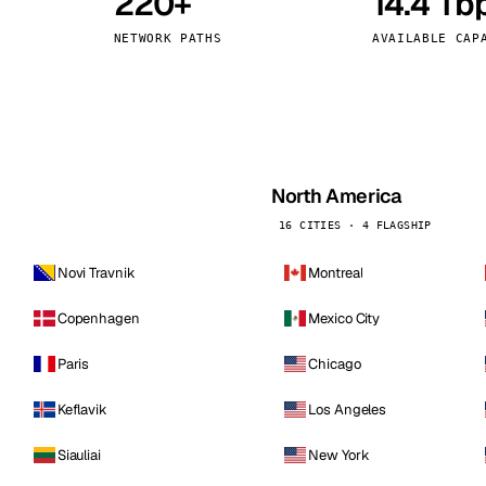
220+
14.4 Tb
kholm
Tallinn
Sweden
Estonia
NETWORK PATHS
AVAILABLE CAP
aw
Zurich
Poland
Switzerland
North America
16 CITIES · 4 FLAGSHIP
Novi Travnik
Montreal
Copenhagen
Mexico City
Paris
Chicago
Keflavik
Los Angeles
Siauliai
New York