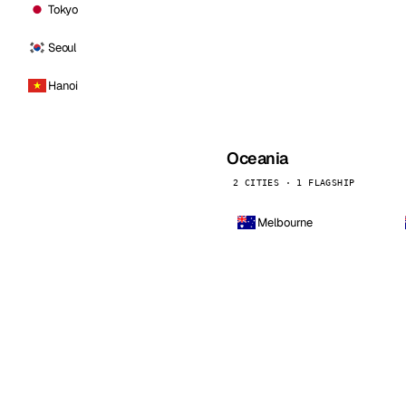
Tokyo
Seoul
Hanoi
Oceania
2 CITIES · 1 FLAGSHIP
Melbourne