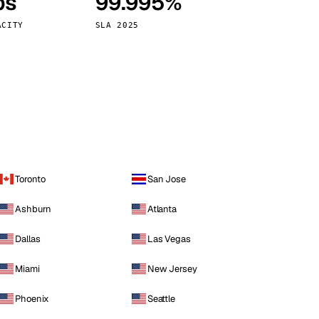
ps
99.995%
Vienna
Austria
ACITY
SLA 2025
Toronto
San Jose
Ashburn
Atlanta
Dallas
Las Vegas
Miami
New Jersey
Phoenix
Seattle