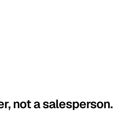
er, not a salesperson.