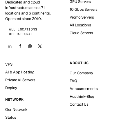
GPU Servers
Dedicated and cloud
infrastructure across 71
10 Gbps Servers
locations and 6 continents.
Promo Servers
Operated since 2010.
All Locations
ALL LOCATIONS
Cloud Servers
OPERATIONAL
ABOUT US
VPS
AI & App Hosting
Our Company
Private AI Servers
FAQ
Deploy
Announcements
Hosthink-Blog
NETWORK
Contact Us
Our Network
Status