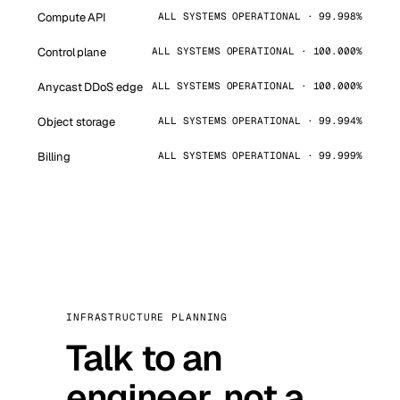
Compute API
ALL SYSTEMS OPERATIONAL · 99.998%
Control plane
ALL SYSTEMS OPERATIONAL · 100.000%
Anycast DDoS edge
ALL SYSTEMS OPERATIONAL · 100.000%
Object storage
ALL SYSTEMS OPERATIONAL · 99.994%
Billing
ALL SYSTEMS OPERATIONAL · 99.999%
INFRASTRUCTURE PLANNING
Talk to an
engineer, not a