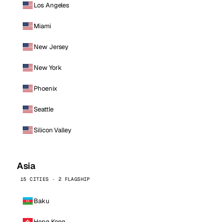
Los Angeles
Miami
New Jersey
New York
Phoenix
Seattle
Silicon Valley
Asia
15 CITIES · 2 FLAGSHIP
Baku
Hong Kong