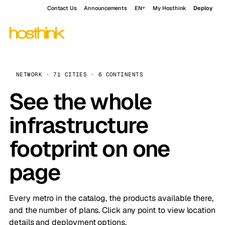
Contact Us
Announcements
EN
My Hosthink
Deploy
NETWORK · 71 CITIES · 6 CONTINENTS
See the whole
infrastructure
footprint on one
page
Every metro in the catalog, the products available there,
and the number of plans. Click any point to view location
details and deployment options.