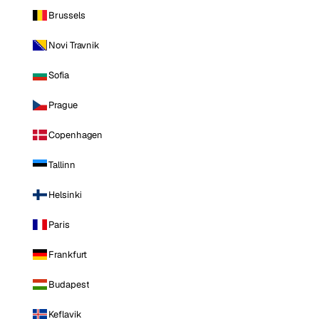
Brussels
Novi Travnik
Sofia
Prague
Copenhagen
Tallinn
Helsinki
Paris
Frankfurt
Budapest
Keflavik