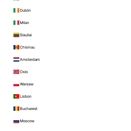
Dublin
Milan
Siauliai
Chisinau
Amsterdam
Oslo
Warsaw
Lisbon
Bucharest
Moscow