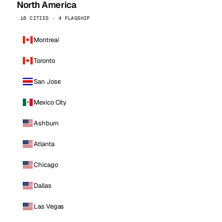
North America
16 CITIES · 4 FLAGSHIP
Montreal
Toronto
San Jose
Mexico City
Ashburn
Atlanta
Chicago
Dallas
Las Vegas