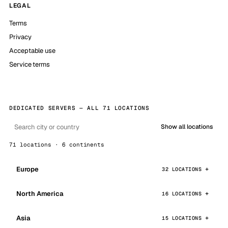
LEGAL
Terms
Privacy
Acceptable use
Service terms
DEDICATED SERVERS — ALL 71 LOCATIONS
Show all locations
71 locations · 6 continents
Europe
32 LOCATIONS
North America
16 LOCATIONS
Asia
15 LOCATIONS