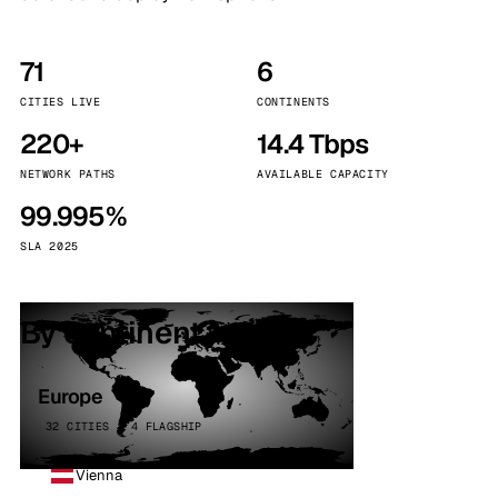
71
6
CITIES LIVE
CONTINENTS
220+
14.4 Tbps
NETWORK PATHS
AVAILABLE CAPACITY
99.995%
SLA 2025
By continent
Europe
32 CITIES · 4 FLAGSHIP
Vienna