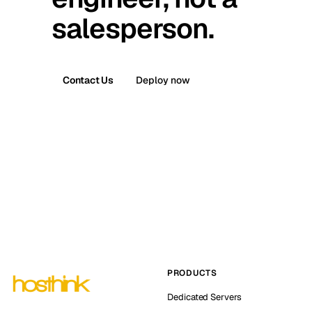
salesperson.
Contact Us
Deploy now
PRODUCTS
Dedicated Servers