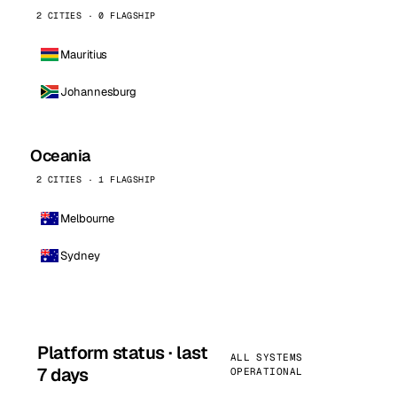
2 CITIES · 0 FLAGSHIP
Mauritius
Johannesburg
Oceania
2 CITIES · 1 FLAGSHIP
Melbourne
Sydney
Platform status · last
ALL SYSTEMS
7 days
OPERATIONAL