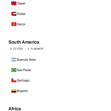
Taipei
Dubai
Hanoi
South America
4 CITIES · 1 FLAGSHIP
Buenos Aires
Sao Paulo
Santiago
Bogota
Africa