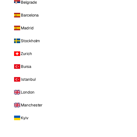
Belgrade
Barcelona
Madrid
Stockholm
Zurich
Bursa
Istanbul
London
Manchester
Kyiv