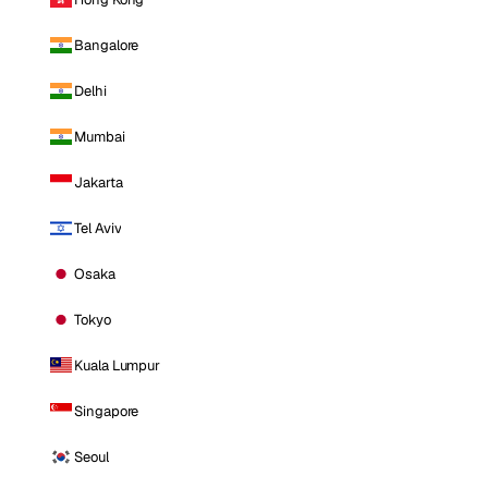
Bangalore
Delhi
Mumbai
Jakarta
Tel Aviv
Osaka
Tokyo
Kuala Lumpur
Singapore
Seoul