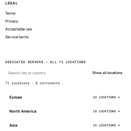
LEGAL
Terms
Privacy
Acceptable use
Service terms
DEDICATED SERVERS — ALL 71 LOCATIONS
Show all locations
71 locations · 6 continents
Europe
32 LOCATIONS
North America
16 LOCATIONS
Asia
15 LOCATIONS