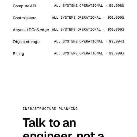
Compute API
ALL SYSTEMS OPERATIONAL · 99.998%
Control plane
ALL SYSTEMS OPERATIONAL · 100.000%
Anycast DDoS edge
ALL SYSTEMS OPERATIONAL · 100.000%
Object storage
ALL SYSTEMS OPERATIONAL · 99.994%
Billing
ALL SYSTEMS OPERATIONAL · 99.999%
INFRASTRUCTURE PLANNING
Talk to an
engineer, not a