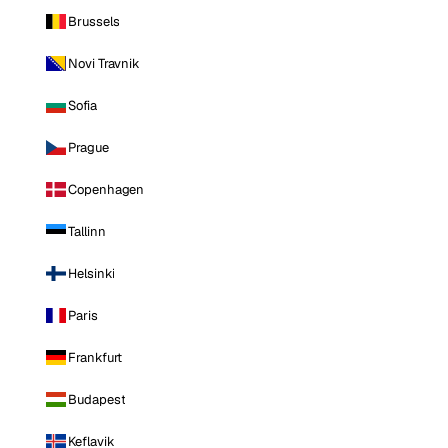
Brussels
Novi Travnik
Sofia
Prague
Copenhagen
Tallinn
Helsinki
Paris
Frankfurt
Budapest
Keflavik