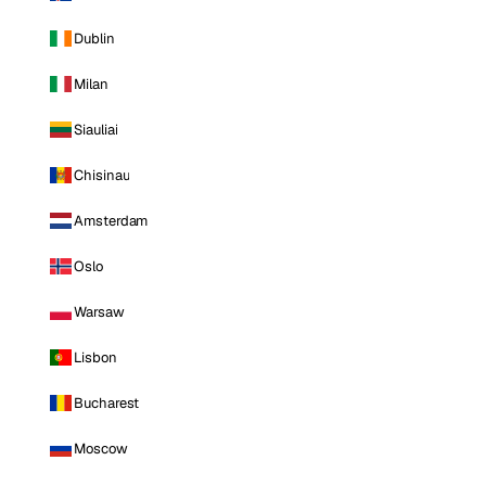
Dublin
Milan
Siauliai
Chisinau
Amsterdam
Oslo
Warsaw
Lisbon
Bucharest
Moscow