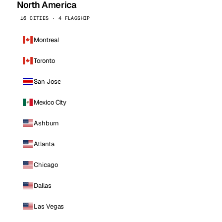
North America
16 CITIES · 4 FLAGSHIP
Montreal
Toronto
San Jose
Mexico City
Ashburn
Atlanta
Chicago
Dallas
Las Vegas