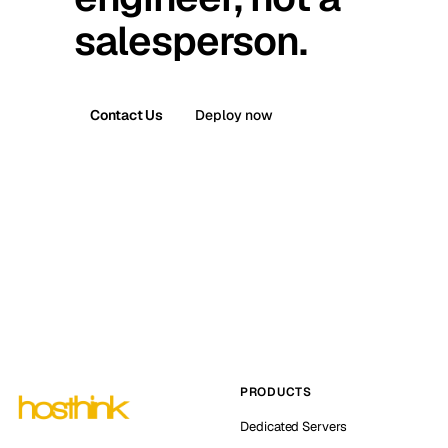
salesperson.
Contact Us
Deploy now
PRODUCTS
Dedicated Servers