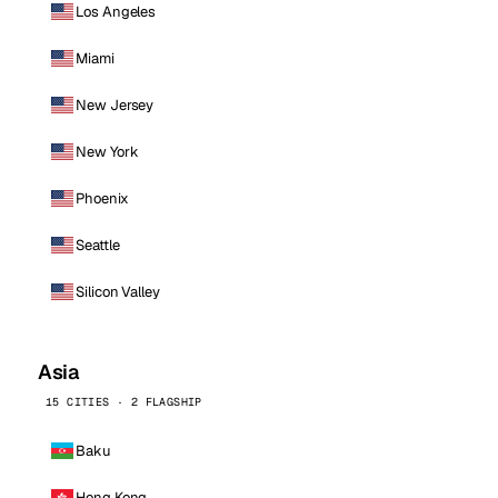
Los Angeles
Miami
New Jersey
New York
Phoenix
Seattle
Silicon Valley
Asia
15 CITIES · 2 FLAGSHIP
Baku
Hong Kong