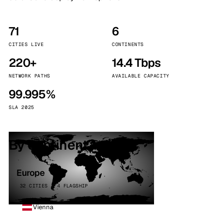
71
6
CITIES LIVE
CONTINENTS
220+
14.4 Tbps
NETWORK PATHS
AVAILABLE CAPACITY
99.995%
SLA 2025
By continent
Europe
32 CITIES · 4 FLAGSHIP
Vienna