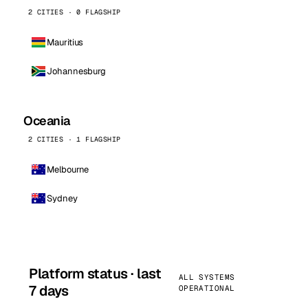
2 CITIES · 0 FLAGSHIP
Mauritius
Johannesburg
Oceania
2 CITIES · 1 FLAGSHIP
Melbourne
Sydney
Platform status · last
ALL SYSTEMS
7 days
OPERATIONAL