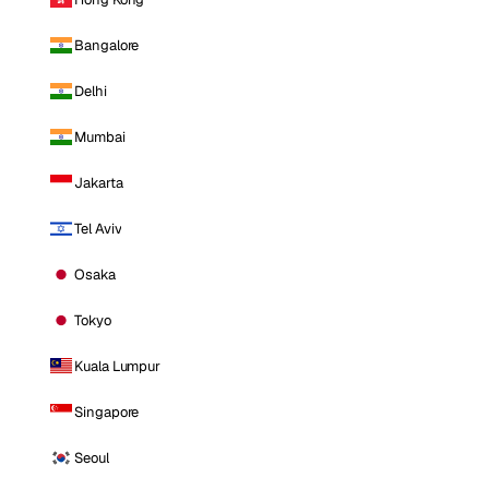
Bangalore
Delhi
Mumbai
Jakarta
Tel Aviv
Osaka
Tokyo
Kuala Lumpur
Singapore
Seoul