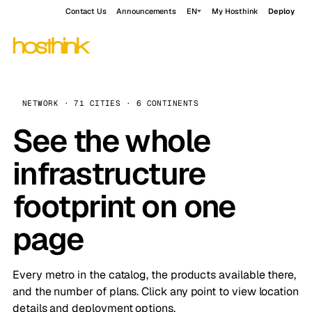
Contact Us
Announcements
EN
My Hosthink
Deploy
NETWORK · 71 CITIES · 6 CONTINENTS
See the whole
infrastructure
footprint on one
page
Every metro in the catalog, the products available there,
and the number of plans. Click any point to view location
details and deployment options.