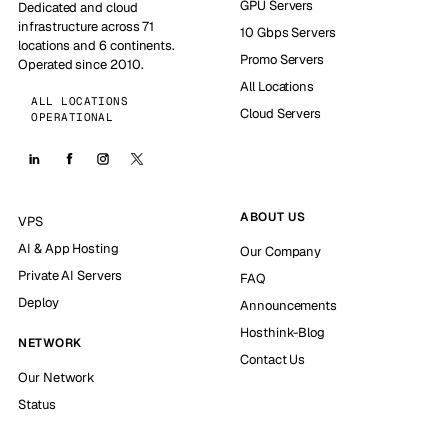
GPU Servers
Dedicated and cloud
infrastructure across 71
10 Gbps Servers
locations and 6 continents.
Promo Servers
Operated since 2010.
All Locations
ALL LOCATIONS
Cloud Servers
OPERATIONAL
ABOUT US
VPS
AI & App Hosting
Our Company
Private AI Servers
FAQ
Deploy
Announcements
Hosthink-Blog
NETWORK
Contact Us
Our Network
Status