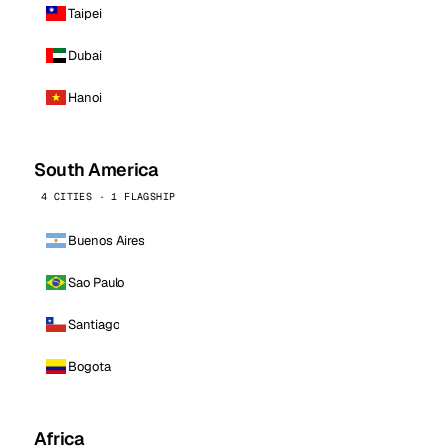
Taipei
Dubai
Hanoi
South America
4 CITIES · 1 FLAGSHIP
Buenos Aires
Sao Paulo
Santiago
Bogota
Africa