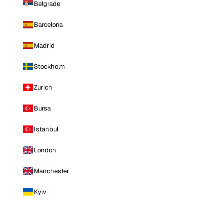
Belgrade
Barcelona
Madrid
Stockholm
Zurich
Bursa
Istanbul
London
Manchester
Kyiv