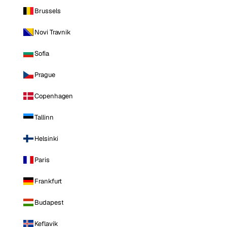
Brussels
Novi Travnik
Sofia
Prague
Copenhagen
Tallinn
Helsinki
Paris
Frankfurt
Budapest
Keflavik