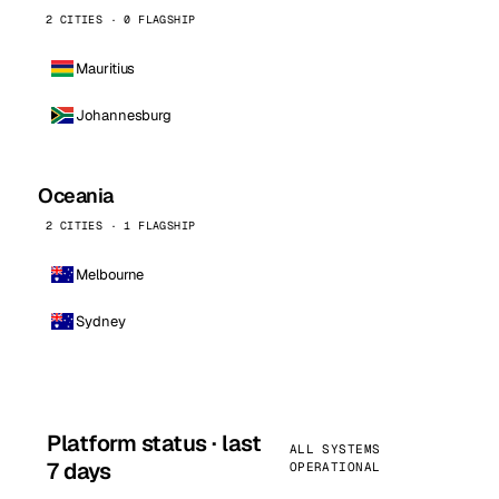
2 CITIES · 0 FLAGSHIP
Mauritius
Johannesburg
Oceania
2 CITIES · 1 FLAGSHIP
Melbourne
Sydney
Platform status · last
ALL SYSTEMS
7 days
OPERATIONAL