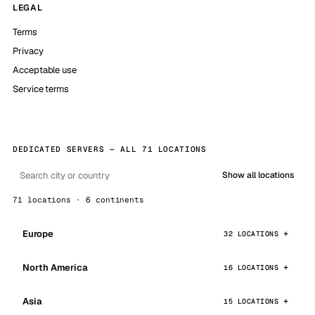
LEGAL
Terms
Privacy
Acceptable use
Service terms
DEDICATED SERVERS — ALL 71 LOCATIONS
Show all locations
71 locations · 6 continents
Europe
32 LOCATIONS
North America
16 LOCATIONS
Asia
15 LOCATIONS