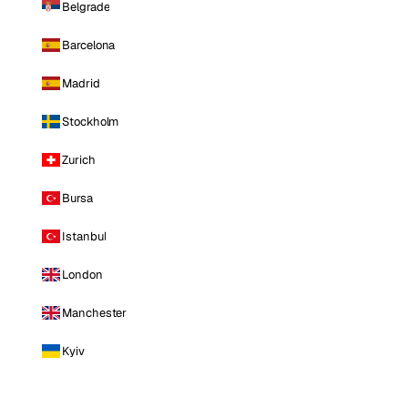
Belgrade
Barcelona
Madrid
Stockholm
Zurich
Bursa
Istanbul
London
Manchester
Kyiv