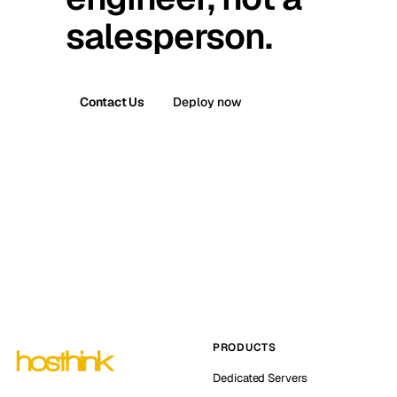
salesperson.
Contact Us
Deploy now
PRODUCTS
Dedicated Servers