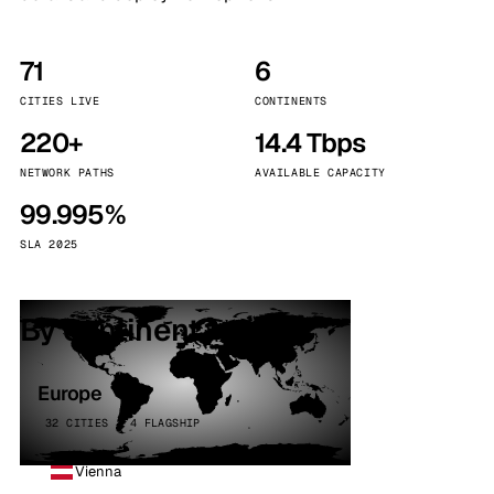
71
6
CITIES LIVE
CONTINENTS
220+
14.4 Tbps
NETWORK PATHS
AVAILABLE CAPACITY
99.995%
SLA 2025
By continent
Europe
32 CITIES · 4 FLAGSHIP
Vienna