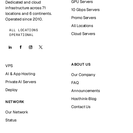
GPU Servers
Dedicated and cloud
infrastructure across 71
10 Gbps Servers
locations and 6 continents.
Promo Servers
Operated since 2010.
All Locations
ALL LOCATIONS
Cloud Servers
OPERATIONAL
ABOUT US
VPS
AI & App Hosting
Our Company
Private AI Servers
FAQ
Deploy
Announcements
Hosthink-Blog
NETWORK
Contact Us
Our Network
Status