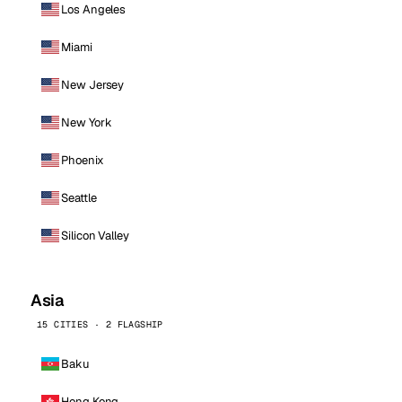
Los Angeles
Miami
New Jersey
New York
Phoenix
Seattle
Silicon Valley
Asia
15 CITIES · 2 FLAGSHIP
Baku
Hong Kong