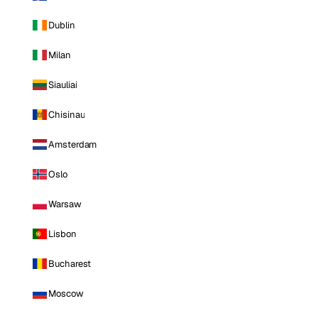
Dublin
Milan
Siauliai
Chisinau
Amsterdam
Oslo
Warsaw
Lisbon
Bucharest
Moscow