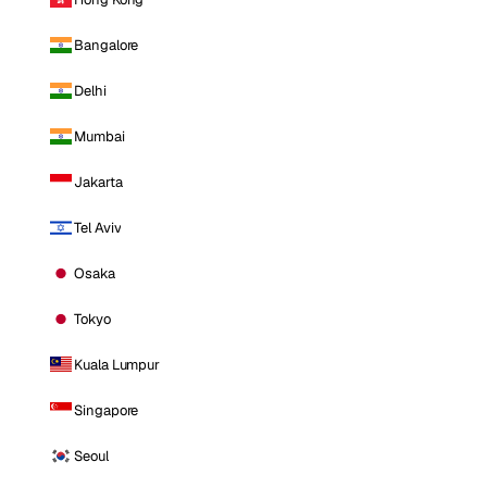
Bangalore
Delhi
Mumbai
Jakarta
Tel Aviv
Osaka
Tokyo
Kuala Lumpur
Singapore
Seoul