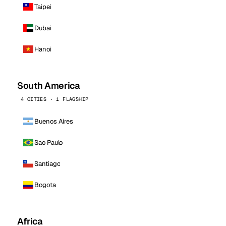
Taipei
Dubai
Hanoi
South America
4 CITIES · 1 FLAGSHIP
Buenos Aires
Sao Paulo
Santiago
Bogota
Africa