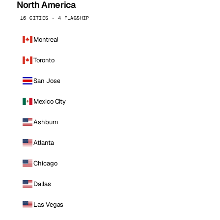
North America
16 CITIES · 4 FLAGSHIP
Montreal
Toronto
San Jose
Mexico City
Ashburn
Atlanta
Chicago
Dallas
Las Vegas