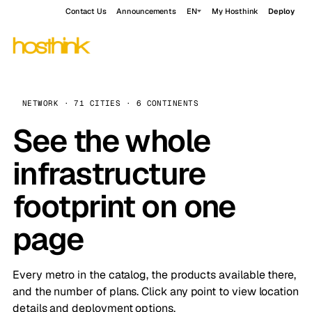
Contact Us
Announcements
EN
My Hosthink
Deploy
NETWORK · 71 CITIES · 6 CONTINENTS
See the whole
infrastructure
footprint on one
page
Every metro in the catalog, the products available there,
and the number of plans. Click any point to view location
details and deployment options.