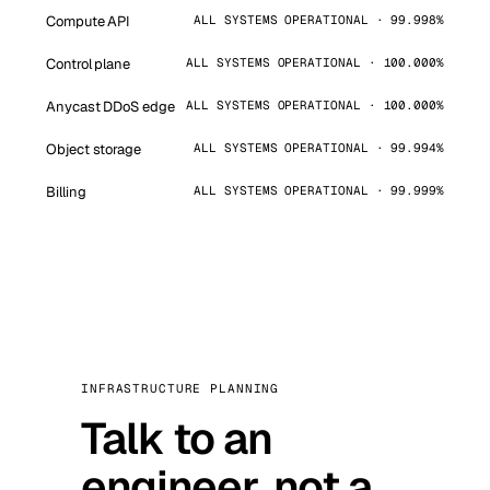
Compute API
ALL SYSTEMS OPERATIONAL · 99.998%
Control plane
ALL SYSTEMS OPERATIONAL · 100.000%
Anycast DDoS edge
ALL SYSTEMS OPERATIONAL · 100.000%
Object storage
ALL SYSTEMS OPERATIONAL · 99.994%
Billing
ALL SYSTEMS OPERATIONAL · 99.999%
INFRASTRUCTURE PLANNING
Talk to an
engineer, not a