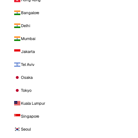
Bangalore
Delhi
Mumbai
Jakarta
Tel Aviv
Osaka
Tokyo
Kuala Lumpur
Singapore
Seoul