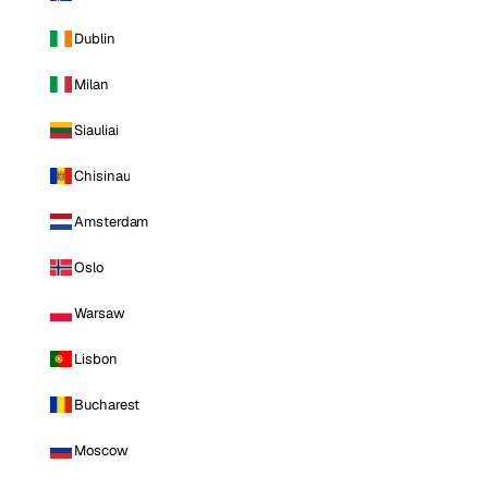
Dublin
Milan
Siauliai
Chisinau
Amsterdam
Oslo
Warsaw
Lisbon
Bucharest
Moscow