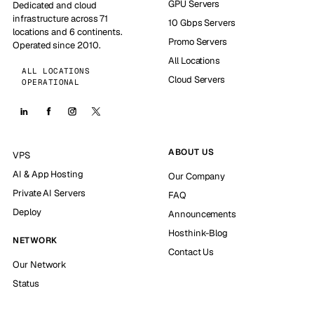
GPU Servers
Dedicated and cloud
infrastructure across 71
10 Gbps Servers
locations and 6 continents.
Promo Servers
Operated since 2010.
All Locations
ALL LOCATIONS
Cloud Servers
OPERATIONAL
ABOUT US
VPS
AI & App Hosting
Our Company
Private AI Servers
FAQ
Deploy
Announcements
Hosthink-Blog
NETWORK
Contact Us
Our Network
Status