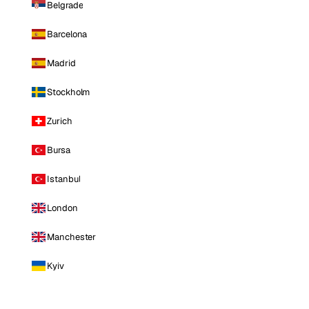
Belgrade
Barcelona
Madrid
Stockholm
Zurich
Bursa
Istanbul
London
Manchester
Kyiv