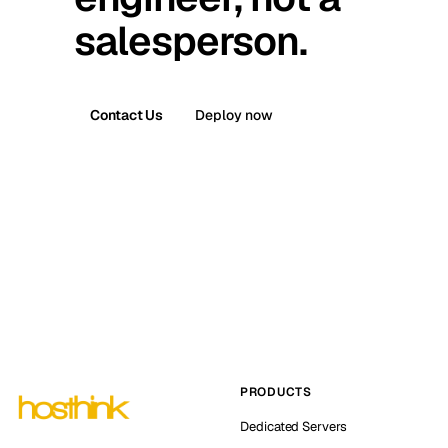
salesperson.
Contact Us
Deploy now
PRODUCTS
Dedicated Servers