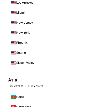
Los Angeles
Miami
New Jersey
New York
Phoenix
Seattle
Silicon Valley
Asia
15 CITIES · 2 FLAGSHIP
Baku
Hong Kong