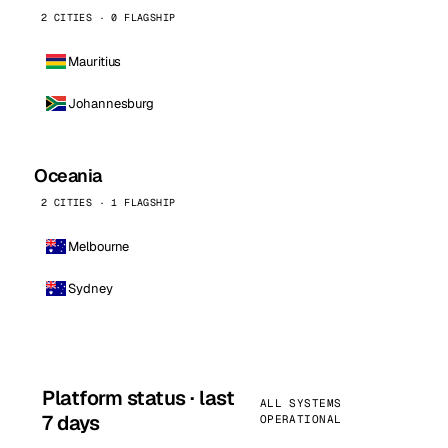
2 CITIES · 0 FLAGSHIP
Mauritius
Johannesburg
Oceania
2 CITIES · 1 FLAGSHIP
Melbourne
Sydney
Platform status · last
ALL SYSTEMS
7 days
OPERATIONAL