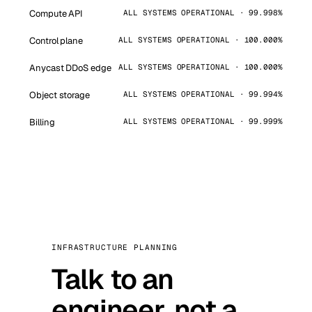
Compute API
ALL SYSTEMS OPERATIONAL · 99.998%
Control plane
ALL SYSTEMS OPERATIONAL · 100.000%
Anycast DDoS edge
ALL SYSTEMS OPERATIONAL · 100.000%
Object storage
ALL SYSTEMS OPERATIONAL · 99.994%
Billing
ALL SYSTEMS OPERATIONAL · 99.999%
INFRASTRUCTURE PLANNING
Talk to an
engineer, not a