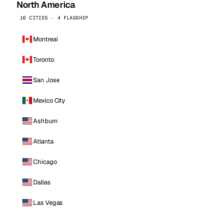
North America
16 CITIES · 4 FLAGSHIP
Montreal
Toronto
San Jose
Mexico City
Ashburn
Atlanta
Chicago
Dallas
Las Vegas