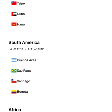
Taipei
Dubai
Hanoi
South America
4 CITIES · 1 FLAGSHIP
Buenos Aires
Sao Paulo
Santiago
Bogota
Africa