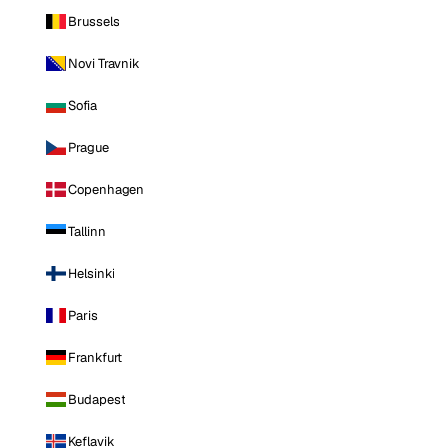
Brussels
Novi Travnik
Sofia
Prague
Copenhagen
Tallinn
Helsinki
Paris
Frankfurt
Budapest
Keflavik