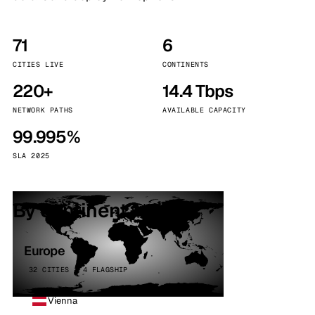
71
6
CITIES LIVE
CONTINENTS
220+
14.4 Tbps
NETWORK PATHS
AVAILABLE CAPACITY
99.995%
SLA 2025
By continent
Europe
32 CITIES · 4 FLAGSHIP
Vienna