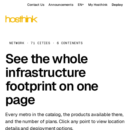
Contact Us
Announcements
EN
My Hosthink
Deploy
NETWORK · 71 CITIES · 6 CONTINENTS
See the whole
infrastructure
footprint on one
page
Every metro in the catalog, the products available there,
and the number of plans. Click any point to view location
details and deployment options.