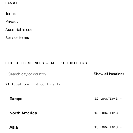
LEGAL
Terms
Privacy
Acceptable use
Service terms
DEDICATED SERVERS — ALL 71 LOCATIONS
Show all locations
71 locations · 6 continents
Europe
32 LOCATIONS
North America
16 LOCATIONS
Asia
15 LOCATIONS