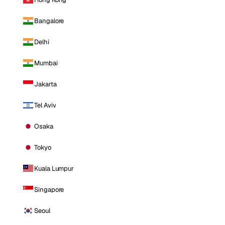
Bangalore
Delhi
Mumbai
Jakarta
Tel Aviv
Osaka
Tokyo
Kuala Lumpur
Singapore
Seoul