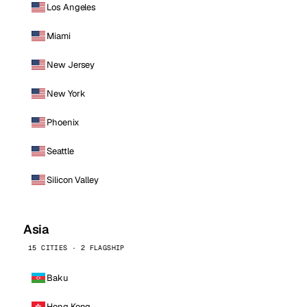
Los Angeles
Miami
New Jersey
New York
Phoenix
Seattle
Silicon Valley
Asia
15 CITIES · 2 FLAGSHIP
Baku
Hong Kong