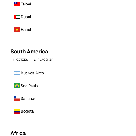
Taipei
Dubai
Hanoi
South America
4 CITIES · 1 FLAGSHIP
Buenos Aires
Sao Paulo
Santiago
Bogota
Africa