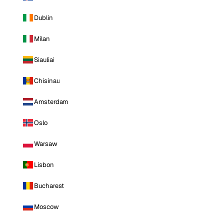
Dublin
Milan
Siauliai
Chisinau
Amsterdam
Oslo
Warsaw
Lisbon
Bucharest
Moscow