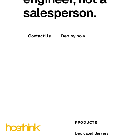
salesperson.
Contact Us
Deploy now
PRODUCTS
Dedicated Servers