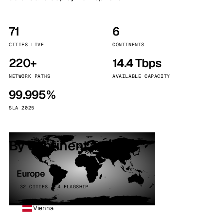
71
6
CITIES LIVE
CONTINENTS
220+
14.4 Tbps
NETWORK PATHS
AVAILABLE CAPACITY
99.995%
SLA 2025
By continent
Europe
32 CITIES · 4 FLAGSHIP
Vienna