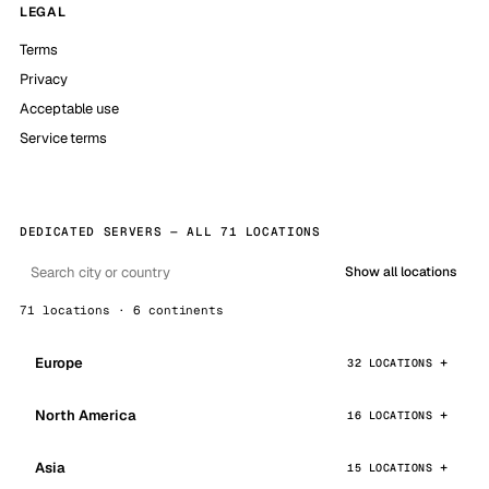
LEGAL
Terms
Privacy
Acceptable use
Service terms
DEDICATED SERVERS — ALL 71 LOCATIONS
Show all locations
71 locations · 6 continents
Europe
32 LOCATIONS
North America
16 LOCATIONS
Asia
15 LOCATIONS