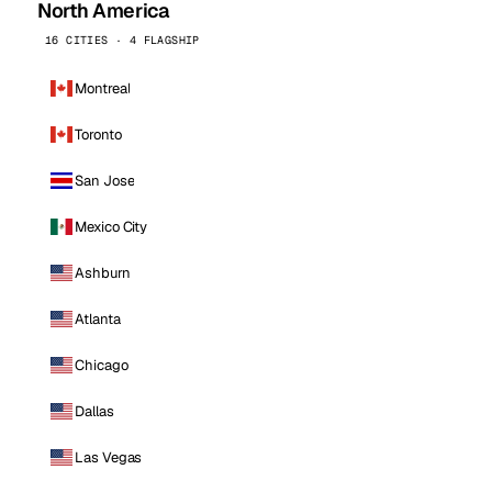
North America
16 CITIES · 4 FLAGSHIP
Montreal
Toronto
San Jose
Mexico City
Ashburn
Atlanta
Chicago
Dallas
Las Vegas