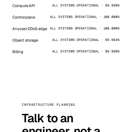
Compute API
ALL SYSTEMS OPERATIONAL · 99.998%
Control plane
ALL SYSTEMS OPERATIONAL · 100.000%
Anycast DDoS edge
ALL SYSTEMS OPERATIONAL · 100.000%
Object storage
ALL SYSTEMS OPERATIONAL · 99.994%
Billing
ALL SYSTEMS OPERATIONAL · 99.999%
INFRASTRUCTURE PLANNING
Talk to an
engineer, not a