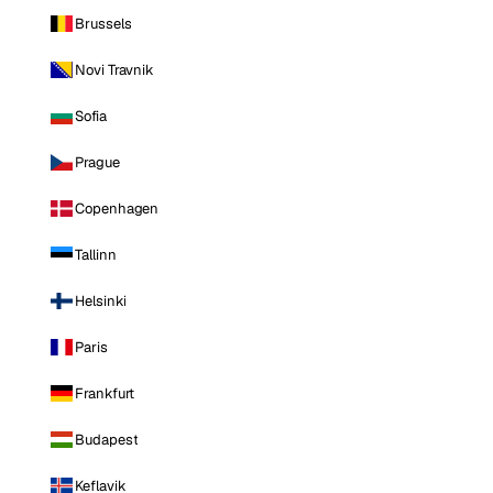
Brussels
Novi Travnik
Sofia
Prague
Copenhagen
Tallinn
Helsinki
Paris
Frankfurt
Budapest
Keflavik