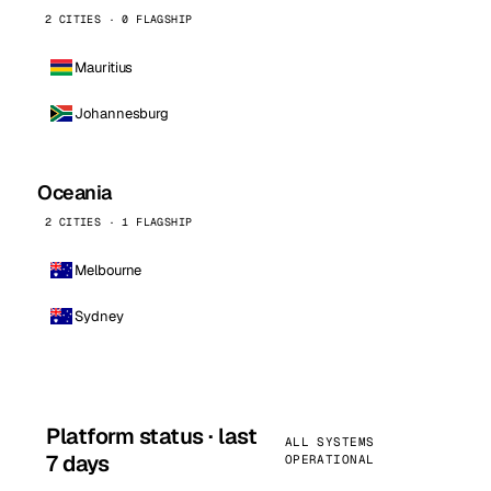
2 CITIES · 0 FLAGSHIP
Mauritius
Johannesburg
Oceania
2 CITIES · 1 FLAGSHIP
Melbourne
Sydney
Platform status · last
ALL SYSTEMS
7 days
OPERATIONAL