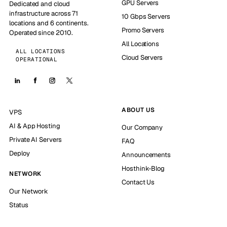
GPU Servers
Dedicated and cloud
infrastructure across 71
10 Gbps Servers
locations and 6 continents.
Promo Servers
Operated since 2010.
All Locations
ALL LOCATIONS
Cloud Servers
OPERATIONAL
ABOUT US
VPS
AI & App Hosting
Our Company
Private AI Servers
FAQ
Deploy
Announcements
Hosthink-Blog
NETWORK
Contact Us
Our Network
Status