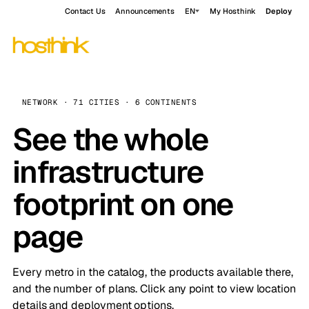
Contact Us
Announcements
EN
My Hosthink
Deploy
NETWORK · 71 CITIES · 6 CONTINENTS
See the whole
infrastructure
footprint on one
page
Every metro in the catalog, the products available there,
and the number of plans. Click any point to view location
details and deployment options.