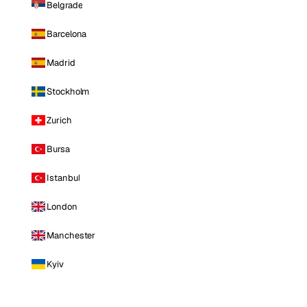
Belgrade
Barcelona
Madrid
Stockholm
Zurich
Bursa
Istanbul
London
Manchester
Kyiv