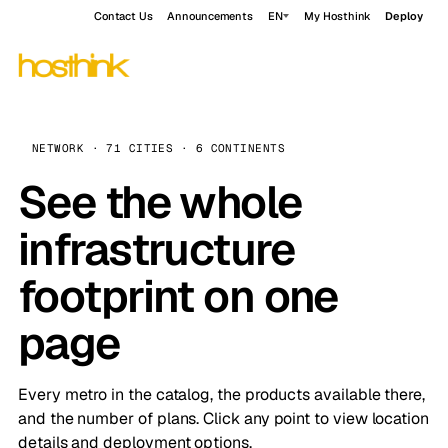
Contact Us
Announcements
EN
My Hosthink
Deploy
NETWORK · 71 CITIES · 6 CONTINENTS
See the whole
infrastructure
footprint on one
page
Every metro in the catalog, the products available there,
and the number of plans. Click any point to view location
details and deployment options.