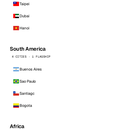
Taipei
Dubai
Hanoi
South America
4 CITIES · 1 FLAGSHIP
Buenos Aires
Sao Paulo
Santiago
Bogota
Africa