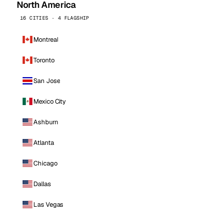
North America
16 CITIES · 4 FLAGSHIP
Montreal
Toronto
San Jose
Mexico City
Ashburn
Atlanta
Chicago
Dallas
Las Vegas