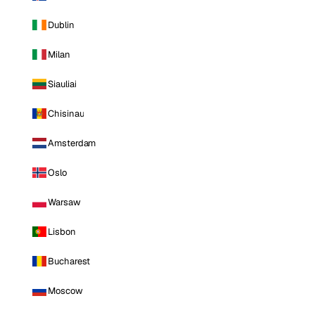
Dublin
Milan
Siauliai
Chisinau
Amsterdam
Oslo
Warsaw
Lisbon
Bucharest
Moscow