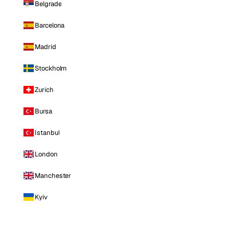
Belgrade
Barcelona
Madrid
Stockholm
Zurich
Bursa
Istanbul
London
Manchester
Kyiv