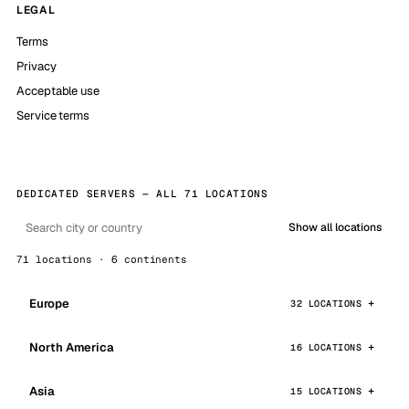
LEGAL
Terms
Privacy
Acceptable use
Service terms
DEDICATED SERVERS — ALL 71 LOCATIONS
Show all locations
71 locations · 6 continents
Europe
32 LOCATIONS
North America
16 LOCATIONS
Asia
15 LOCATIONS