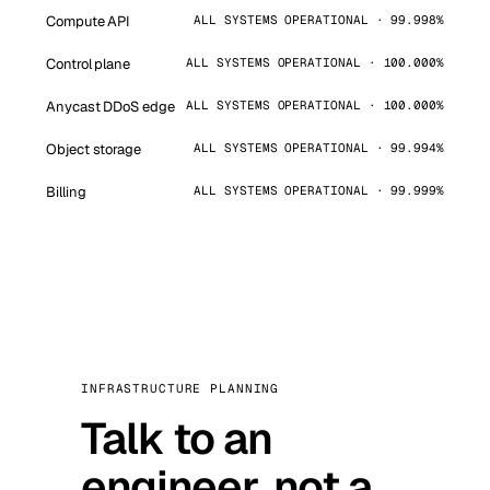
Compute API
ALL SYSTEMS OPERATIONAL · 99.998%
Control plane
ALL SYSTEMS OPERATIONAL · 100.000%
Anycast DDoS edge
ALL SYSTEMS OPERATIONAL · 100.000%
Object storage
ALL SYSTEMS OPERATIONAL · 99.994%
Billing
ALL SYSTEMS OPERATIONAL · 99.999%
INFRASTRUCTURE PLANNING
Talk to an
engineer, not a