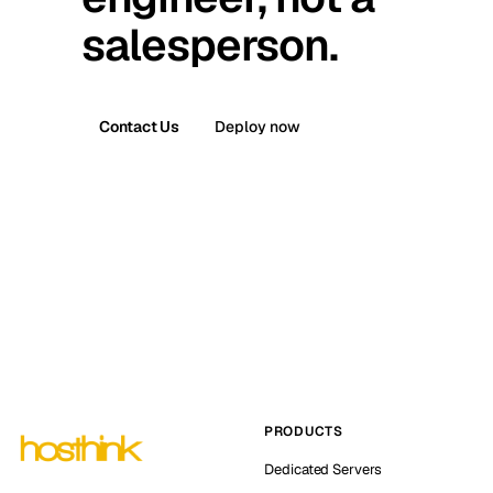
salesperson.
Contact Us
Deploy now
PRODUCTS
Dedicated Servers