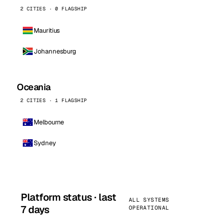
2 CITIES · 0 FLAGSHIP
Mauritius
Johannesburg
Oceania
2 CITIES · 1 FLAGSHIP
Melbourne
Sydney
Platform status · last
ALL SYSTEMS
7 days
OPERATIONAL