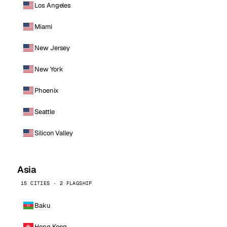
Los Angeles
Miami
New Jersey
New York
Phoenix
Seattle
Silicon Valley
Asia
15 CITIES · 2 FLAGSHIP
Baku
Hong Kong