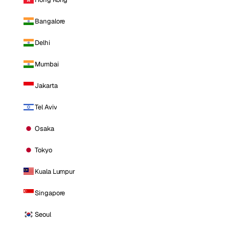
Bangalore
Delhi
Mumbai
Jakarta
Tel Aviv
Osaka
Tokyo
Kuala Lumpur
Singapore
Seoul