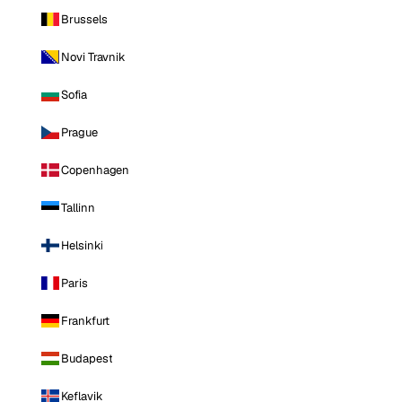
Brussels
Novi Travnik
Sofia
Prague
Copenhagen
Tallinn
Helsinki
Paris
Frankfurt
Budapest
Keflavik