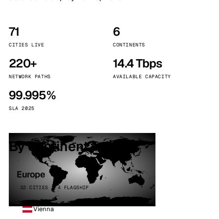
71
6
CITIES LIVE
CONTINENTS
220+
14.4 Tbps
NETWORK PATHS
AVAILABLE CAPACITY
99.995%
SLA 2025
By continent
Europe
32 CITIES · 4 FLAGSHIP
Vienna