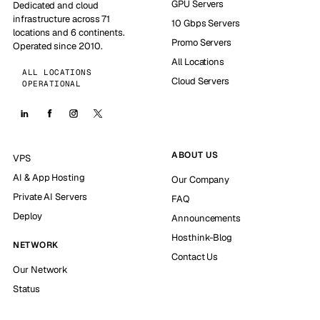
GPU Servers
Dedicated and cloud
infrastructure across 71
10 Gbps Servers
locations and 6 continents.
Promo Servers
Operated since 2010.
All Locations
ALL LOCATIONS
Cloud Servers
OPERATIONAL
ABOUT US
VPS
AI & App Hosting
Our Company
Private AI Servers
FAQ
Deploy
Announcements
Hosthink-Blog
NETWORK
Contact Us
Our Network
Status