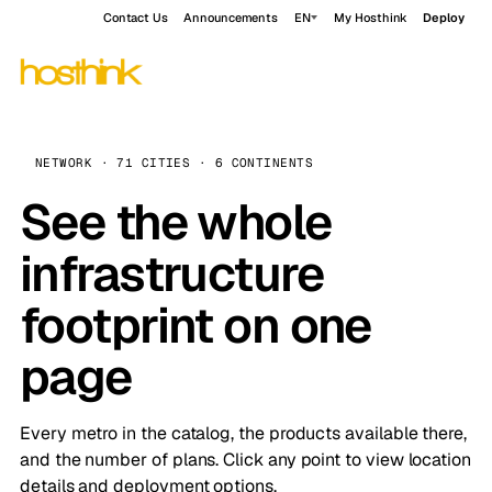
Contact Us
Announcements
EN
My Hosthink
Deploy
NETWORK · 71 CITIES · 6 CONTINENTS
See the whole
infrastructure
footprint on one
page
Every metro in the catalog, the products available there,
and the number of plans. Click any point to view location
details and deployment options.