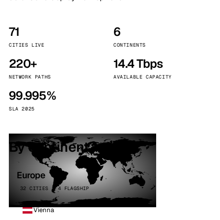
71
6
CITIES LIVE
CONTINENTS
220+
14.4 Tbps
NETWORK PATHS
AVAILABLE CAPACITY
99.995%
SLA 2025
By continent
Europe
32 CITIES · 4 FLAGSHIP
Vienna