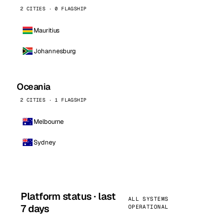
2 CITIES · 0 FLAGSHIP
Mauritius
Johannesburg
Oceania
2 CITIES · 1 FLAGSHIP
Melbourne
Sydney
Platform status · last
ALL SYSTEMS
7 days
OPERATIONAL