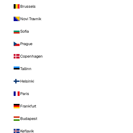
Brussels
Novi Travnik
Sofia
Prague
Copenhagen
Tallinn
Helsinki
Paris
Frankfurt
Budapest
Keflavik