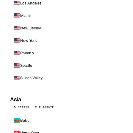
Los Angeles
Miami
New Jersey
New York
Phoenix
Seattle
Silicon Valley
Asia
15 CITIES · 2 FLAGSHIP
Baku
Hong Kong