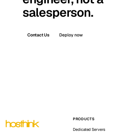
salesperson.
Contact Us
Deploy now
PRODUCTS
Dedicated Servers