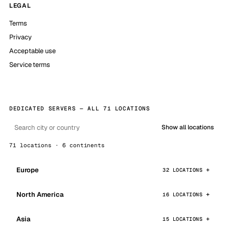
LEGAL
Terms
Privacy
Acceptable use
Service terms
DEDICATED SERVERS — ALL 71 LOCATIONS
Show all locations
71 locations · 6 continents
Europe
32 LOCATIONS
North America
16 LOCATIONS
Asia
15 LOCATIONS