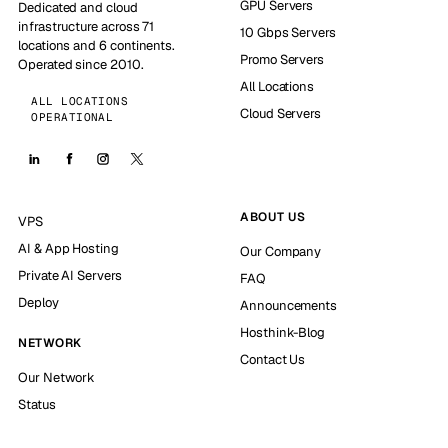
GPU Servers
Dedicated and cloud
infrastructure across 71
10 Gbps Servers
locations and 6 continents.
Promo Servers
Operated since 2010.
All Locations
ALL LOCATIONS
Cloud Servers
OPERATIONAL
ABOUT US
VPS
AI & App Hosting
Our Company
Private AI Servers
FAQ
Deploy
Announcements
Hosthink-Blog
NETWORK
Contact Us
Our Network
Status