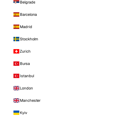
Belgrade
Barcelona
Madrid
Stockholm
Zurich
Bursa
Istanbul
London
Manchester
Kyiv