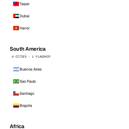
Taipei
Dubai
Hanoi
South America
4 CITIES · 1 FLAGSHIP
Buenos Aires
Sao Paulo
Santiago
Bogota
Africa