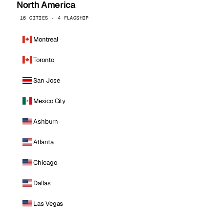
North America
16 CITIES · 4 FLAGSHIP
Montreal
Toronto
San Jose
Mexico City
Ashburn
Atlanta
Chicago
Dallas
Las Vegas