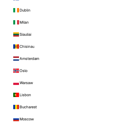
Dublin
Milan
Siauliai
Chisinau
Amsterdam
Oslo
Warsaw
Lisbon
Bucharest
Moscow