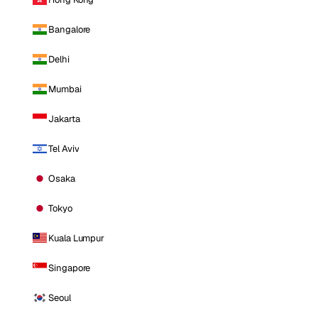
Bangalore
Delhi
Mumbai
Jakarta
Tel Aviv
Osaka
Tokyo
Kuala Lumpur
Singapore
Seoul