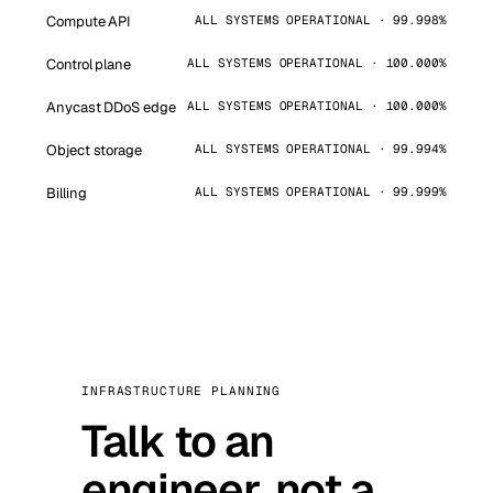
Compute API
ALL SYSTEMS OPERATIONAL · 99.998%
Control plane
ALL SYSTEMS OPERATIONAL · 100.000%
Anycast DDoS edge
ALL SYSTEMS OPERATIONAL · 100.000%
Object storage
ALL SYSTEMS OPERATIONAL · 99.994%
Billing
ALL SYSTEMS OPERATIONAL · 99.999%
INFRASTRUCTURE PLANNING
Talk to an
engineer, not a