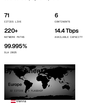
71
6
CITIES LIVE
CONTINENTS
220+
14.4 Tbps
NETWORK PATHS
AVAILABLE CAPACITY
99.995%
SLA 2025
By continent
Europe
32 CITIES · 4 FLAGSHIP
Vienna