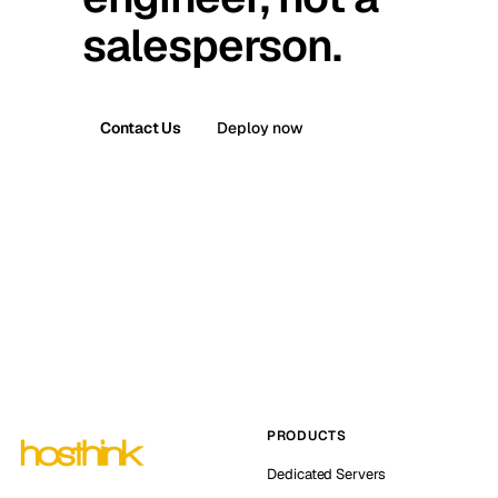
salesperson.
Contact Us
Deploy now
PRODUCTS
Dedicated Servers