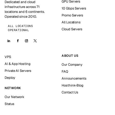
GPU Servers
Dedicated and cloud
infrastructure across 71
10 Gbps Servers
locations and 6 continents.
Promo Servers
Operated since 2010.
All Locations
ALL LOCATIONS
Cloud Servers
OPERATIONAL
ABOUT US
VPS
AI & App Hosting
Our Company
Private AI Servers
FAQ
Deploy
Announcements
Hosthink-Blog
NETWORK
Contact Us
Our Network
Status