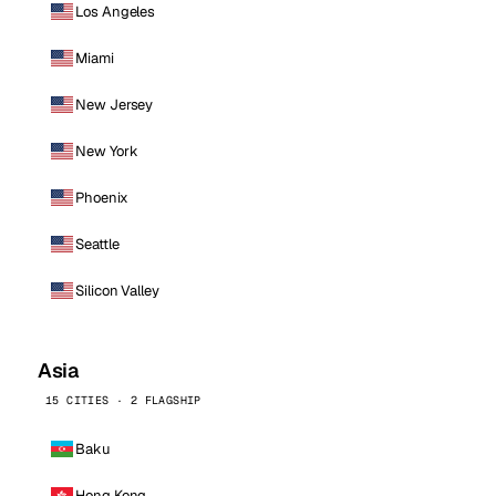
Los Angeles
Miami
New Jersey
New York
Phoenix
Seattle
Silicon Valley
Asia
15 CITIES · 2 FLAGSHIP
Baku
Hong Kong