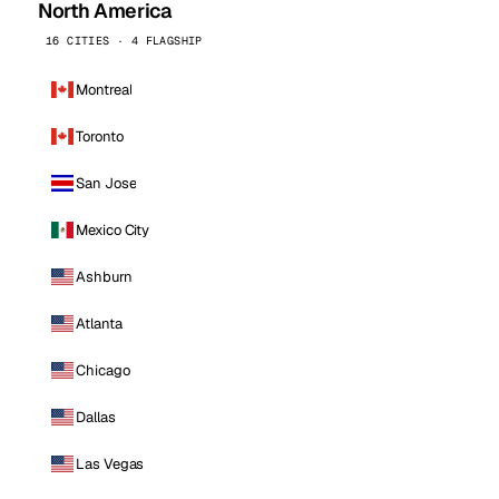
North America
16 CITIES · 4 FLAGSHIP
Montreal
Toronto
San Jose
Mexico City
Ashburn
Atlanta
Chicago
Dallas
Las Vegas