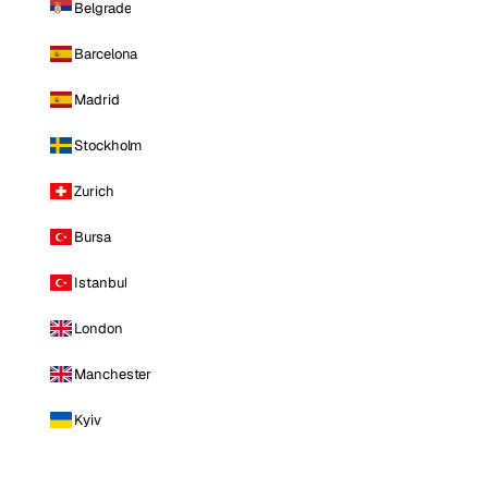
Belgrade
Barcelona
Madrid
Stockholm
Zurich
Bursa
Istanbul
London
Manchester
Kyiv