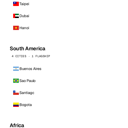
Taipei
Dubai
Hanoi
South America
4 CITIES · 1 FLAGSHIP
Buenos Aires
Sao Paulo
Santiago
Bogota
Africa