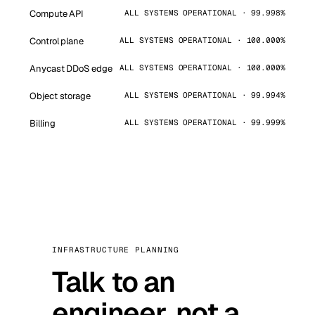
Compute API
ALL SYSTEMS OPERATIONAL · 99.998%
Control plane
ALL SYSTEMS OPERATIONAL · 100.000%
Anycast DDoS edge
ALL SYSTEMS OPERATIONAL · 100.000%
Object storage
ALL SYSTEMS OPERATIONAL · 99.994%
Billing
ALL SYSTEMS OPERATIONAL · 99.999%
INFRASTRUCTURE PLANNING
Talk to an
engineer, not a