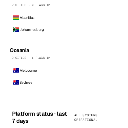
2 CITIES · 0 FLAGSHIP
Mauritius
Johannesburg
Oceania
2 CITIES · 1 FLAGSHIP
Melbourne
Sydney
Platform status · last
ALL SYSTEMS
7 days
OPERATIONAL