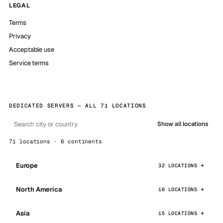
LEGAL
Terms
Privacy
Acceptable use
Service terms
DEDICATED SERVERS — ALL 71 LOCATIONS
Show all locations
71 locations · 6 continents
Europe
32 LOCATIONS
North America
16 LOCATIONS
Asia
15 LOCATIONS