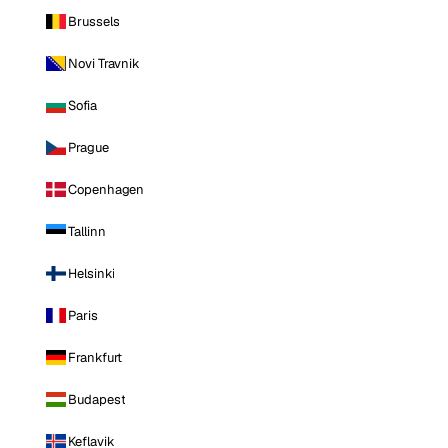
Brussels
Novi Travnik
Sofia
Prague
Copenhagen
Tallinn
Helsinki
Paris
Frankfurt
Budapest
Keflavik