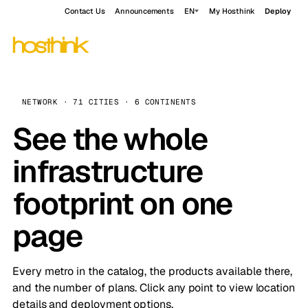
Contact Us
Announcements
EN
My Hosthink
Deploy
NETWORK · 71 CITIES · 6 CONTINENTS
See the whole
infrastructure
footprint on one
page
Every metro in the catalog, the products available there,
and the number of plans. Click any point to view location
details and deployment options.