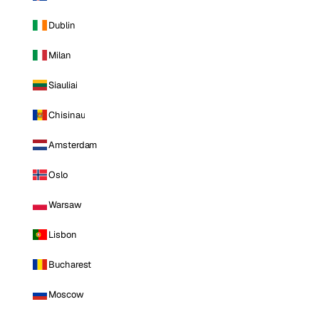
Dublin
Milan
Siauliai
Chisinau
Amsterdam
Oslo
Warsaw
Lisbon
Bucharest
Moscow