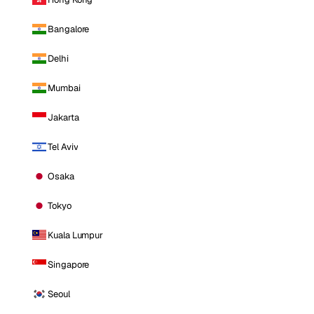
Bangalore
Delhi
Mumbai
Jakarta
Tel Aviv
Osaka
Tokyo
Kuala Lumpur
Singapore
Seoul