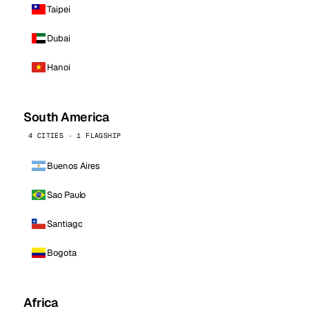
Taipei
Dubai
Hanoi
South America
4 CITIES · 1 FLAGSHIP
Buenos Aires
Sao Paulo
Santiago
Bogota
Africa