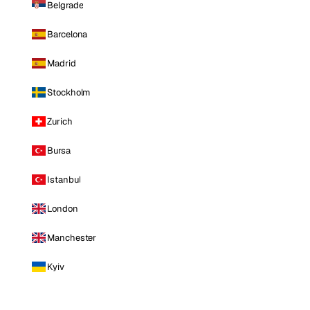
Belgrade
Barcelona
Madrid
Stockholm
Zurich
Bursa
Istanbul
London
Manchester
Kyiv