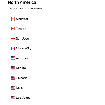
North America
16 CITIES · 4 FLAGSHIP
Montreal
Toronto
San Jose
Mexico City
Ashburn
Atlanta
Chicago
Dallas
Las Vegas