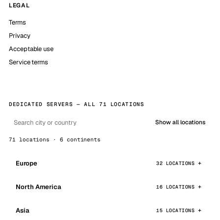
LEGAL
Terms
Privacy
Acceptable use
Service terms
DEDICATED SERVERS — ALL 71 LOCATIONS
Show all locations
71 locations · 6 continents
Europe
32 LOCATIONS
North America
16 LOCATIONS
Asia
15 LOCATIONS