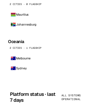
2 CITIES · 0 FLAGSHIP
Mauritius
Johannesburg
Oceania
2 CITIES · 1 FLAGSHIP
Melbourne
Sydney
Platform status · last
ALL SYSTEMS
7 days
OPERATIONAL