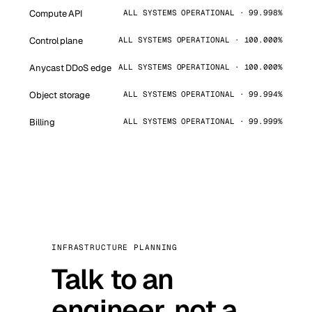
Compute API
ALL SYSTEMS OPERATIONAL · 99.998%
Control plane
ALL SYSTEMS OPERATIONAL · 100.000%
Anycast DDoS edge
ALL SYSTEMS OPERATIONAL · 100.000%
Object storage
ALL SYSTEMS OPERATIONAL · 99.994%
Billing
ALL SYSTEMS OPERATIONAL · 99.999%
INFRASTRUCTURE PLANNING
Talk to an
engineer, not a