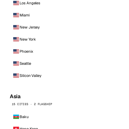
Los Angeles
Miami
New Jersey
New York
Phoenix
Seattle
Silicon Valley
Asia
15 CITIES · 2 FLAGSHIP
Baku
Hong Kong