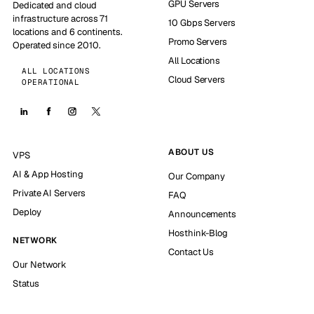
GPU Servers
Dedicated and cloud
infrastructure across 71
10 Gbps Servers
locations and 6 continents.
Promo Servers
Operated since 2010.
All Locations
ALL LOCATIONS
Cloud Servers
OPERATIONAL
ABOUT US
VPS
AI & App Hosting
Our Company
Private AI Servers
FAQ
Deploy
Announcements
Hosthink-Blog
NETWORK
Contact Us
Our Network
Status