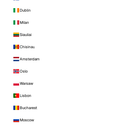
Dublin
Milan
Siauliai
Chisinau
Amsterdam
Oslo
Warsaw
Lisbon
Bucharest
Moscow