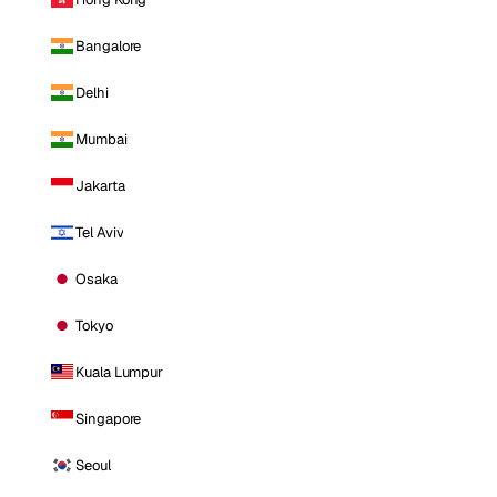
Bangalore
Delhi
Mumbai
Jakarta
Tel Aviv
Osaka
Tokyo
Kuala Lumpur
Singapore
Seoul