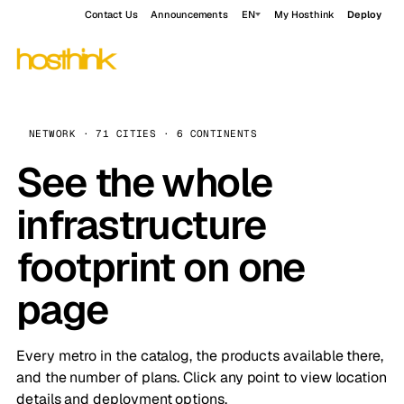
Contact Us
Announcements
EN
My Hosthink
Deploy
NETWORK · 71 CITIES · 6 CONTINENTS
See the whole
infrastructure
footprint on one
page
Every metro in the catalog, the products available there,
and the number of plans. Click any point to view location
details and deployment options.