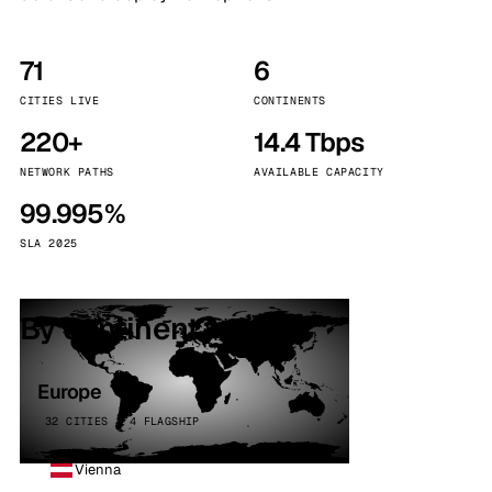
71
6
CITIES LIVE
CONTINENTS
220+
14.4 Tbps
NETWORK PATHS
AVAILABLE CAPACITY
99.995%
SLA 2025
By continent
Europe
32 CITIES · 4 FLAGSHIP
Vienna