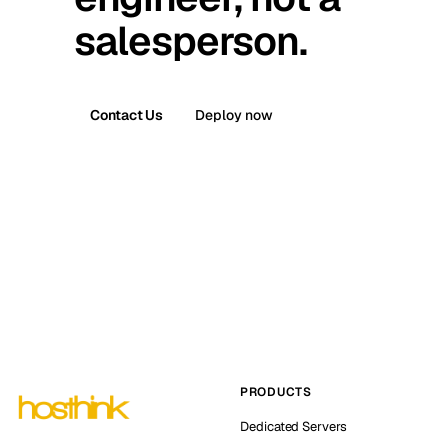
salesperson.
Contact Us
Deploy now
PRODUCTS
Dedicated Servers