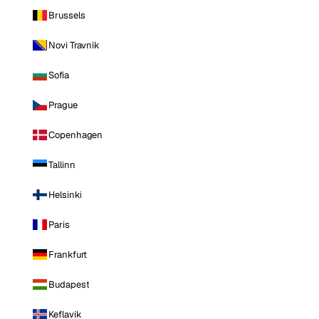
Brussels
Novi Travnik
Sofia
Prague
Copenhagen
Tallinn
Helsinki
Paris
Frankfurt
Budapest
Keflavik