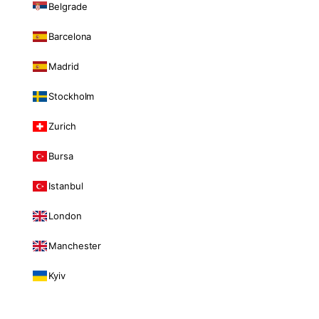
Belgrade
Barcelona
Madrid
Stockholm
Zurich
Bursa
Istanbul
London
Manchester
Kyiv