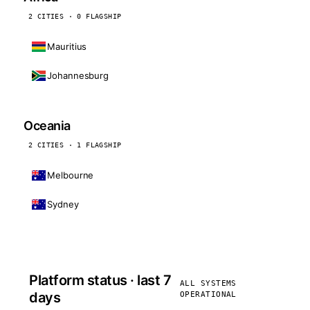
2 CITIES · 0 FLAGSHIP
Mauritius
Johannesburg
Oceania
2 CITIES · 1 FLAGSHIP
Melbourne
Sydney
Platform status · last 7
ALL SYSTEMS
days
OPERATIONAL