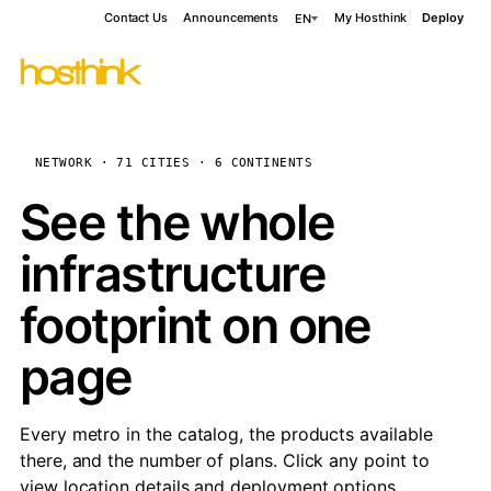
Contact Us
Announcements
My Hosthink
Deploy
EN
NETWORK · 71 CITIES · 6 CONTINENTS
See the whole
infrastructure
footprint on one
page
Every metro in the catalog, the products available
there, and the number of plans. Click any point to
view location details and deployment options.