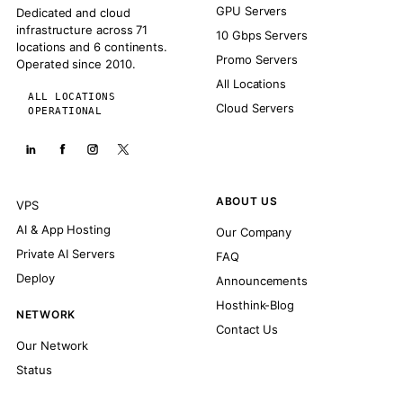
GPU Servers
Dedicated and cloud
infrastructure across 71
10 Gbps Servers
locations and 6 continents.
Promo Servers
Operated since 2010.
All Locations
ALL LOCATIONS
Cloud Servers
OPERATIONAL
ABOUT US
VPS
AI & App Hosting
Our Company
Private AI Servers
FAQ
Deploy
Announcements
Hosthink-Blog
NETWORK
Contact Us
Our Network
Status