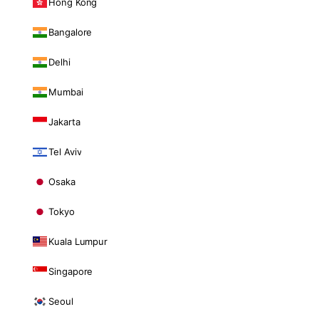
Hong Kong
Bangalore
Delhi
Mumbai
Jakarta
Tel Aviv
Osaka
Tokyo
Kuala Lumpur
Singapore
Seoul