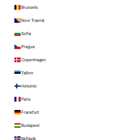
Brussels
Novi Travnik
Sofia
Prague
Copenhagen
Tallinn
Helsinki
Paris
Frankfurt
Budapest
Keflavik