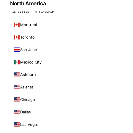
North America
16 CITIES · 4 FLAGSHIP
Montreal
Toronto
San Jose
Mexico City
Ashburn
Atlanta
Chicago
Dallas
Las Vegas