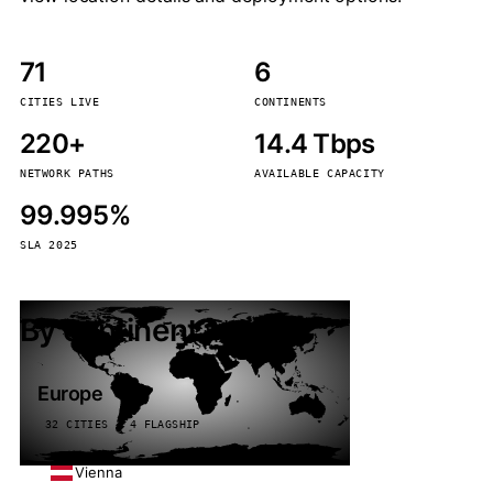
71
6
CITIES LIVE
CONTINENTS
220+
14.4 Tbps
NETWORK PATHS
AVAILABLE CAPACITY
99.995%
SLA 2025
By continent
Europe
32 CITIES · 4 FLAGSHIP
Vienna