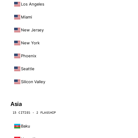
Los Angeles
Miami
New Jersey
New York
Phoenix
Seattle
Silicon Valley
Asia
15 CITIES · 2 FLAGSHIP
Baku