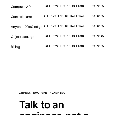
Compute API
ALL SYSTEMS OPERATIONAL · 99.998%
Control plane
ALL SYSTEMS OPERATIONAL · 100.000%
Anycast DDoS edge
ALL SYSTEMS OPERATIONAL · 100.000%
Object storage
ALL SYSTEMS OPERATIONAL · 99.994%
Billing
ALL SYSTEMS OPERATIONAL · 99.999%
INFRASTRUCTURE PLANNING
Talk to an