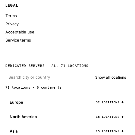
LEGAL
Terms
Privacy
Acceptable use
Service terms
DEDICATED SERVERS — ALL 71 LOCATIONS
Show all locations
71 locations · 6 continents
Europe
32 LOCATIONS
North America
16 LOCATIONS
Asia
15 LOCATIONS