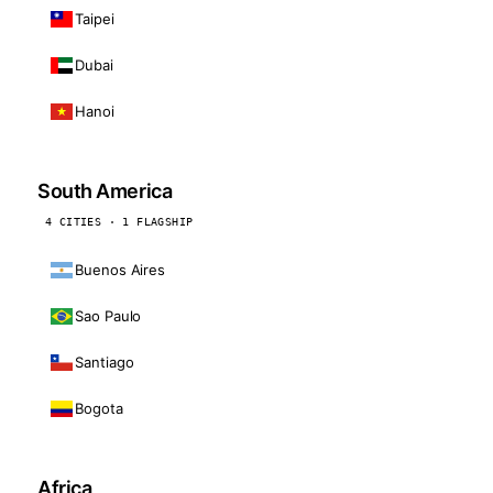
Taipei
Dubai
Hanoi
South America
4 CITIES · 1 FLAGSHIP
Buenos Aires
Sao Paulo
Santiago
Bogota
Africa