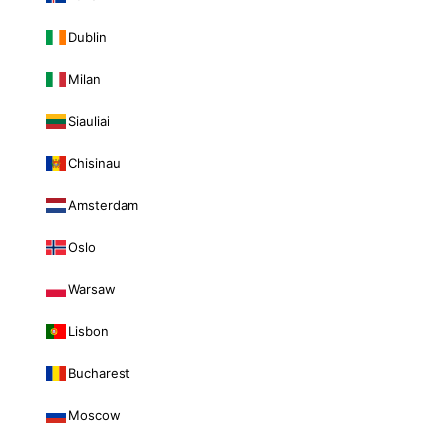
Dublin
Milan
Siauliai
Chisinau
Amsterdam
Oslo
Warsaw
Lisbon
Bucharest
Moscow