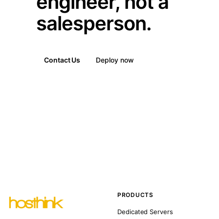
engineer, not a
salesperson.
Contact Us
Deploy now
PRODUCTS
Dedicated Servers