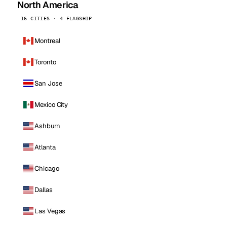
North America
16 CITIES · 4 FLAGSHIP
Montreal
Toronto
San Jose
Mexico City
Ashburn
Atlanta
Chicago
Dallas
Las Vegas