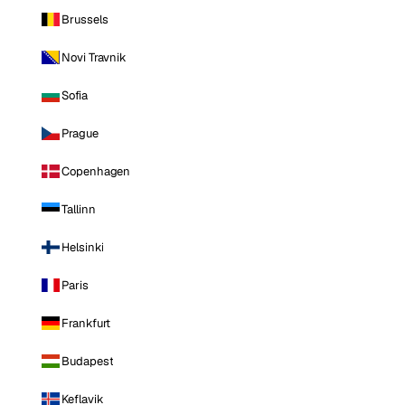
Brussels
Novi Travnik
Sofia
Prague
Copenhagen
Tallinn
Helsinki
Paris
Frankfurt
Budapest
Keflavik