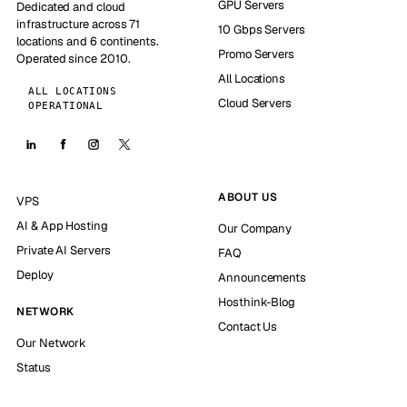
GPU Servers
Dedicated and cloud
infrastructure across 71
10 Gbps Servers
locations and 6 continents.
Promo Servers
Operated since 2010.
All Locations
ALL LOCATIONS
Cloud Servers
OPERATIONAL
ABOUT US
VPS
AI & App Hosting
Our Company
Private AI Servers
FAQ
Deploy
Announcements
Hosthink-Blog
NETWORK
Contact Us
Our Network
Status