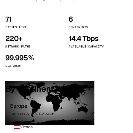
71
6
CITIES LIVE
CONTINENTS
220+
14.4 Tbps
NETWORK PATHS
AVAILABLE CAPACITY
99.995%
SLA 2025
By continent
Europe
32 CITIES · 4 FLAGSHIP
Vienna