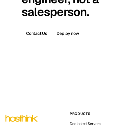
salesperson.
Contact Us
Deploy now
PRODUCTS
Dedicated Servers