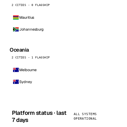
2 CITIES · 0 FLAGSHIP
Mauritius
Johannesburg
Oceania
2 CITIES · 1 FLAGSHIP
Melbourne
Sydney
Platform status · last
ALL SYSTEMS
7 days
OPERATIONAL