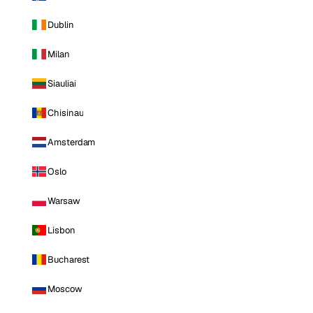
Dublin
Milan
Siauliai
Chisinau
Amsterdam
Oslo
Warsaw
Lisbon
Bucharest
Moscow