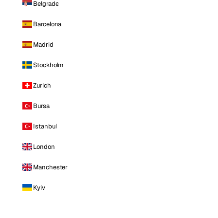
Belgrade
Barcelona
Madrid
Stockholm
Zurich
Bursa
Istanbul
London
Manchester
Kyiv