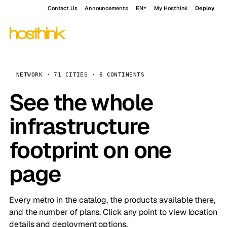
Contact Us
Announcements
EN
My Hosthink
Deploy
NETWORK · 71 CITIES · 6 CONTINENTS
See the whole
infrastructure
footprint on one
page
Every metro in the catalog, the products available there,
and the number of plans. Click any point to view location
details and deployment options.