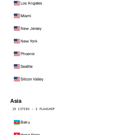
Los Angeles
Miami
New Jersey
New York
Phoenix
Seattle
Silicon Valley
Asia
15 CITIES · 2 FLAGSHIP
Baku
Hong Kong