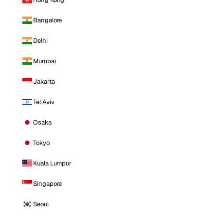
Bangalore
Delhi
Mumbai
Jakarta
Tel Aviv
Osaka
Tokyo
Kuala Lumpur
Singapore
Seoul