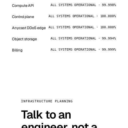
Compute API
ALL SYSTEMS OPERATIONAL · 99.998%
Control plane
ALL SYSTEMS OPERATIONAL · 100.000%
Anycast DDoS edge
ALL SYSTEMS OPERATIONAL · 100.000%
Object storage
ALL SYSTEMS OPERATIONAL · 99.994%
Billing
ALL SYSTEMS OPERATIONAL · 99.999%
INFRASTRUCTURE PLANNING
Talk to an
engineer, not a