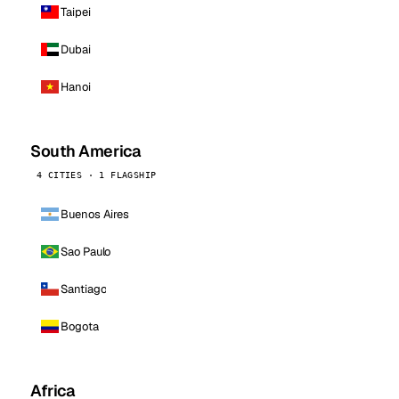
Taipei
Dubai
Hanoi
South America
4 CITIES · 1 FLAGSHIP
Buenos Aires
Sao Paulo
Santiago
Bogota
Africa