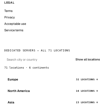
LEGAL
Terms
Privacy
Acceptable use
Service terms
DEDICATED SERVERS — ALL 71 LOCATIONS
Show all locations
71 locations · 6 continents
Europe
32 LOCATIONS
North America
16 LOCATIONS
Asia
15 LOCATIONS