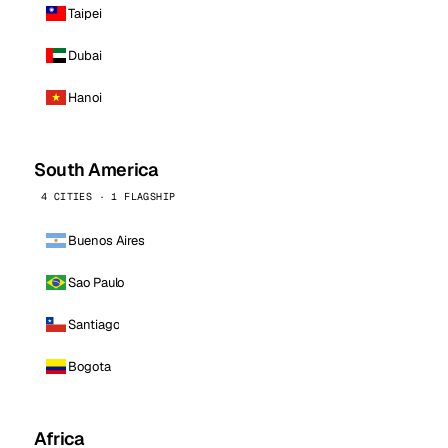
Taipei
Dubai
Hanoi
South America
4 CITIES · 1 FLAGSHIP
Buenos Aires
Sao Paulo
Santiago
Bogota
Africa