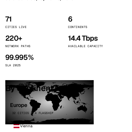
71
6
CITIES LIVE
CONTINENTS
220+
14.4 Tbps
NETWORK PATHS
AVAILABLE CAPACITY
99.995%
SLA 2025
By continent
Europe
32 CITIES · 4 FLAGSHIP
Vienna