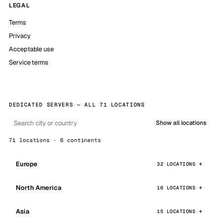
LEGAL
Terms
Privacy
Acceptable use
Service terms
DEDICATED SERVERS — ALL 71 LOCATIONS
Show all locations
71 locations · 6 continents
Europe
32 LOCATIONS
North America
16 LOCATIONS
Asia
15 LOCATIONS