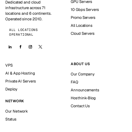
GPU Servers
Dedicated and cloud
infrastructure across 71
10 Gbps Servers
locations and 6 continents.
Promo Servers
Operated since 2010.
All Locations
ALL LOCATIONS
Cloud Servers
OPERATIONAL
ABOUT US
VPS
AI & App Hosting
Our Company
Private AI Servers
FAQ
Deploy
Announcements
Hosthink-Blog
NETWORK
Contact Us
Our Network
Status