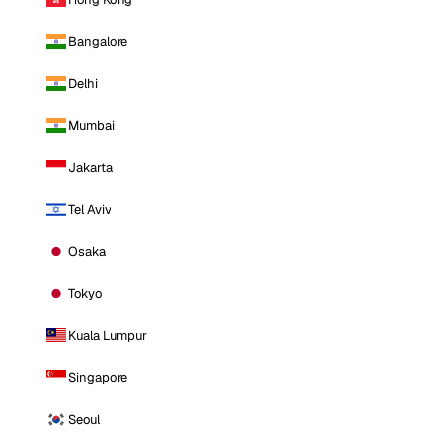
Bangalore
Delhi
Mumbai
Jakarta
Tel Aviv
Osaka
Tokyo
Kuala Lumpur
Singapore
Seoul