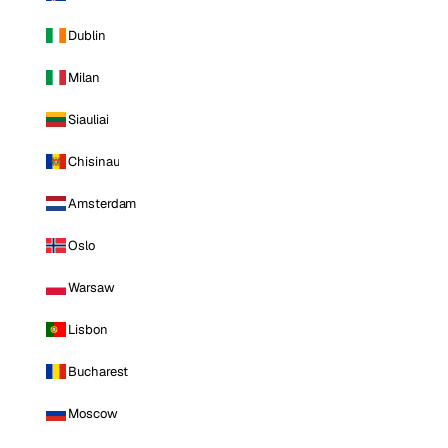
Dublin
Milan
Siauliai
Chisinau
Amsterdam
Oslo
Warsaw
Lisbon
Bucharest
Moscow