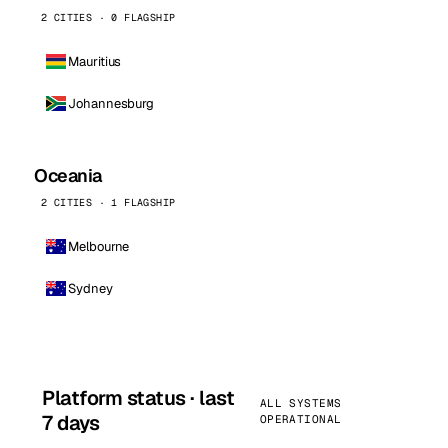
2 CITIES · 0 FLAGSHIP
Mauritius
Johannesburg
Oceania
2 CITIES · 1 FLAGSHIP
Melbourne
Sydney
Platform status · last
ALL SYSTEMS
7 days
OPERATIONAL