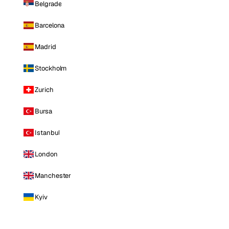
Belgrade
Barcelona
Madrid
Stockholm
Zurich
Bursa
Istanbul
London
Manchester
Kyiv