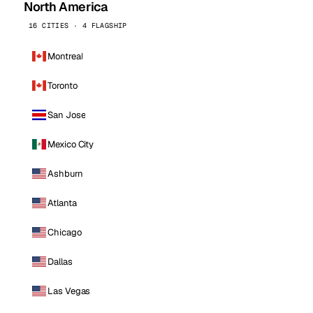
North America
16 CITIES · 4 FLAGSHIP
Montreal
Toronto
San Jose
Mexico City
Ashburn
Atlanta
Chicago
Dallas
Las Vegas