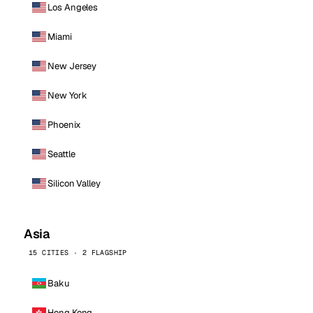
Los Angeles
Miami
New Jersey
New York
Phoenix
Seattle
Silicon Valley
Asia
15 CITIES · 2 FLAGSHIP
Baku
Hong Kong