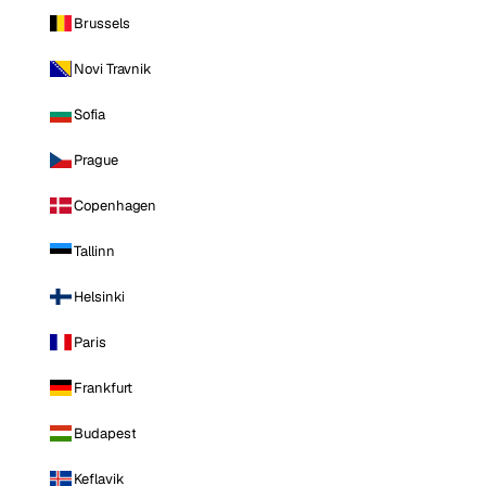
Brussels
Novi Travnik
Sofia
Prague
Copenhagen
Tallinn
Helsinki
Paris
Frankfurt
Budapest
Keflavik