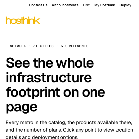
Contact Us
Announcements
EN
My Hosthink
Deploy
NETWORK · 71 CITIES · 6 CONTINENTS
See the whole
infrastructure
footprint on one
page
Every metro in the catalog, the products available there,
and the number of plans. Click any point to view location
details and deployment options.