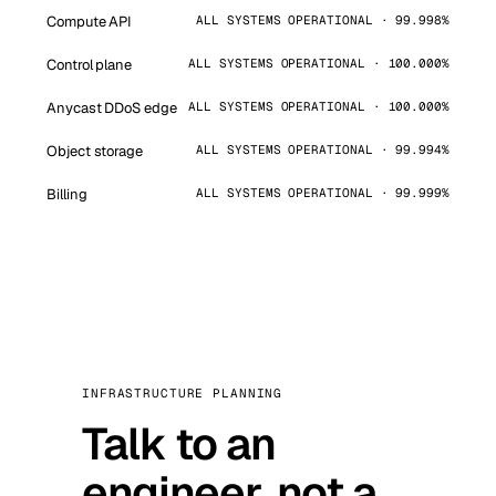
Compute API
ALL SYSTEMS OPERATIONAL · 99.998%
Control plane
ALL SYSTEMS OPERATIONAL · 100.000%
Anycast DDoS edge
ALL SYSTEMS OPERATIONAL · 100.000%
Object storage
ALL SYSTEMS OPERATIONAL · 99.994%
Billing
ALL SYSTEMS OPERATIONAL · 99.999%
INFRASTRUCTURE PLANNING
Talk to an
engineer, not a