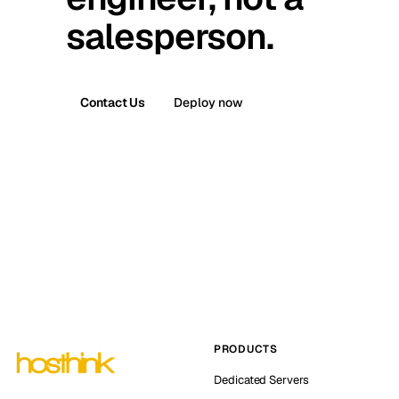
salesperson.
Contact Us
Deploy now
PRODUCTS
Dedicated Servers