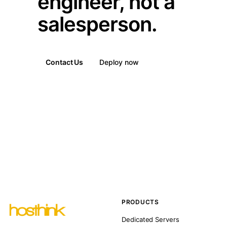
engineer, not a
salesperson.
Contact Us
Deploy now
PRODUCTS
Dedicated Servers