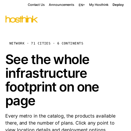
Contact Us
Announcements
My Hosthink
Deploy
EN
NETWORK · 71 CITIES · 6 CONTINENTS
See the whole
infrastructure
footprint on one
page
Every metro in the catalog, the products available
there, and the number of plans. Click any point to
view location details and deployment options.