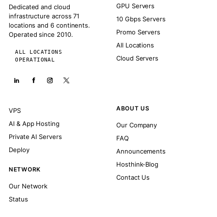
GPU Servers
Dedicated and cloud
infrastructure across 71
10 Gbps Servers
locations and 6 continents.
Promo Servers
Operated since 2010.
All Locations
ALL LOCATIONS
Cloud Servers
OPERATIONAL
ABOUT US
VPS
AI & App Hosting
Our Company
Private AI Servers
FAQ
Deploy
Announcements
Hosthink-Blog
NETWORK
Contact Us
Our Network
Status