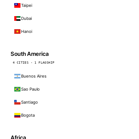
Taipei
Dubai
Hanoi
South America
4 CITIES · 1 FLAGSHIP
Buenos Aires
Sao Paulo
Santiago
Bogota
Africa