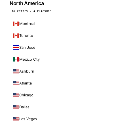
North America
16 CITIES · 4 FLAGSHIP
Montreal
Toronto
San Jose
Mexico City
Ashburn
Atlanta
Chicago
Dallas
Las Vegas