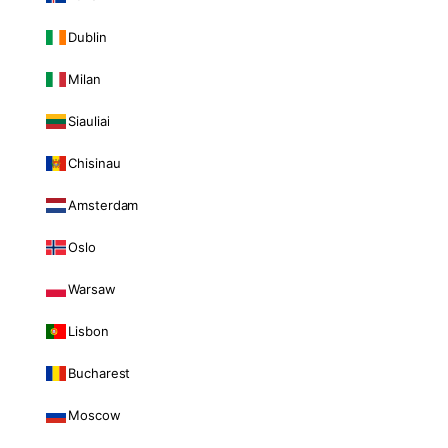
Dublin
Milan
Siauliai
Chisinau
Amsterdam
Oslo
Warsaw
Lisbon
Bucharest
Moscow