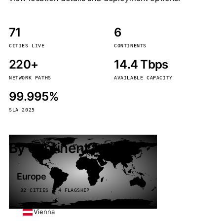
71
6
CITIES LIVE
CONTINENTS
220+
14.4 Tbps
NETWORK PATHS
AVAILABLE CAPACITY
99.995%
SLA 2025
By continent
Europe
32 CITIES · 4 FLAGSHIP
Vienna