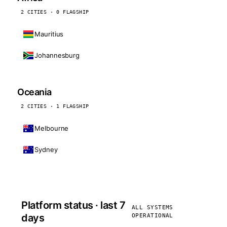
2 CITIES · 0 FLAGSHIP
Mauritius
Johannesburg
Oceania
2 CITIES · 1 FLAGSHIP
Melbourne
Sydney
Platform status · last 7
ALL SYSTEMS
days
OPERATIONAL