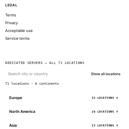
LEGAL
Terms
Privacy
Acceptable use
Service terms
DEDICATED SERVERS — ALL 71 LOCATIONS
Show all locations
71 locations · 6 continents
Europe
32 LOCATIONS
North America
16 LOCATIONS
Asia
15 LOCATIONS