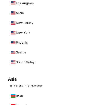
Los Angeles
Miami
New Jersey
New York
Phoenix
Seattle
Silicon Valley
Asia
15 CITIES · 2 FLAGSHIP
Baku