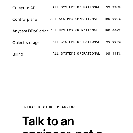
Compute API
ALL SYSTEMS OPERATIONAL · 99.998%
Control plane
ALL SYSTEMS OPERATIONAL · 100.000%
Anycast DDoS edge
ALL SYSTEMS OPERATIONAL · 100.000%
Object storage
ALL SYSTEMS OPERATIONAL · 99.994%
Billing
ALL SYSTEMS OPERATIONAL · 99.999%
INFRASTRUCTURE PLANNING
Talk to an