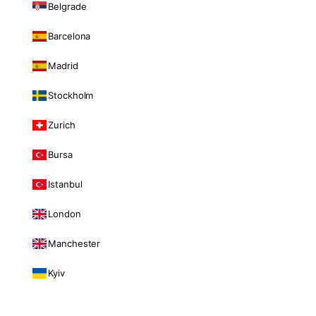
Belgrade
Barcelona
Madrid
Stockholm
Zurich
Bursa
Istanbul
London
Manchester
Kyiv