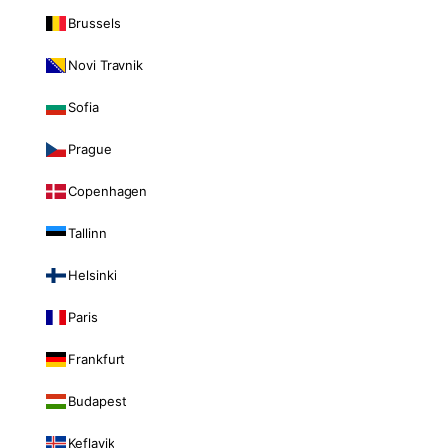
Brussels
Novi Travnik
Sofia
Prague
Copenhagen
Tallinn
Helsinki
Paris
Frankfurt
Budapest
Keflavik