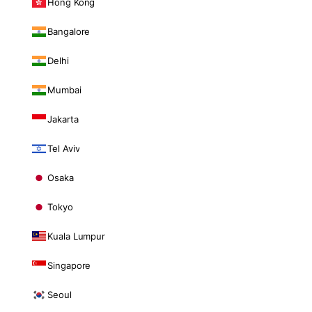
Hong Kong
Bangalore
Delhi
Mumbai
Jakarta
Tel Aviv
Osaka
Tokyo
Kuala Lumpur
Singapore
Seoul