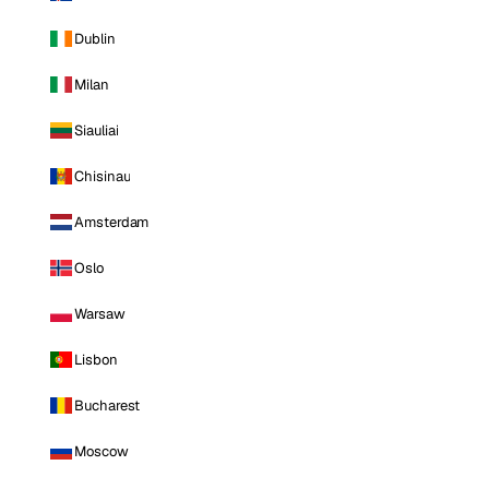
Dublin
Milan
Siauliai
Chisinau
Amsterdam
Oslo
Warsaw
Lisbon
Bucharest
Moscow