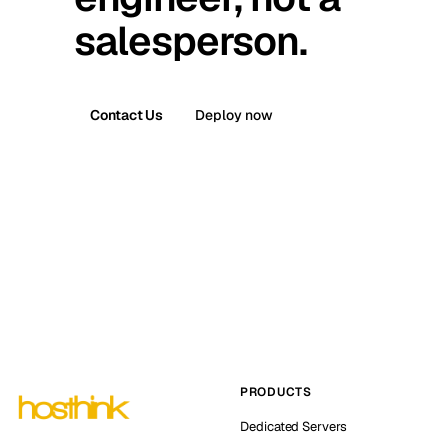
salesperson.
Contact Us
Deploy now
PRODUCTS
Dedicated Servers