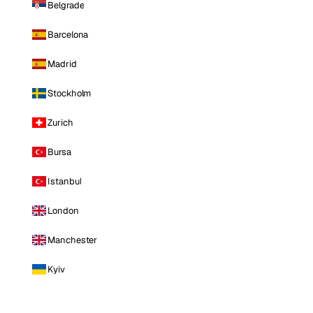
Belgrade
Barcelona
Madrid
Stockholm
Zurich
Bursa
Istanbul
London
Manchester
Kyiv