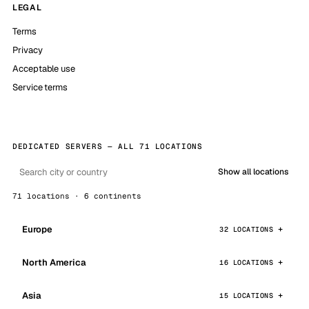
LEGAL
Terms
Privacy
Acceptable use
Service terms
DEDICATED SERVERS — ALL 71 LOCATIONS
Show all locations
71 locations · 6 continents
Europe
32 LOCATIONS
North America
16 LOCATIONS
Asia
15 LOCATIONS