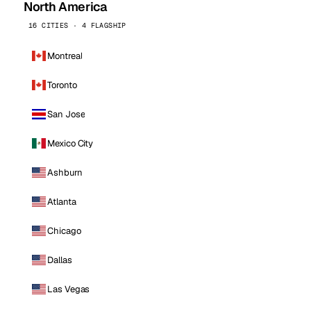
North America
16 CITIES · 4 FLAGSHIP
Montreal
Toronto
San Jose
Mexico City
Ashburn
Atlanta
Chicago
Dallas
Las Vegas