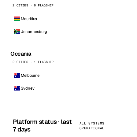
2 CITIES · 0 FLAGSHIP
Mauritius
Johannesburg
Oceania
2 CITIES · 1 FLAGSHIP
Melbourne
Sydney
Platform status · last
ALL SYSTEMS
7 days
OPERATIONAL