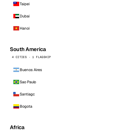
Taipei
Dubai
Hanoi
South America
4 CITIES · 1 FLAGSHIP
Buenos Aires
Sao Paulo
Santiago
Bogota
Africa