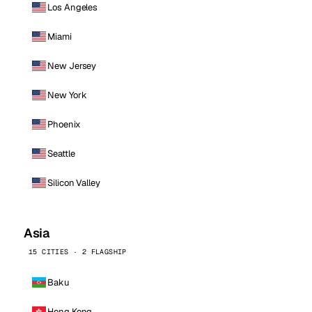
Los Angeles
Miami
New Jersey
New York
Phoenix
Seattle
Silicon Valley
Asia
15 CITIES · 2 FLAGSHIP
Baku
Hong Kong