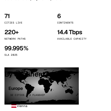
71
6
CITIES LIVE
CONTINENTS
220+
14.4 Tbps
NETWORK PATHS
AVAILABLE CAPACITY
99.995%
SLA 2025
By continent
Europe
32 CITIES · 4 FLAGSHIP
Vienna