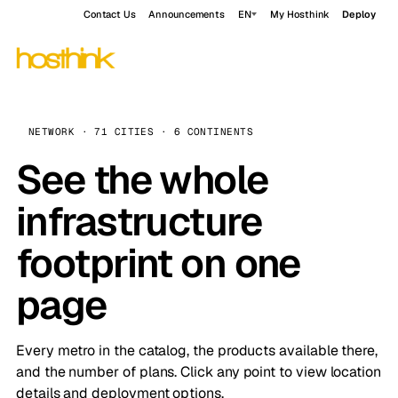
Contact Us
Announcements
EN
My Hosthink
Deploy
NETWORK · 71 CITIES · 6 CONTINENTS
See the whole
infrastructure
footprint on one
page
Every metro in the catalog, the products available there,
and the number of plans. Click any point to view location
details and deployment options.