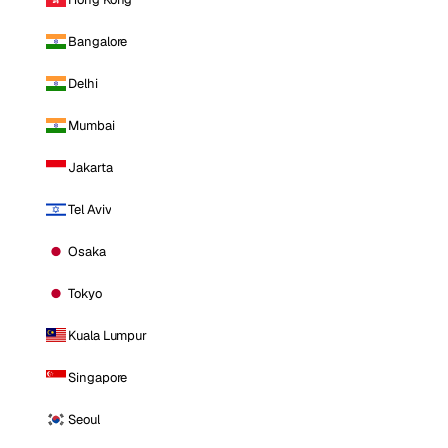
Bangalore
Delhi
Mumbai
Jakarta
Tel Aviv
Osaka
Tokyo
Kuala Lumpur
Singapore
Seoul