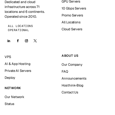
GPU Servers
Dedicated and cloud
infrastructure across 71
10 Gbps Servers
locations and 6 continents.
Promo Servers
Operated since 2010.
All Locations
ALL LOCATIONS
Cloud Servers
OPERATIONAL
ABOUT US
VPS
AI & App Hosting
Our Company
Private AI Servers
FAQ
Deploy
Announcements
Hosthink-Blog
NETWORK
Contact Us
Our Network
Status