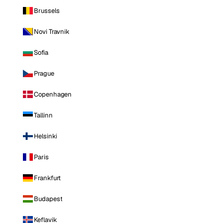
Brussels
Novi Travnik
Sofia
Prague
Copenhagen
Tallinn
Helsinki
Paris
Frankfurt
Budapest
Keflavik