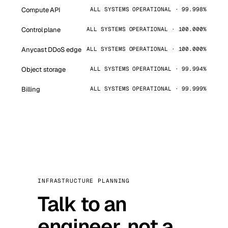
Compute API
ALL SYSTEMS OPERATIONAL · 99.998%
Control plane
ALL SYSTEMS OPERATIONAL · 100.000%
Anycast DDoS edge
ALL SYSTEMS OPERATIONAL · 100.000%
Object storage
ALL SYSTEMS OPERATIONAL · 99.994%
Billing
ALL SYSTEMS OPERATIONAL · 99.999%
INFRASTRUCTURE PLANNING
Talk to an
engineer, not a