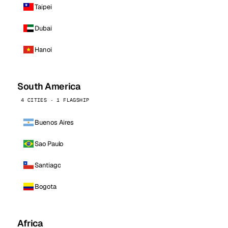
Taipei
Dubai
Hanoi
South America
4 CITIES · 1 FLAGSHIP
Buenos Aires
Sao Paulo
Santiago
Bogota
Africa