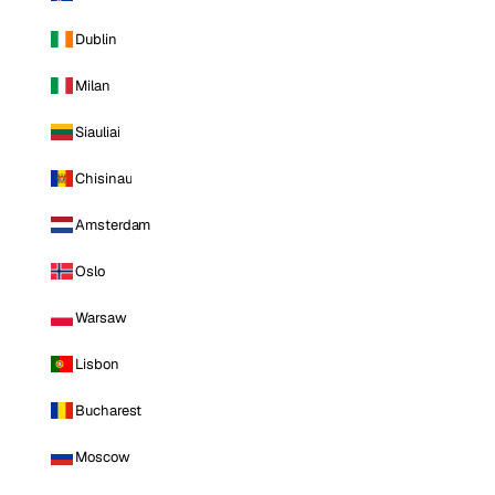
Dublin
Milan
Siauliai
Chisinau
Amsterdam
Oslo
Warsaw
Lisbon
Bucharest
Moscow