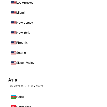
Los Angeles
Miami
New Jersey
New York
Phoenix
Seattle
Silicon Valley
Asia
15 CITIES · 2 FLAGSHIP
Baku
Hong Kong