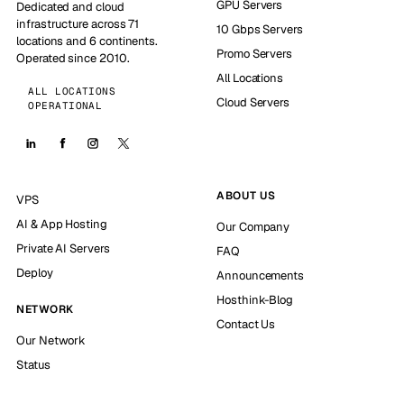
GPU Servers
Dedicated and cloud
infrastructure across 71
10 Gbps Servers
locations and 6 continents.
Promo Servers
Operated since 2010.
All Locations
ALL LOCATIONS
Cloud Servers
OPERATIONAL
ABOUT US
VPS
AI & App Hosting
Our Company
Private AI Servers
FAQ
Deploy
Announcements
Hosthink-Blog
NETWORK
Contact Us
Our Network
Status