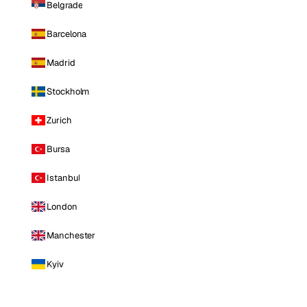
Belgrade
Barcelona
Madrid
Stockholm
Zurich
Bursa
Istanbul
London
Manchester
Kyiv