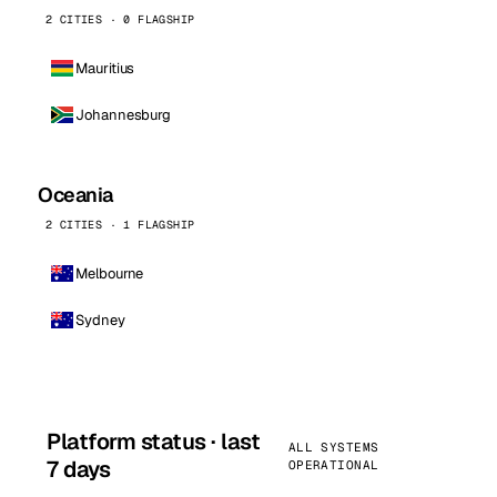
2 CITIES · 0 FLAGSHIP
Mauritius
Johannesburg
Oceania
2 CITIES · 1 FLAGSHIP
Melbourne
Sydney
Platform status · last
ALL SYSTEMS
7 days
OPERATIONAL