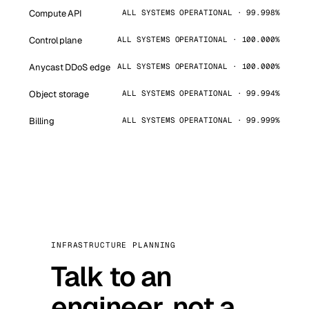
Compute API
ALL SYSTEMS OPERATIONAL · 99.998%
Control plane
ALL SYSTEMS OPERATIONAL · 100.000%
Anycast DDoS edge
ALL SYSTEMS OPERATIONAL · 100.000%
Object storage
ALL SYSTEMS OPERATIONAL · 99.994%
Billing
ALL SYSTEMS OPERATIONAL · 99.999%
INFRASTRUCTURE PLANNING
Talk to an
engineer, not a