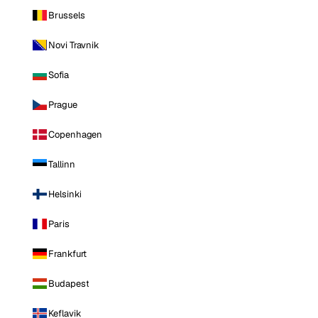
Brussels
Novi Travnik
Sofia
Prague
Copenhagen
Tallinn
Helsinki
Paris
Frankfurt
Budapest
Keflavik