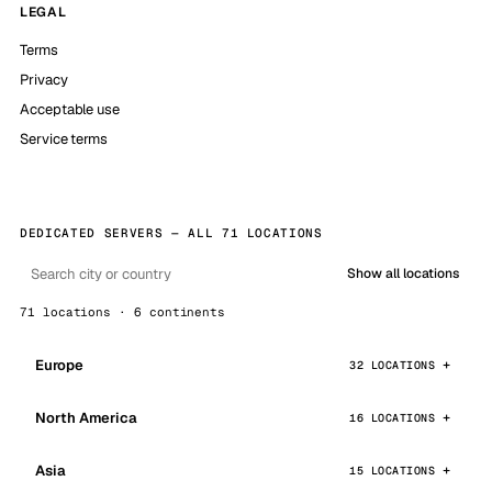
LEGAL
Terms
Privacy
Acceptable use
Service terms
DEDICATED SERVERS — ALL 71 LOCATIONS
Show all locations
71 locations · 6 continents
Europe
32 LOCATIONS
North America
16 LOCATIONS
Asia
15 LOCATIONS