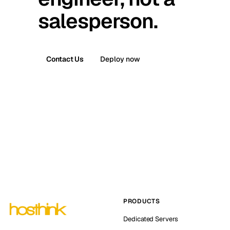
salesperson.
Contact Us
Deploy now
PRODUCTS
Dedicated Servers