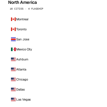
North America
16 CITIES · 4 FLAGSHIP
Montreal
Toronto
San Jose
Mexico City
Ashburn
Atlanta
Chicago
Dallas
Las Vegas