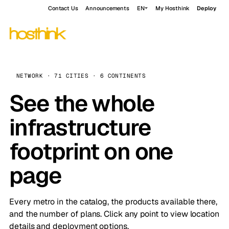
Contact Us
Announcements
EN
My Hosthink
Deploy
NETWORK · 71 CITIES · 6 CONTINENTS
See the whole
infrastructure
footprint on one
page
Every metro in the catalog, the products available there,
and the number of plans. Click any point to view location
details and deployment options.