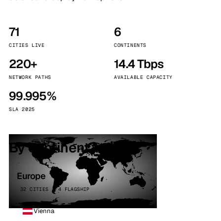
71
6
CITIES LIVE
CONTINENTS
220+
14.4 Tbps
NETWORK PATHS
AVAILABLE CAPACITY
99.995%
SLA 2025
By continent
Europe
32 CITIES · 4 FLAGSHIP
Vienna