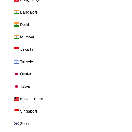
Bangalore
Delhi
Mumbai
Jakarta
Tel Aviv
Osaka
Tokyo
Kuala Lumpur
Singapore
Seoul