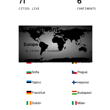
71
6
Stoc
CITIES LIVE
CONTINENTS
Wars
By continent
Europe
32 CITIES · 4 FLAGSHIP
Vienna
Brussels
Sofia
Prague
Tallinn
Helsinki
Frankfurt
Budapest
Dublin
Milan