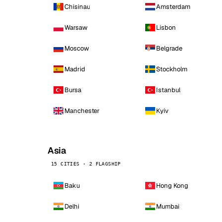
Chisinau
Amsterdam
Warsaw
Lisbon
Moscow
Belgrade
Madrid
Stockholm
Bursa
Istanbul
Manchester
Kyiv
Asia
15 CITIES · 2 FLAGSHIP
Baku
Hong Kong
Delhi
Mumbai