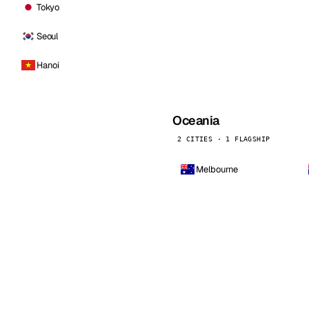
Tokyo
Seoul
Hanoi
Oceania
2 CITIES · 1 FLAGSHIP
Melbourne