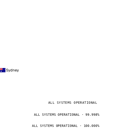
Sydney
ALL SYSTEMS OPERATIONAL
ALL SYSTEMS OPERATIONAL · 99.998%
ALL SYSTEMS OPERATIONAL · 100.000%