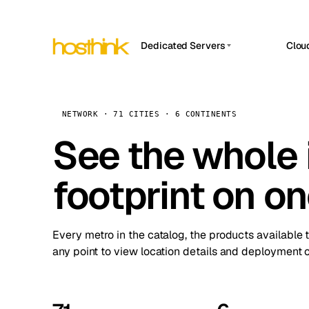
Dedicated Servers
Clou
APP HOSTIN
Asia Servers (15)
Amst
n8n
Africa Servers (2)
Brus
NETWORK · 71 CITIES · 6 CONTINENTS
Work
inte
Europe Servers (32)
See the whole 
Burs
Ope
South America Servers (4)
A ho
Dubli
and 
footprint on o
North America Servers (16)
Istan
Upt
Oceania Servers (2)
Upti
Lisb
stat
Every metro in the catalog, the products available 
Manc
any point to view location details and deployment o
Novi 
Prag