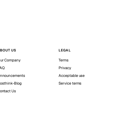
BOUT US
LEGAL
ur Company
Terms
AQ
Privacy
nnouncements
Acceptable use
osthink-Blog
Service terms
ontact Us