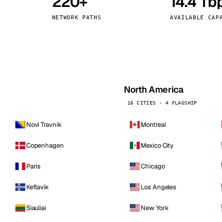
220+
14.4 Tb
kholm
Tallinn
Sweden
Estonia
NETWORK PATHS
AVAILABLE CAP
aw
Zurich
Poland
Switzerland
North America
16 CITIES · 4 FLAGSHIP
Novi Travnik
Montreal
Copenhagen
Mexico City
Paris
Chicago
Keflavik
Los Angeles
Siauliai
New York