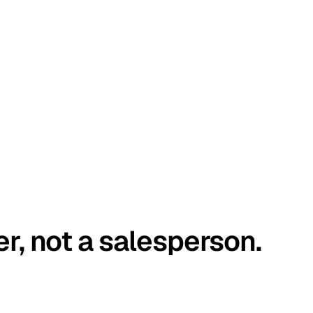
er, not a salesperson.