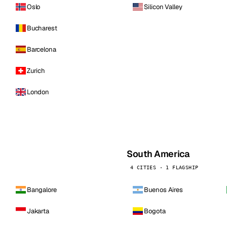
Oslo
Silicon Valley
Bucharest
Barcelona
Zurich
London
South America
4 CITIES · 1 FLAGSHIP
Bangalore
Buenos Aires
Jakarta
Bogota