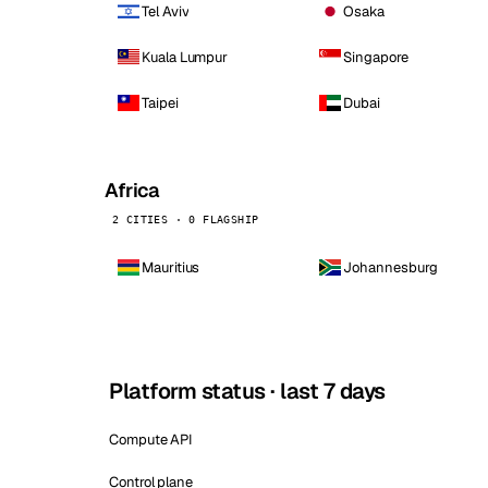
Tel Aviv
Osaka
Kuala Lumpur
Singapore
Taipei
Dubai
Africa
2 CITIES · 0 FLAGSHIP
Mauritius
Johannesburg
Platform status · last 7 days
Compute API
Control plane