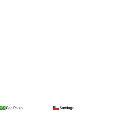
Sao Paulo
Santiago