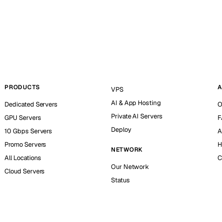
PRODUCTS
A
VPS
AI & App Hosting
Dedicated Servers
O
Private AI Servers
GPU Servers
F
Deploy
10 Gbps Servers
A
Promo Servers
H
NETWORK
All Locations
C
Our Network
Cloud Servers
Status