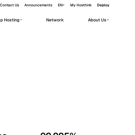
Contact Us
Announcements
EN
My Hosthink
Deploy
pp Hosting
Network
About Us
Belgrade
Serbia
Budapest
Hungary
workloads.
Copenhagen
Denmark
Helsinki
Finland
Kyiv
Ukraine
Madrid
Spain
Moscow
Russia
Paris
France
Sofia
Bulgaria