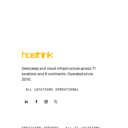
Dedicated and cloud infrastructure across 71
locations and 6 continents. Operated since
2010.
ALL LOCATIONS OPERATIONAL