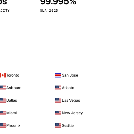
ps
99.995%
Vienna
Austria
ACITY
SLA 2025
Toronto
San Jose
Ashburn
Atlanta
Dallas
Las Vegas
Miami
New Jersey
Phoenix
Seattle