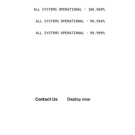
ALL SYSTEMS OPERATIONAL · 100.000%
ALL SYSTEMS OPERATIONAL · 99.994%
ALL SYSTEMS OPERATIONAL · 99.999%
Contact Us
Deploy now