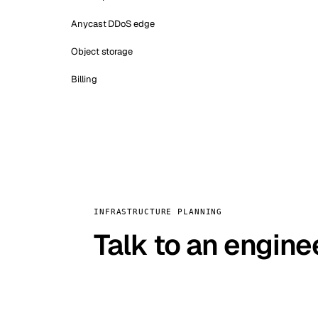
Anycast DDoS edge
Object storage
Billing
INFRASTRUCTURE PLANNING
Talk to an engine